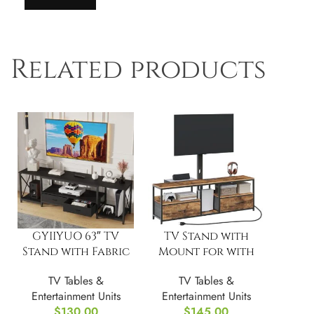
Related products
GYIIYUO 63″ TV
TV Stand with
Stand with Fabric
Mount for with
Drawers
Switch
TV Tables &
TV Tables &
Controlled
Entertainment Units
Entertainment Units
Charging Station
$
130.00
$
145.00