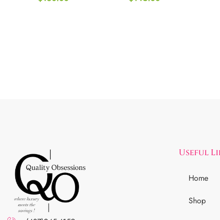
Useful L
Home
Shop