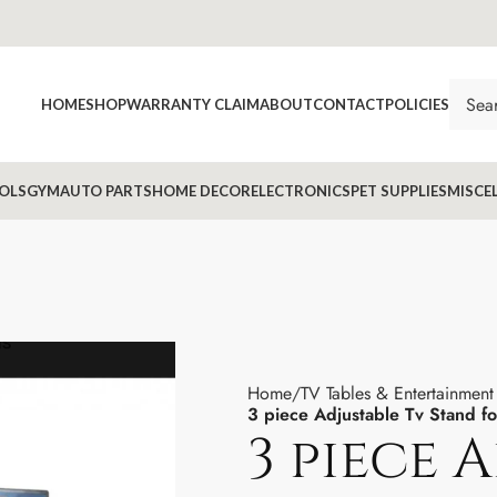
HOME
SHOP
WARRANTY CLAIM
ABOUT
CONTACT
POLICIES
OLS
GYM
AUTO PARTS
HOME DECOR
ELECTRONICS
PET SUPPLIES
MISCE
Home
TV Tables & Entertainment 
3 piece Adjustable Tv Stand f
3 piece 