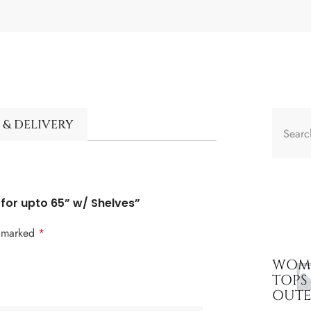
 & DELIVERY
 for upto 65” w/ Shelves”
e marked
*
WOME
TOPS
OUT