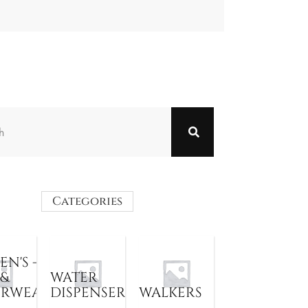
Categories
N'S -
 &
WATER
ERWEAR
DISPENSER
WALKERS