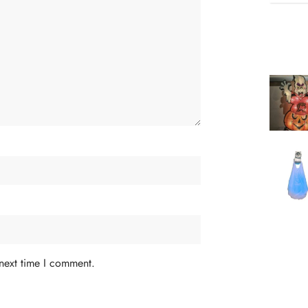
 next time I comment.