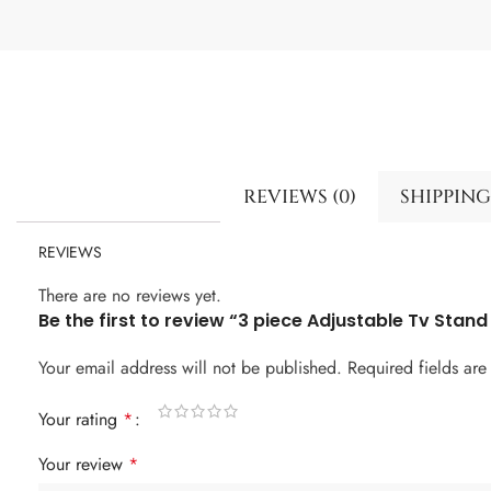
REVIEWS (0)
SHIPPING
REVIEWS
There are no reviews yet.
Be the first to review “3 piece Adjustable Tv Stand
Your email address will not be published.
Required fields ar
Your rating
*
Your review
*