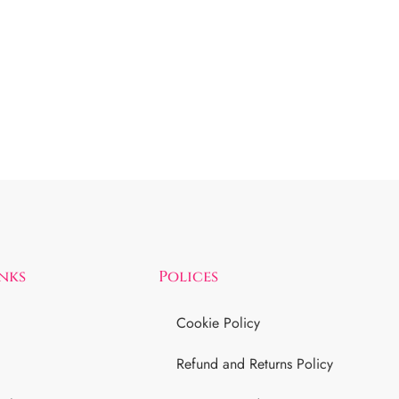
inks
Polices
Cookie Policy
Refund and Returns Policy