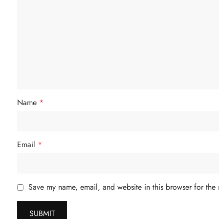
Name
*
Email
*
Save my name, email, and website in this browser for the