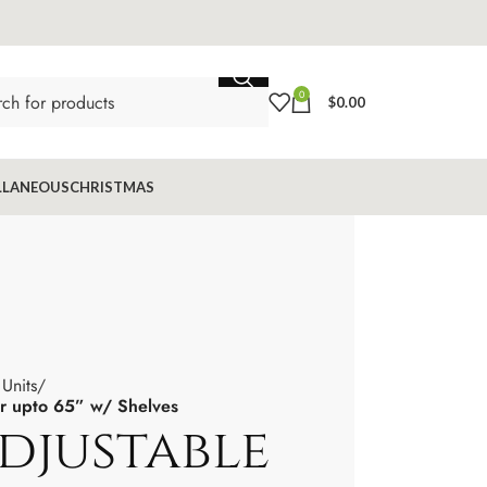
0
$
0.00
LLANEOUS
CHRISTMAS
Units
or upto 65” w/ Shelves
Adjustable