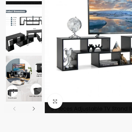
Click to enlarge