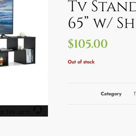
Tv Stan
65” w/ S
$
105.00
Out of stock
Category
T