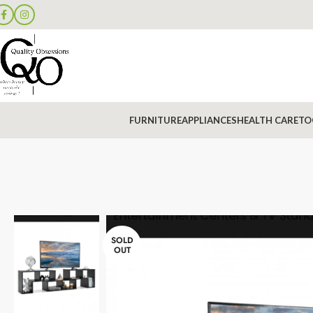
FURNITURE
APPLIANCES
HEALTH CARE
TO
SOLD
OUT