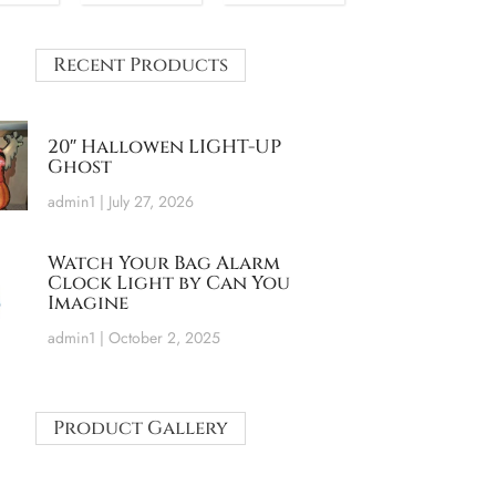
Recent Products
20″ Hallowen LIGHT-UP
Ghost
admin1
July 27, 2026
Watch Your Bag Alarm
Clock Light by Can You
Imagine
admin1
October 2, 2025
Product Gallery