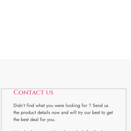
Contact us
Didn’t find what you were looking for ? Send us
the product details now and will try our best to get
the best deal for you.