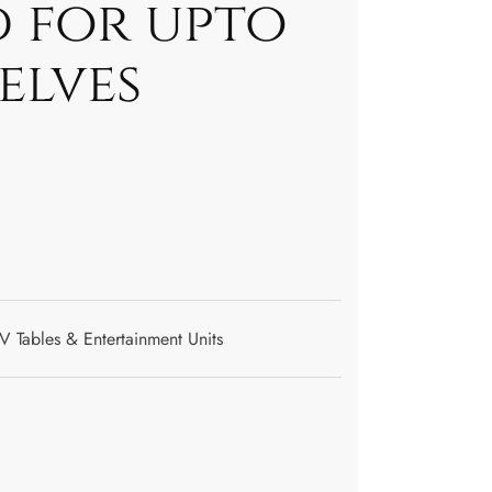
d for upto
helves
V Tables & Entertainment Units