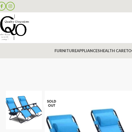
FURNITURE
APPLIANCES
HEALTH CARE
TO
SOLD
OUT