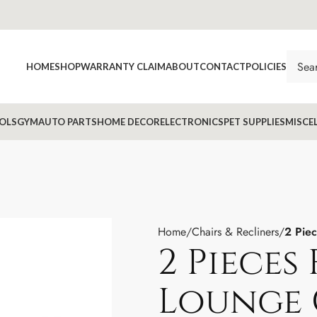
HOME
SHOP
WARRANTY CLAIM
ABOUT
CONTACT
POLICIES
OLS
GYM
AUTO PARTS
HOME DECOR
ELECTRONICS
PET SUPPLIES
MISCE
Home
Chairs & Recliners
2 Piec
2 Pieces
Lounge 