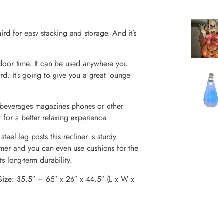
ird for easy stacking and storage. And it’s
tdoor time. It can be used anywhere you
. It’s going to give you a great lounge
 beverages magazines phones or other
 for a better relaxing experience.
el leg posts this recliner is sturdy
ummer and you can even use cushions for the
ts long-term durability.
Size: 35.5″ – 65″ x 26″ x 44.5″ (L x W x