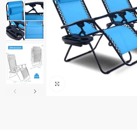
Click to enlarge