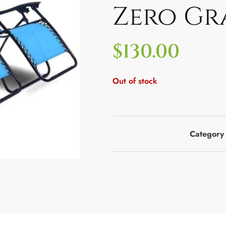
Zero Gr
$
130.00
Out of stock
Category