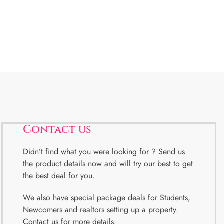
Contact us
Didn’t find what you were looking for ? Send us
the product details now and will try our best to get
the best deal for you.
We also have special package deals for Students,
Newcomers and realtors setting up a property.
Contact us for more details.