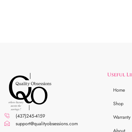
Useful L
Home
Shop
(437)245-4159
Warranty
support@qualityobsessions.com
About