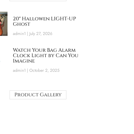
20″ Hallowen LIGHT-UP
Ghost
admin1
July 27, 2026
Watch Your Bag Alarm
Clock Light by Can You
Imagine
admin1
October 2, 2025
Product Gallery