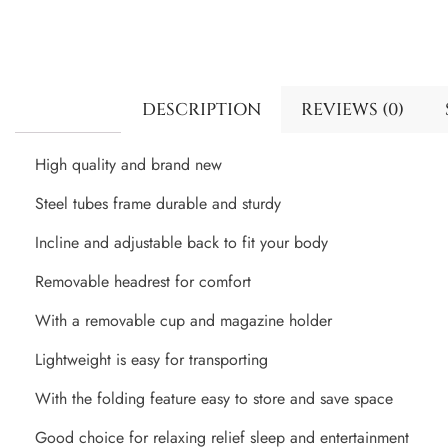
DESCRIPTION
REVIEWS (0)
High quality and brand new
Steel tubes frame durable and sturdy
Incline and adjustable back to fit your body
Removable headrest for comfort
With a removable cup and magazine holder
Lightweight is easy for transporting
With the folding feature easy to store and save space
Good choice for relaxing relief sleep and entertainment