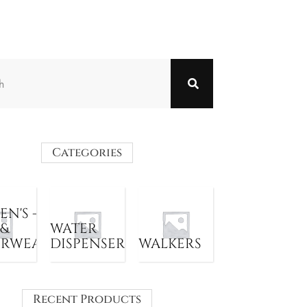
Categories
N'S -
 &
WATER
ERWEAR
DISPENSER
WALKERS
Recent Products