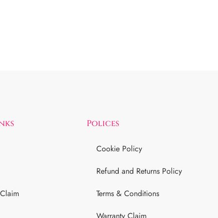
inks
Polices
Cookie Policy
Refund and Returns Policy
 Claim
Terms & Conditions
Warranty Claim