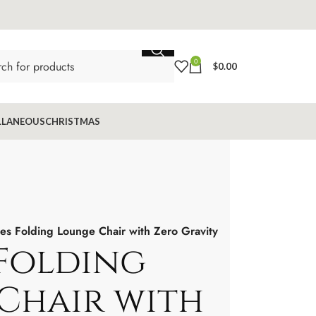
0
$
0.00
LLANEOUS
CHRISTMAS
es Folding Lounge Chair with Zero Gravity
 Folding
Chair with