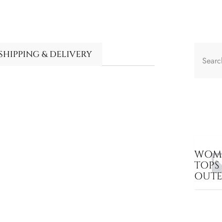
SHIPPING & DELIVERY
WOME
TOPS
OUT