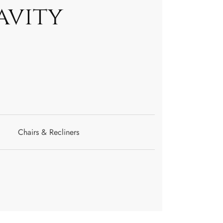
avity
Chairs & Recliners