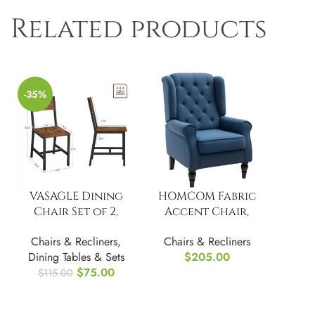
Related products
-35%
VASAGLE Dining
HOMCOM Fabric
Chair Set of 2,
Accent Chair,
Industrial Accent
Button Tufted
Chairs & Recliners
,
Chairs & Recliners
Chairs
Armchair
Dining Tables & Sets
$
205.00
$
75.00
$
115.00