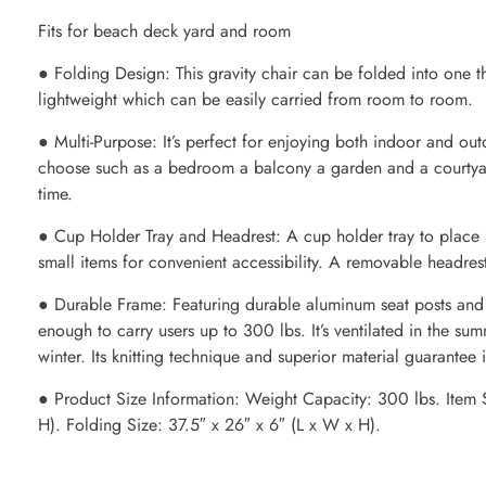
Fits for beach deck yard and room
● Folding Design: This gravity chair can be folded into one th
lightweight which can be easily carried from room to room.
● Multi-Purpose: It’s perfect for enjoying both indoor and ou
choose such as a bedroom a balcony a garden and a courtyard
time.
● Cup Holder Tray and Headrest: A cup holder tray to place
small items for convenient accessibility. A removable headrest
● Durable Frame: Featuring durable aluminum seat posts and ste
enough to carry users up to 300 lbs. It’s ventilated in the s
winter. Its knitting technique and superior material guarantee i
● Product Size Information: Weight Capacity: 300 lbs. Item 
H). Folding Size: 37.5″ x 26″ x 6″ (L x W x H).