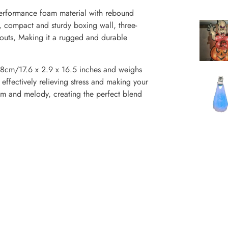
erformance foam material with rebound
, compact and sturdy boxing wall, three-
kouts, Making it a rugged and durable
8cm/17.6 x 2.9 x 16.5 inches and weighs
, effectively relieving stress and making your
hm and melody, creating the perfect blend