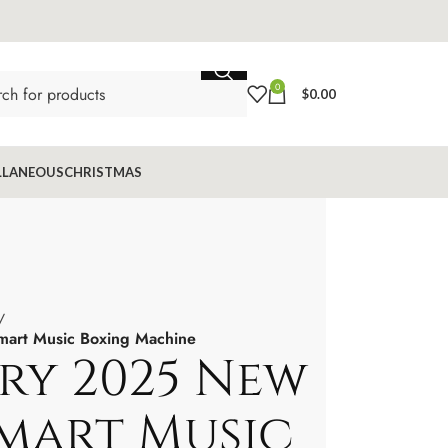
0
$
0.00
LLANEOUS
CHRISTMAS
art Music Boxing Machine
ry 2025 New
mart Music