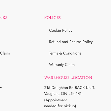
inks
Polices
Cookie Policy
Refund and Returns Policy
 Claim
Terms & Conditions
Warranty Claim
WareHouse Location
215 Doughton Rd BACK UNIT,
Vaughan, ON L4K 1R1.
(Appointment
needed for pickup)