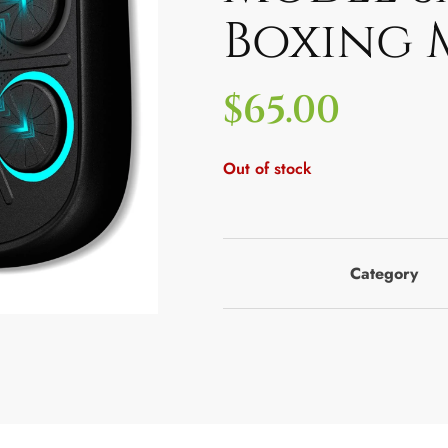
Boxing 
$
65.00
Out of stock
Category