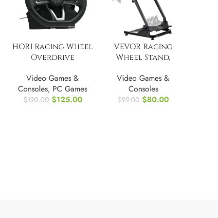
HORI Racing Wheel
VEVOR Racing
Overdrive
Wheel Stand,
Designed for Xbox
Adjustable &
Video Games &
Video Games &
Series X|S
Foldable
Consoles
,
PC Games
Consoles
Simulator Stand
$
125.00
$
80.00
$
190.00
$
99.00