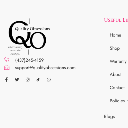
Useful L
Home
Shop
(437)245-4159
Warranty
support@qualityobsessions.com
About
Contact
Policies
Blogs