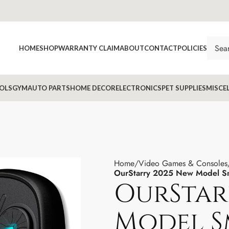
HOME
SHOP
WARRANTY CLAIM
ABOUT
CONTACT
POLICIES
OLS
GYM
AUTO PARTS
HOME DECOR
ELECTRONICS
PET SUPPLIES
MISCE
Home
Video Games & Consoles
OurStarry 2025 New Model Sm
OurStar
Model S