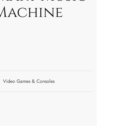
Machine
Video Games & Consoles