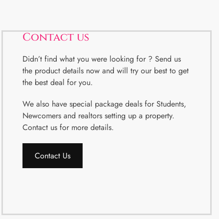
Contact us
Didn’t find what you were looking for ? Send us
the product details now and will try our best to get
the best deal for you.
We also have special package deals for Students,
Newcomers and realtors setting up a property.
Contact us for more details.
Contact Us