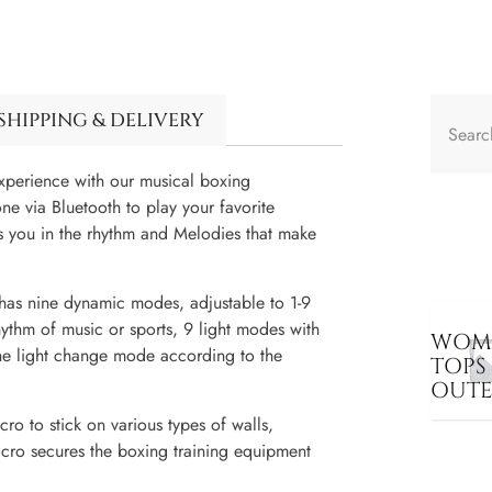
SHIPPING & DELIVERY
erience with our musical boxing
e via Bluetooth to play your favorite
s you in the rhythm and Melodies that make
as nine dynamic modes, adjustable to 1-9
hythm of music or sports, 9 light modes with
WOME
the light change mode according to the
TOPS
OUT
ro to stick on various types of walls,
elcro secures the boxing training equipment