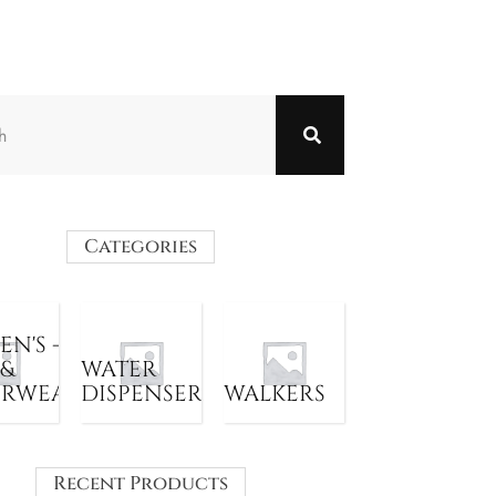
Categories
N'S -
 &
WATER
ERWEAR
DISPENSER
WALKERS
Recent Products