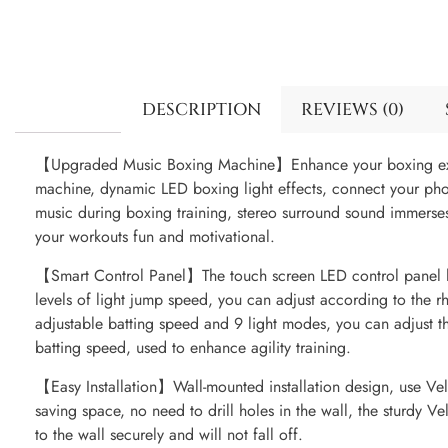
DESCRIPTION
REVIEWS (0)
【Upgraded Music Boxing Machine】Enhance your boxing exp
machine, dynamic LED boxing light effects, connect your phon
music during boxing training, stereo surround sound immerse
your workouts fun and motivational.
【Smart Control Panel】The touch screen LED control panel h
levels of light jump speed, you can adjust according to the r
adjustable batting speed and 9 light modes, you can adjust 
batting speed, used to enhance agility training.
【Easy Installation】Wall-mounted installation design, use Velc
saving space, no need to drill holes in the wall, the sturdy V
to the wall securely and will not fall off.