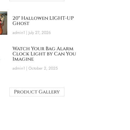
20″ Hallowen LIGHT-UP
Ghost
admin1
July 27, 2026
Watch Your Bag Alarm
Clock Light by Can You
Imagine
admin1
October 2, 2025
Product Gallery