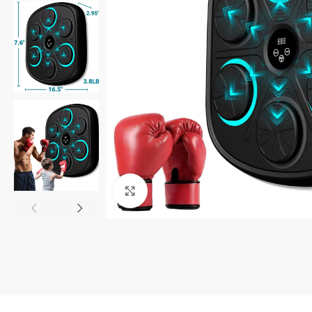
Click to enlarge