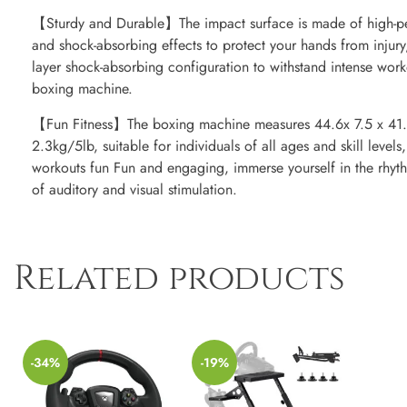
【Sturdy and Durable】The impact surface is made of high-p
and shock-absorbing effects to protect your hands from injury
layer shock-absorbing configuration to withstand intense wor
boxing machine.
【Fun Fitness】The boxing machine measures 44.6x 7.5 x 41.
2.3kg/5lb, suitable for individuals of all ages and skill levels
workouts fun Fun and engaging, immerse yourself in the rhyt
of auditory and visual stimulation.
Related products
-34%
-19%