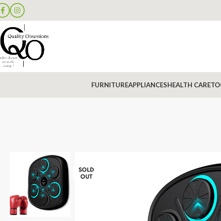
FURNITURE
APPLIANCES
HEALTH CARE
TO
SOLD
OUT