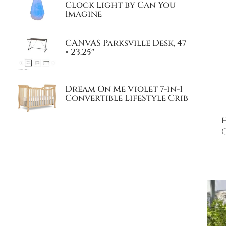
Clock Light by Can You
Imagine
CANVAS Parksville Desk, 47
× 23.25″
Dream On Me Violet 7-in-1
Convertible LifeStyle Crib