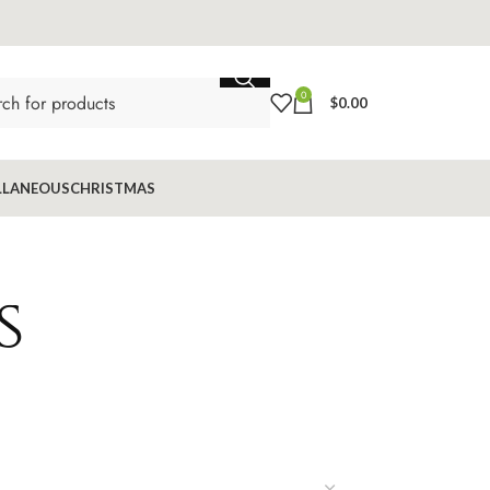
0
$
0.00
LLANEOUS
CHRISTMAS
s