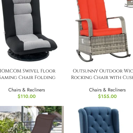
HOMCOM Swivel Floor
Outsunny Outdoor Wic
Gaming Chair Folding
Rocking Chair with Cus
Chairs & Recliners
Chairs & Recliners
$
110.00
$
155.00