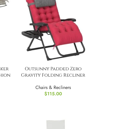
ker
Outsunny Padded Zero
hion
Gravity Folding Recliner
Chair
Chairs & Recliners
$
115.00