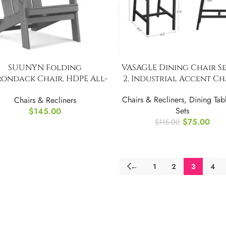
SUUNYN Folding
VASAGLE Dining Chair Se
rondack Chair, HDPE All-
2, Industrial Accent Ch
eather Fire Pit Chairs
Chairs & Recliners
,
Dining Tab
Chairs & Recliners
Sets
$
145.00
$
75.00
$
115.00
←
1
2
3
4