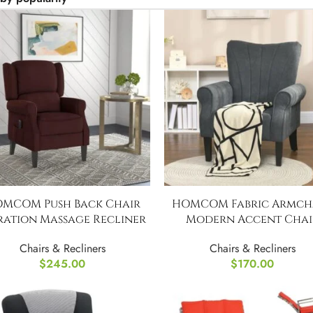
MCOM Push Back Chair
HOMCOM Fabric Armcha
ration Massage Recliner
Modern Accent Chai
Chairs & Recliners
Chairs & Recliners
$
245.00
$
170.00