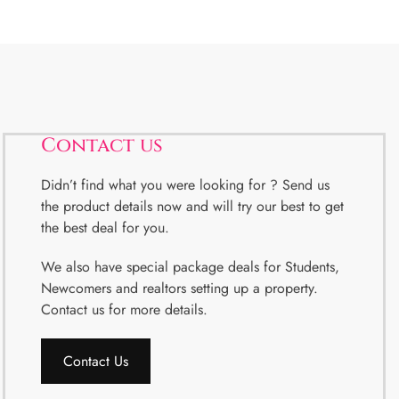
Contact us
Didn’t find what you were looking for ? Send us
the product details now and will try our best to get
the best deal for you.
We also have special package deals for Students,
Newcomers and realtors setting up a property.
Contact us for more details.
Contact Us