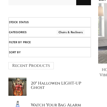
STOCK STATUS
CATEGORIES
Chairs & Recliners
FILTER BY PRICE
SORT BY
Recent Products
HO
Vib
20″ Hallowen LIGHT-UP
Ghost
Watch Your Bag Alarm