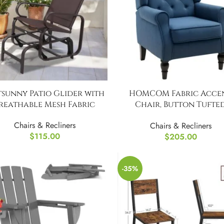
sunny Patio Glider with
HOMCOM Fabric Acce
reathable Mesh Fabric
Chair, Button Tufte
Armchair
Chairs & Recliners
Chairs & Recliners
$
115.00
$
205.00
-35%