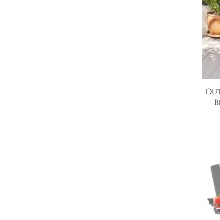
Out
B