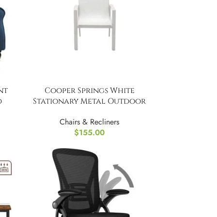
nt
Cooper Springs White
d
Stationary Metal Outdoor
Dining Chairs (4-Pack)
Chairs & Recliners
$
155.00