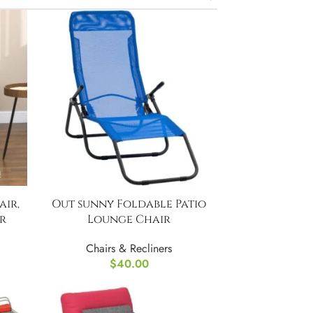
ir,
Out sunny Foldable Patio
r
Lounge Chair
Chairs & Recliners
$
40.00