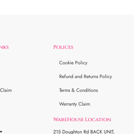
inks
Polices
Cookie Policy
Refund and Returns Policy
 Claim
Terms & Conditions
Warranty Claim
WareHouse Location
215 Doughton Rd BACK UNIT,