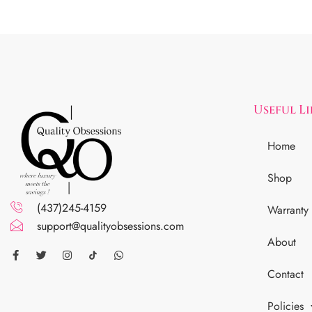
Useful L
Home
Shop
(437)245-4159
Warranty
support@qualityobsessions.com
About
Contact
Policies