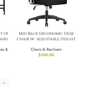
t of
Mid Back Ergonomic Desk
airs
Chair w/ Adjustable Height
les &
Chairs & Recliners
$
100.00
→