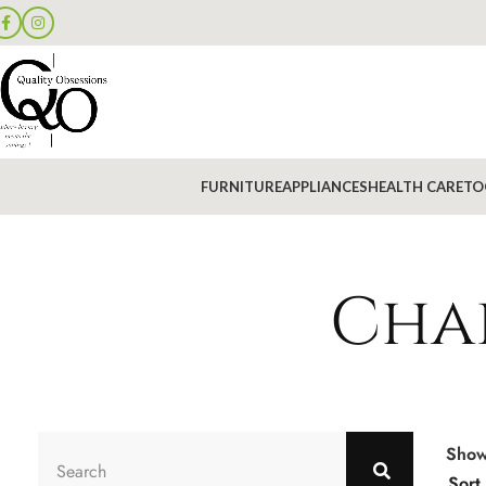
FURNITURE
APPLIANCES
HEALTH CARE
TO
Chai
Sho