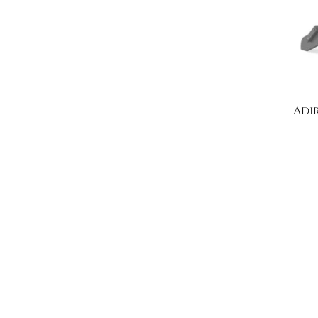
Adi
W