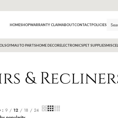
HOME
SHOP
WARRANTY CLAIM
ABOUT
CONTACT
POLICIES
OLS
GYM
AUTO PARTS
HOME DECOR
ELECTRONICS
PET SUPPLIES
MISCE
rs & Recliner
w
9
12
18
24