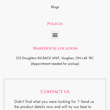
Blogs
Polices
WareHouse Location
215 Doughton Rd BACK UNIT, Vaughan, ON L4K 1R1.
(Appointment needed for pickup)
Contact us
Didn’t find what you were looking for ? Send us
the product details now and will try our best to