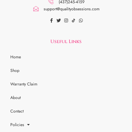
(437)245-4159
support@qualityobsessions.com
Useful Links
Home
Shop
Warranty Claim
About
Contact
Policies