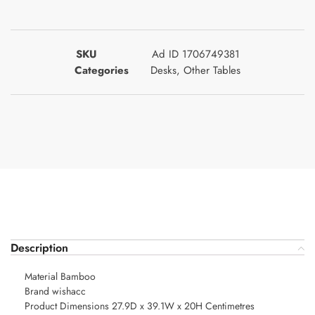
SKU
Ad ID 1706749381
Categories
Desks
,
Other Tables
Description
Material Bamboo
Brand wishacc
Product Dimensions 27.9D x 39.1W x 20H Centimetres