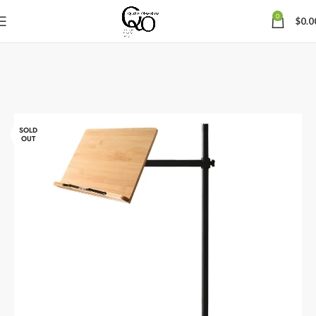
0
$
0.0
SOLD
OUT