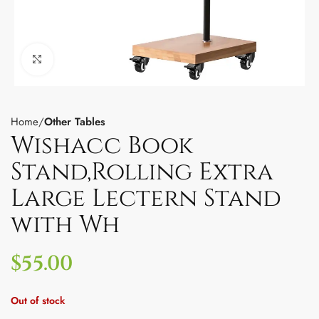
Click to enlarge
Home
Other Tables
Wishacc Book
Stand,Rolling Extra
Large Lectern Stand
with Wh
$
55.00
Out of stock