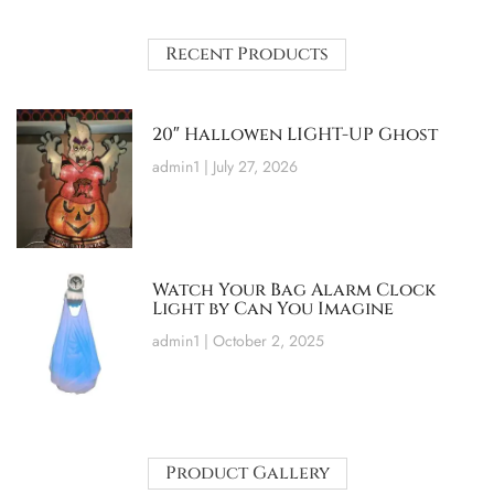
Recent Products
20″ Hallowen LIGHT-UP Ghost
admin1
July 27, 2026
Watch Your Bag Alarm Clock
Light by Can You Imagine
admin1
October 2, 2025
Product Gallery