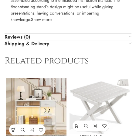
assembled according to the included instruction manual. The
floor-standing stand’s design might be useful while giving
presentations, having conversations, or imparting
knowledge.Show more
Reviews (0)
Shipping & Delivery
Related products