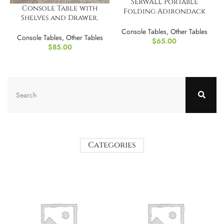
SERWALL Portable
Console Table with
Folding Adirondack
Shelves and Drawer,
Table
Narrow Entryway Table
Console Tables
,
Other Tables
with LED Light
Console Tables
,
Other Tables
$
65.00
$
85.00
Categories