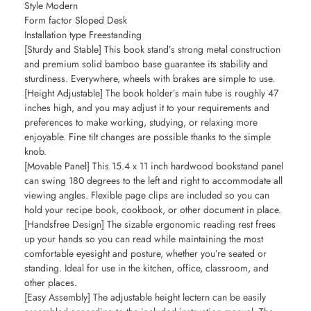
Style Modern
Form factor Sloped Desk
Installation type Freestanding
[Sturdy and Stable] This book stand’s strong metal construction
and premium solid bamboo base guarantee its stability and
sturdiness. Everywhere, wheels with brakes are simple to use.
[Height Adjustable] The book holder’s main tube is roughly 47
inches high, and you may adjust it to your requirements and
preferences to make working, studying, or relaxing more
enjoyable. Fine tilt changes are possible thanks to the simple
knob.
[Movable Panel] This 15.4 x 11 inch hardwood bookstand panel
can swing 180 degrees to the left and right to accommodate all
viewing angles. Flexible page clips are included so you can
hold your recipe book, cookbook, or other document in place.
[Handsfree Design] The sizable ergonomic reading rest frees
up your hands so you can read while maintaining the most
comfortable eyesight and posture, whether you’re seated or
standing. Ideal for use in the kitchen, office, classroom, and
other places.
[Easy Assembly] The adjustable height lectern can be easily