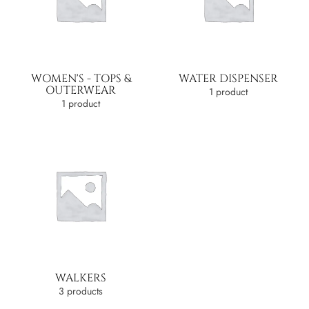
WOMEN'S - TOPS &
WATER DISPENSER
OUTERWEAR
1 product
1 product
WALKERS
3 products