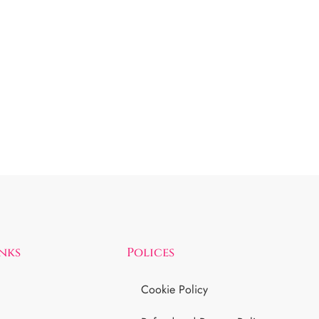
inks
Polices
Cookie Policy