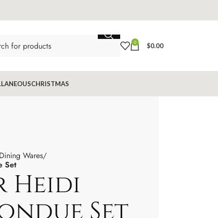
0
$
0.00
LLANEOUS
CHRISTMAS
 Dining Wares
e Set
 Heidi
Fondue Set