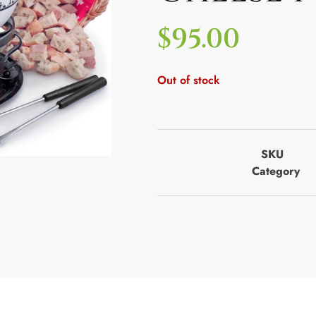
$
95.00
Out of stock
SKU
Category