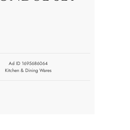
Ad ID 1695686064
Kitchen & Dining Wares