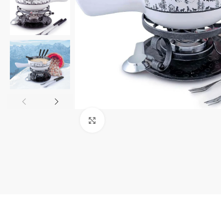
Click to enlarge