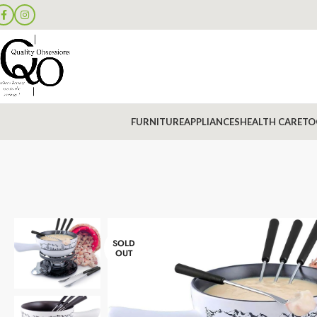
FURNITURE
APPLIANCES
HEALTH CARE
TO
SOLD
OUT