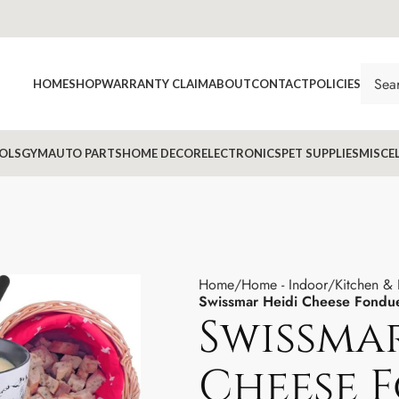
HOME
SHOP
WARRANTY CLAIM
ABOUT
CONTACT
POLICIES
OLS
GYM
AUTO PARTS
HOME DECOR
ELECTRONICS
PET SUPPLIES
MISCE
Home
Home - Indoor
Kitchen &
Swissmar Heidi Cheese Fondu
Swissmar
Cheese 