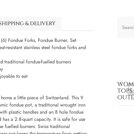
SHIPPING & DELIVERY
(6) Fondue Forks, Fondue Burner, Set
t-resistant stainless steel fondue forks and
 traditional fondue-fuelled burners
ay
joyable to eat
WOME
TOPS
OUT
ome a little piece of Switzerland. This 9
mic fondue pot, a traditional wrought iron
s with plastic handles and an 8 hole fondue
has a 2.8-quart capacity. It is safe for use
e fuelled burners. Swiss traditional
rger pot keeps the temperature from getting