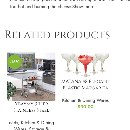
too hot and burning the cheese.Show more
Related products
-15%
MATANA 48 Elegant
Plastic Margarita
Cocktail Glasses
Kitchen & Dining Wares
Ybaymy, 3 Tier
$
30.00
Stainless Steel
Cart Serving Cart
carts
,
Kitchen & Dining
Kitchen Trolley
Wares
,
Storage &