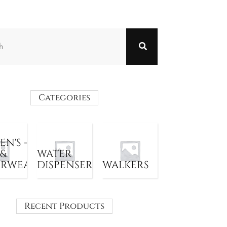
Categories
N'S -
 &
WATER
ERWEAR
DISPENSER
WALKERS
Recent Products