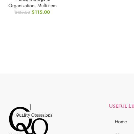
Organization
,
Multi-item
$
115.00
$
135.00
Useful L
Home