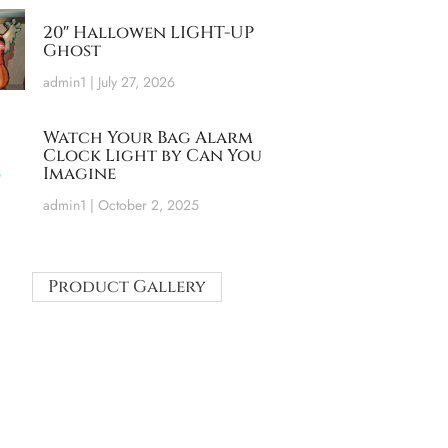
20″ Hallowen LIGHT-UP
Ghost
admin1
July 27, 2026
Watch Your Bag Alarm
Clock Light by Can You
Imagine
admin1
October 2, 2025
Product Gallery