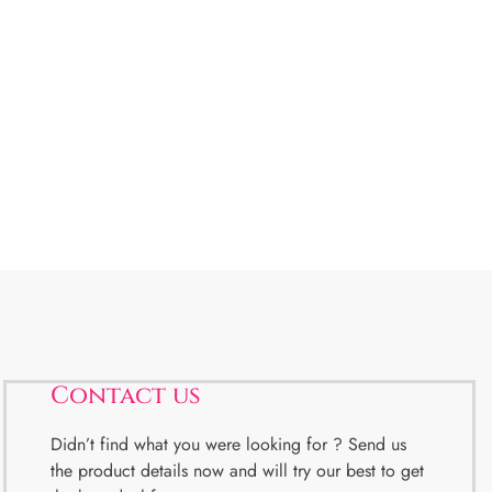
Contact us
Didn’t find what you were looking for ? Send us
the product details now and will try our best to get