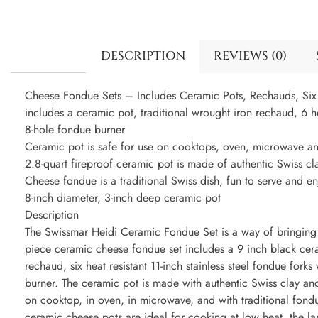
DESCRIPTION
REVIEWS (0)
Cheese Fondue Sets – Includes Ceramic Pots, Rechauds, Six 
includes a ceramic pot, traditional wrought iron rechaud, 6 hea
8-hole fondue burner
Ceramic pot is safe for use on cooktops, oven, microwave and
2.8-quart fireproof ceramic pot is made of authentic Swiss cl
Cheese fondue is a traditional Swiss dish, fun to serve and en
8-inch diameter, 3-inch deep ceramic pot
Description
The Swissmar Heidi Ceramic Fondue Set is a way of bringing h
piece ceramic cheese fondue set includes a 9 inch black cera
rechaud, six heat resistant 11-inch stainless steel fondue fork
burner. The ceramic pot is made with authentic Swiss clay and 
on cooktop, in oven, in microwave, and with traditional fondu
ceramic cheese pots are ideal for cooking at low heat, the la