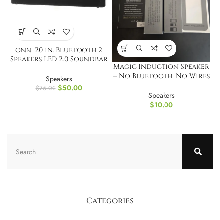
onn. 20 in. Bluetooth 2
Speakers LED 2.0 Soundbar
Magic Induction Speaker
w/ Multicolour Lighting
– No Bluetooth, No Wires
Speakers
Needed!
$
50.00
$
75.00
Speakers
$
10.00
Categories