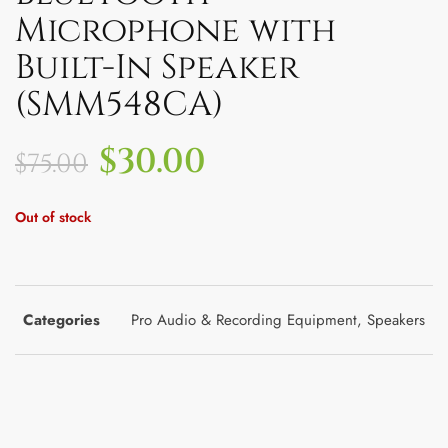
Microphone with
Built-In Speaker
(SMM548CA)
$
30.00
$
75.00
Out of stock
Categories
Pro Audio & Recording Equipment
,
Speakers