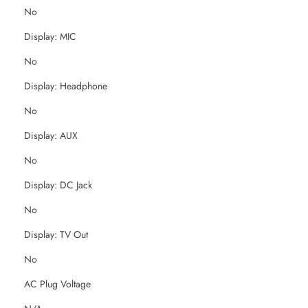
No
Display: MIC
No
Display: Headphone
No
Display: AUX
No
Display: DC Jack
No
Display: TV Out
No
AC Plug Voltage