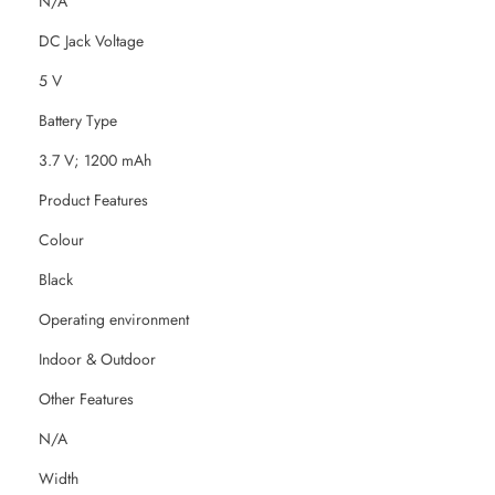
N/A
DC Jack Voltage
5 V
Battery Type
3.7 V; 1200 mAh
Product Features
Colour
Black
Operating environment
Indoor & Outdoor
Other Features
N/A
Width