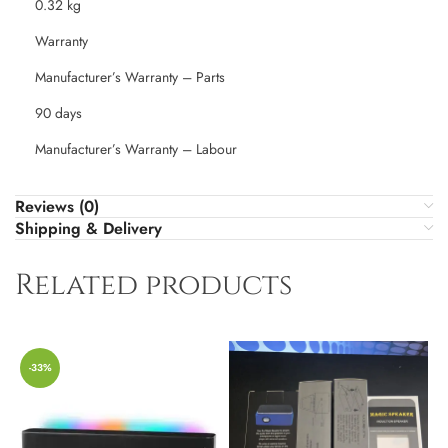
0.32 kg
Warranty
Manufacturer’s Warranty – Parts
90 days
Manufacturer’s Warranty – Labour
Reviews (0)
Shipping & Delivery
Related products
-33%