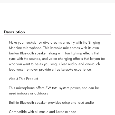
Description
Make your rockstar or diva dreams a reality with the Singing
Machine microphone. This karaoke mic comes with its own
built-in Bluetooth speaker, along with fun lighting effects that
sync with the sounds, and voice changing effects that let you be
who you want to be as you sing. Clear audio, and one-touch
lead vocal remover provide a true karaoke experience.
About This Product
This microphone offers 3W total system power, and can be
used indoors or outdoors
Built-in Bluetooth speaker provides crisp and loud audio
Compatible with all music and karaoke apps