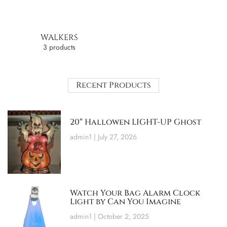
WALKERS
3 products
Recent Products
20″ Hallowen LIGHT-UP Ghost
admin1
July 27, 2026
Watch Your Bag Alarm Clock
Light by Can You Imagine
admin1
October 2, 2025