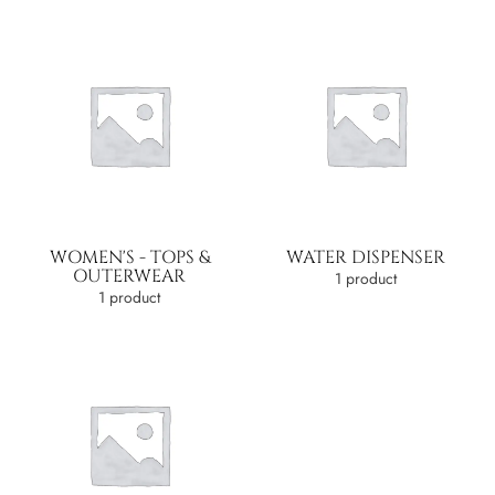
WOMEN'S - TOPS &
WATER DISPENSER
OUTERWEAR
1 product
1 product