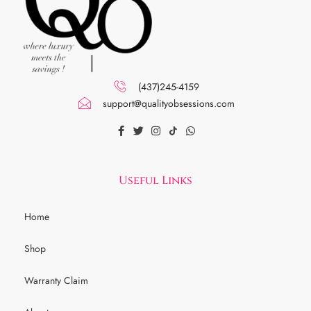
(437)245-4159
support@qualityobsessions.com
Useful Links
Home
Shop
Warranty Claim