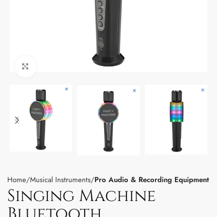
Click to enlarge
Home
Musical Instruments
Pro Audio & Recording Equipment
Singing Machine
Bluetooth