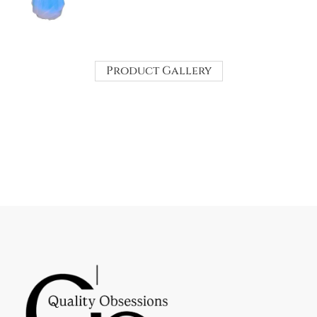
Product Gallery