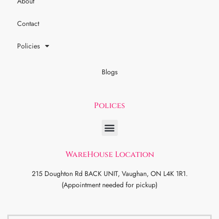
About
Contact
Policies
Blogs
Polices
WareHouse Location
215 Doughton Rd BACK UNIT, Vaughan, ON L4K 1R1.
(Appointment needed for pickup)