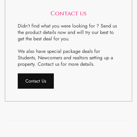
Contact us
Didn’t find what you were looking for ? Send us
the product details now and will try our best to
get the best deal for you.
We also have special package deals for
Students, Newcomers and realtors setting up a
property. Contact us for more details.
Contact Us