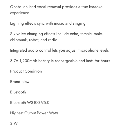
One-touch lead vocal removal provides a true karaoke
experience
Lighting effects sync with music and singing
Six voice changing effects include echo, female, male,
chipmunk, robot, and radio
Integrated audio control lets you adjust microphone levels
3.7V 1,200mAh battery is rechargeable and lasts for hours
Product Condition
Brand New
Bluetooth
Bluetooth WS100 V5.0
Highest Output Power Watts
3 W