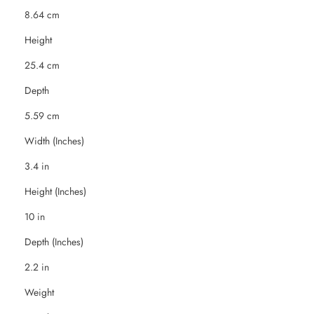
8.64 cm
Height
25.4 cm
Depth
5.59 cm
Width (Inches)
3.4 in
Height (Inches)
10 in
Depth (Inches)
2.2 in
Weight