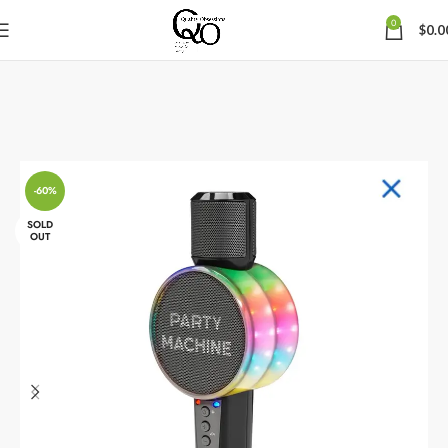
0
$
0.0
-60%
SOLD
OUT