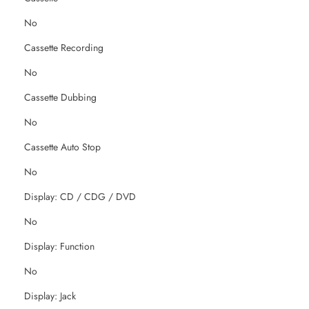
No
Cassette Recording
No
Cassette Dubbing
No
Cassette Auto Stop
No
Display: CD / CDG / DVD
No
Display: Function
No
Display: Jack