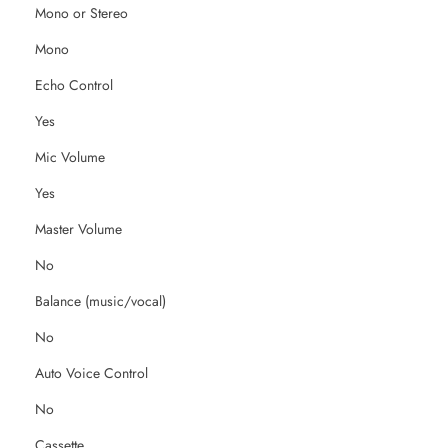
Mono or Stereo
Mono
Echo Control
Yes
Mic Volume
Yes
Master Volume
No
Balance (music/vocal)
No
Auto Voice Control
No
Cassette