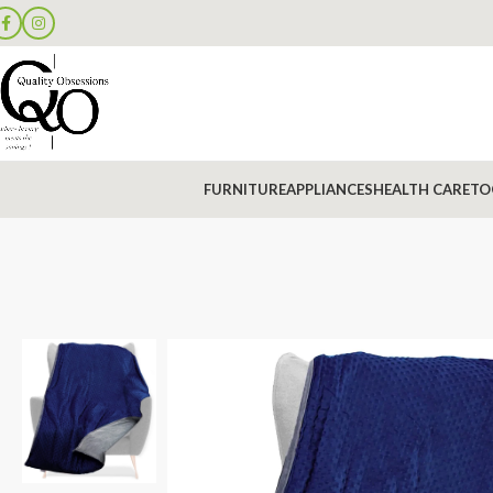
FURNITURE
APPLIANCES
HEALTH CARE
TO