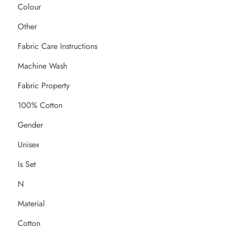
Colour
Other
Fabric Care Instructions
Machine Wash
Fabric Property
100% Cotton
Gender
Unisex
Is Set
N
Material
Cotton