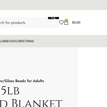
0
$
0.00
LLANEOUS
CHRISTMAS
 w/Glass Beads for Adults
15lb
d Blanket