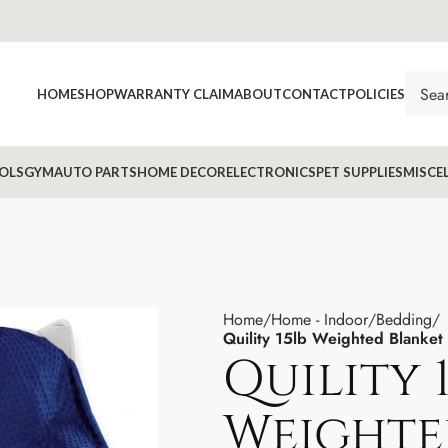
HOME
SHOP
WARRANTY CLAIM
ABOUT
CONTACT
POLICIES
OLS
GYM
AUTO PARTS
HOME DECOR
ELECTRONICS
PET SUPPLIES
MISCE
Home
Home - Indoor
Bedding
Quility 15lb Weighted Blanket
Quility 
Weighte