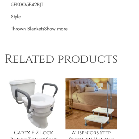
5FK0O5F42BJT
Style
Thrown BlanketsShow more
Related products
Carex E-Z Lock
Aliseniors Step