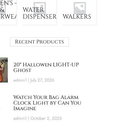
N'S -
 &
WATER
ERWEAR
DISPENSER
WALKERS
Recent Products
20″ Hallowen LIGHT-UP
Ghost
admin1
July 27, 2026
Watch Your Bag Alarm
Clock Light by Can You
Imagine
admin1
October 2, 2025