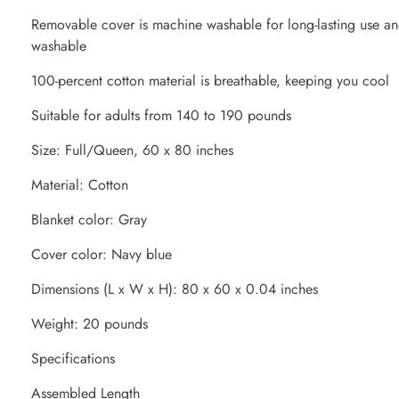
Removable cover is machine washable for long-lasting use an
washable
100-percent cotton material is breathable, keeping you cool
Suitable for adults from 140 to 190 pounds
Size: Full/Queen, 60 x 80 inches
Material: Cotton
Blanket color: Gray
Cover color: Navy blue
Dimensions (L x W x H): 80 x 60 x 0.04 inches
Weight: 20 pounds
Specifications
Assembled Length