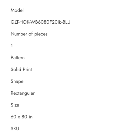
Model
QLT-HOK-WB6080F20lb-BLU
Number of pieces
1
Pattern
Solid Print
Shape
Rectangular
Size
60 x 80 in
SKU