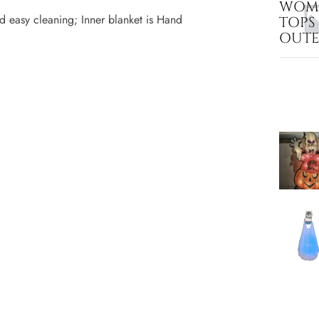
WOME
d easy cleaning; Inner blanket is Hand
TOPS
OUT