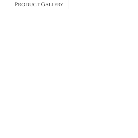
Product Gallery