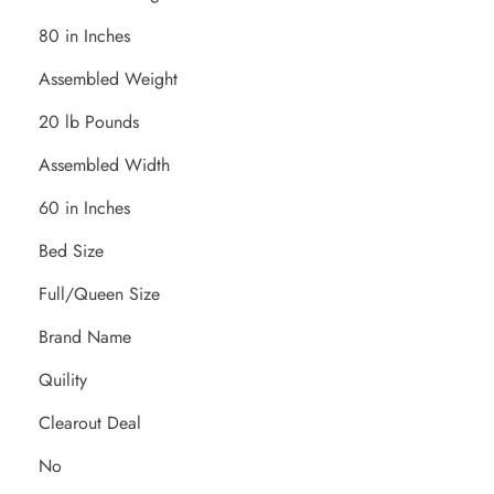
80 in Inches
Assembled Weight
20 lb Pounds
Assembled Width
60 in Inches
Bed Size
Full/Queen Size
Brand Name
Quility
Clearout Deal
No