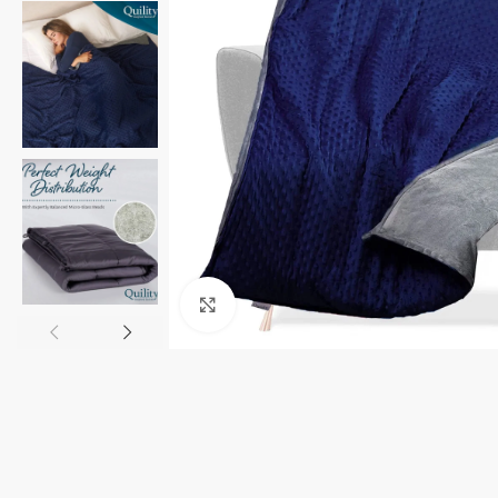
Click to enlarge