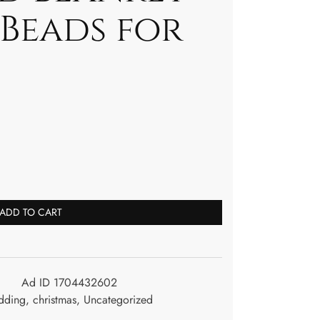
 Beads for
ADD TO CART
Ad ID 1704432602
dding
,
christmas
,
Uncategorized