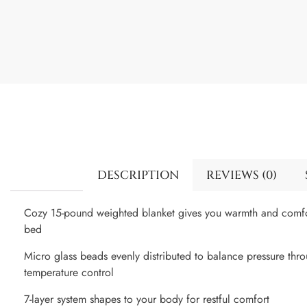
DESCRIPTION
REVIEWS (0)
Cozy 15-pound weighted blanket gives you warmth and comfor
bed
Micro glass beads evenly distributed to balance pressure th
temperature control
7-layer system shapes to your body for restful comfort