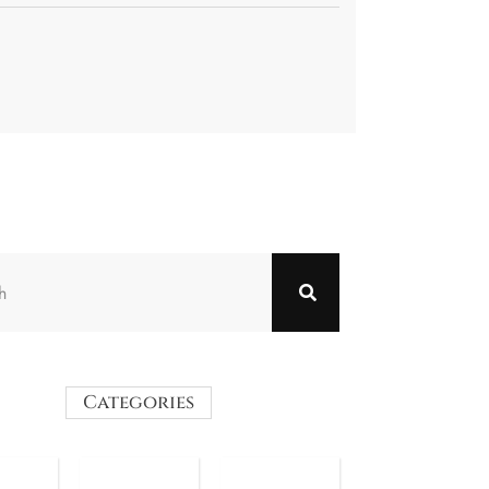
Categories