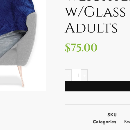
w/Glass
Adults
$
75.00
SKU
Categories
Be