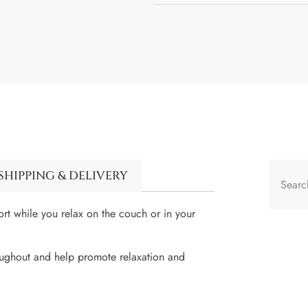
SHIPPING & DELIVERY
t while you relax on the couch or in your
roughout and help promote relaxation and