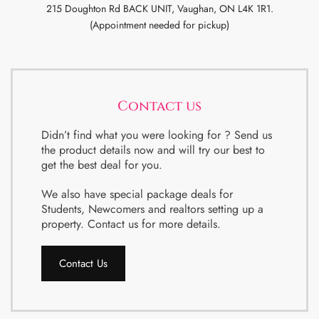
215 Doughton Rd BACK UNIT, Vaughan, ON L4K 1R1.
(Appointment needed for pickup)
Contact us
Didn’t find what you were looking for ? Send us
the product details now and will try our best to
get the best deal for you.
We also have special package deals for
Students, Newcomers and realtors setting up a
property. Contact us for more details.
Contact Us