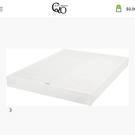
0
$
0.0