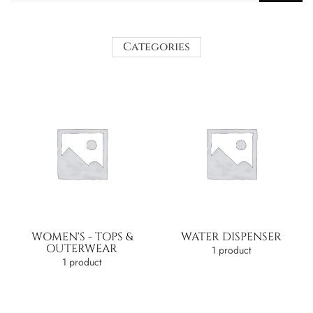
Categories
WOMEN'S - TOPS &
WATER DISPENSER
OUTERWEAR
1 product
1 product