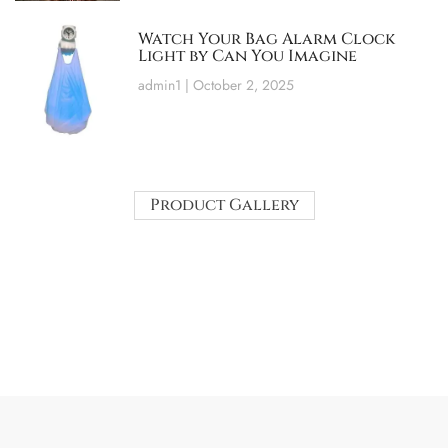
Watch Your Bag Alarm Clock
Light by Can You Imagine
admin1
October 2, 2025
Product Gallery