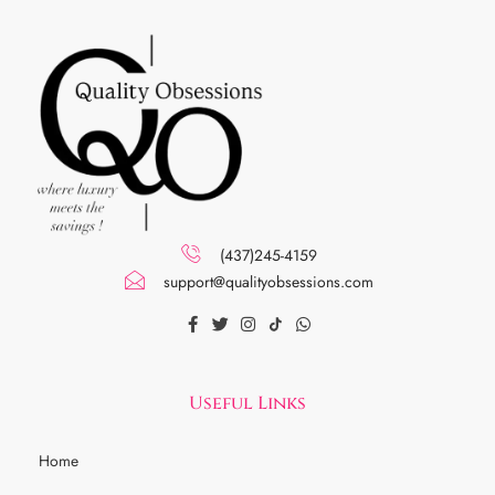
(437)245-4159
support@qualityobsessions.com
Useful Links
Home