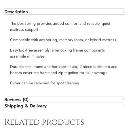
Description
The box spring provides added comfort and reliable, quiet
mattress support
Compatible with any spring, memory foam, or hybrid mattress
Easy tool-free assembly; interlocking frame components
assemble in minutes
Durable steel frame and horizontal slats; 2-piece fabric top and
bottom cover the frame and zip together for full coverage
Cover can be removed for spot cleaning
Reviews (0)
Shipping & Delivery
Related products