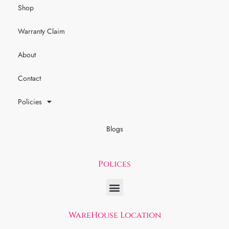
Shop
Warranty Claim
About
Contact
Policies
Blogs
Polices
WareHouse Location