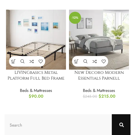
-12%
LIVINGbasics Metal
New Decoro Modern
Platform Full Bed Frame
Essentials Parnell
w/ Wooden Slat
Upholstered Platform
Bed Frame, King
Beds & Mattresses
Beds & Mattresses
$
90.00
$
215.00
$
245.00