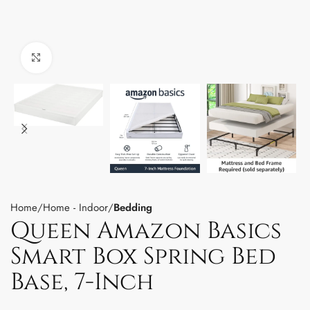
Click to enlarge
Home
Home - Indoor
Bedding
Queen Amazon Basics
Smart Box Spring Bed
Base, 7-Inch