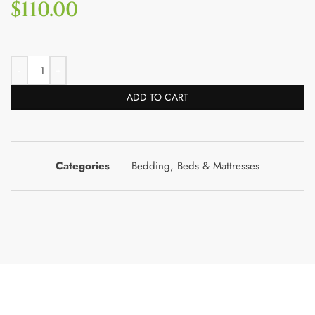
$
110.00
ADD TO CART
Categories
Bedding
,
Beds & Mattresses