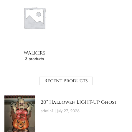
WALKERS
3 products
Recent Products
20″ Hallowen LIGHT-UP Ghost
admin1
July 27, 2026