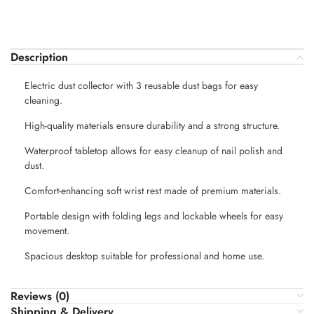
Description
Electric dust collector with 3 reusable dust bags for easy
cleaning.
High-quality materials ensure durability and a strong structure.
Waterproof tabletop allows for easy cleanup of nail polish and
dust.
Comfort-enhancing soft wrist rest made of premium materials.
Portable design with folding legs and lockable wheels for easy
movement.
Spacious desktop suitable for professional and home use.
Reviews (0)
Shipping & Delivery