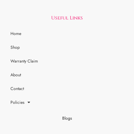
Useful Links
Home
Shop
Warranty Claim
About
Contact
Policies
Blogs