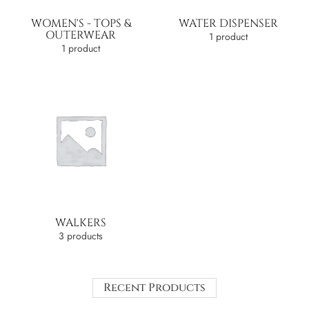
WOMEN'S - TOPS &
WATER DISPENSER
OUTERWEAR
1 product
1 product
WALKERS
3 products
Recent Products