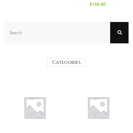
$
135.00
Categories