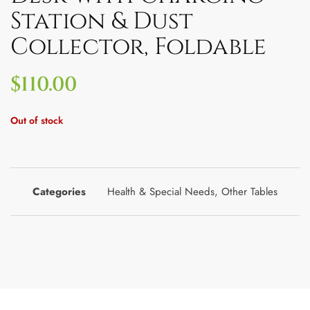
Station & Dust
Collector, Foldable
$
110.00
Out of stock
Categories
Health & Special Needs
,
Other Tables