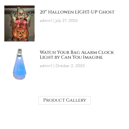
20″ Hallowen LIGHT-UP Ghost
admin1
July 27, 2026
Watch Your Bag Alarm Clock
Light by Can You Imagine
admin1
October 2, 2025
Product Gallery