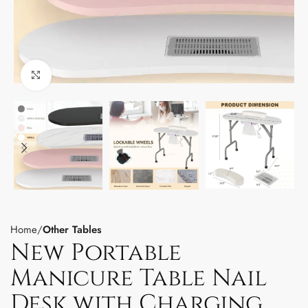
Click to enlarge
Home
Other Tables
New Portable
Manicure Table Nail
Desk with Charging