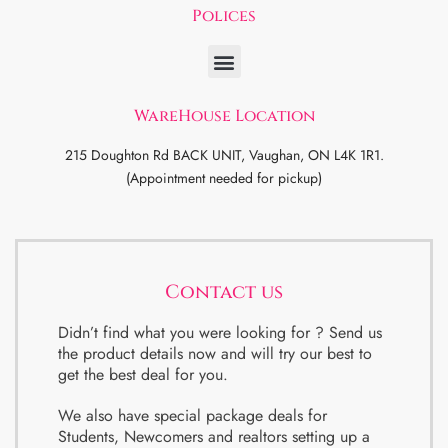
Polices
WareHouse Location
215 Doughton Rd BACK UNIT, Vaughan, ON L4K 1R1.
(Appointment needed for pickup)
Contact us
Didn’t find what you were looking for ? Send us
the product details now and will try our best to
get the best deal for you.
We also have special package deals for
Students, Newcomers and realtors setting up a