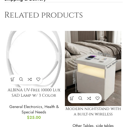
Related products
ALBINA UV-Free 10000 Lux
SAD Lamp w/ 3 Color
Modes
General Electronics
,
Health &
Modern nightstand with
Special Needs
a built-in wireless
$
25.00
charging and LED
Other Tables
,
side tables