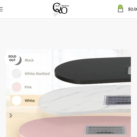
0
$
0.0
SOLD
OUT