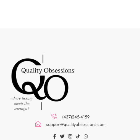
(437)245-4159
support@qualityobsessions.com