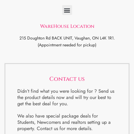
WareHouse Location
215 Doughton Rd BACK UNIT, Vaughan, ON L4K 1R1.
(Appointment needed for pickup)
Contact us
Didn’t find what you were looking for ? Send us
the product details now and will try our best to
get the best deal for you.
We also have special package deals for
Students, Newcomers and realtors setting up a
property. Contact us for more details.