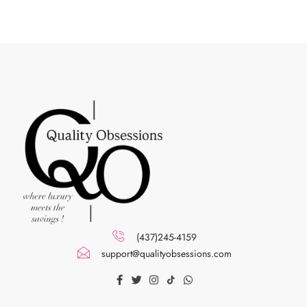
(437)245-4159
support@qualityobsessions.com