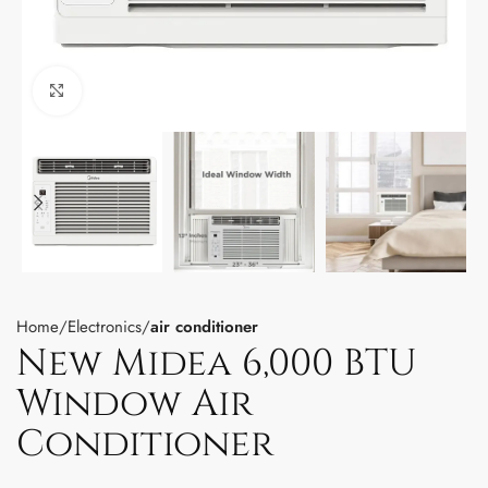
Click to enlarge
Home
Electronics
air conditioner
New Midea 6,000 BTU
Window Air
Conditioner