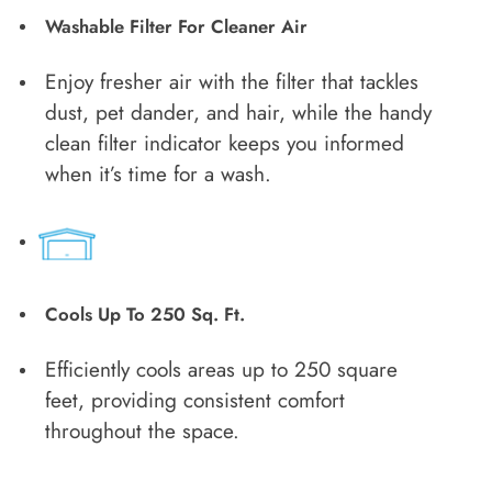
Washable Filter For Cleaner Air
Enjoy fresher air with the filter that tackles
dust, pet dander, and hair, while the handy
clean filter indicator keeps you informed
when it’s time for a wash.
Cools Up To 250 Sq. Ft.
Efficiently cools areas up to 250 square
feet, providing consistent comfort
throughout the space.