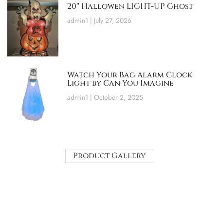
20″ Hallowen LIGHT-UP Ghost
admin1
July 27, 2026
Watch Your Bag Alarm Clock
Light by Can You Imagine
admin1
October 2, 2025
Product Gallery