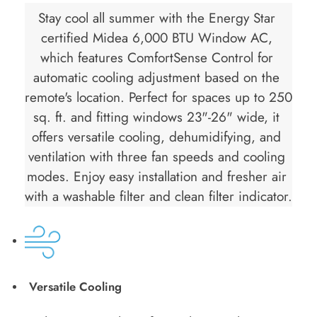
Stay cool all summer with the Energy Star 
certified Midea 6,000 BTU Window AC, 
which features ComfortSense Control for 
automatic cooling adjustment based on the 
remote's location. Perfect for spaces up to 250 
sq. ft. and fitting windows 23"-26" wide, it 
offers versatile cooling, dehumidifying, and 
ventilation with three fan speeds and cooling 
modes. Enjoy easy installation and fresher air 
with a washable filter and clean filter indicator.
Versatile Cooling