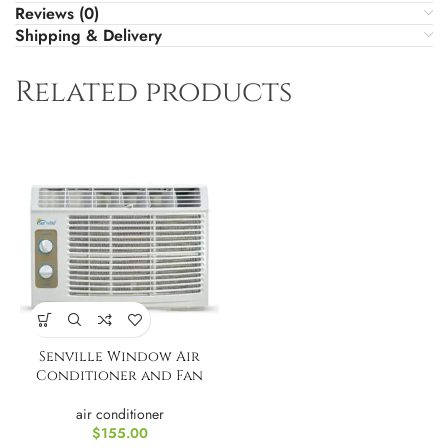
Reviews (0)
Shipping & Delivery
Related products
Senville Window Air
Conditioner and Fan
air conditioner
$
155.00