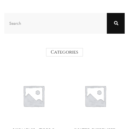
Categories