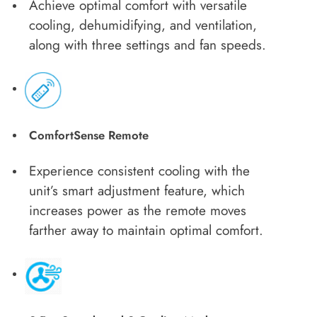
Achieve optimal comfort with versatile
cooling, dehumidifying, and ventilation,
along with three settings and fan speeds.
ComfortSense Remote
Experience consistent cooling with the
unit’s smart adjustment feature, which
increases power as the remote moves
farther away to maintain optimal comfort.