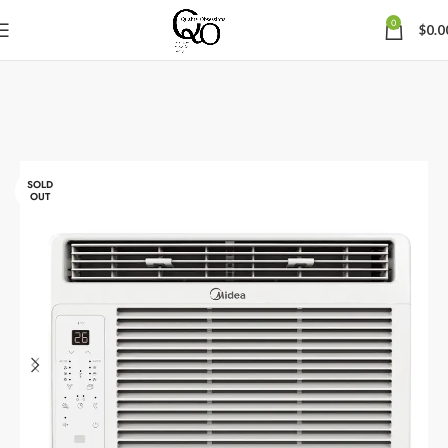
0
$
0.0
SOLD
OUT