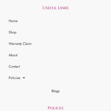
Useful Links
Home
Shop
Warranty Claim
About
Contact
Policies
Blogs
Polices