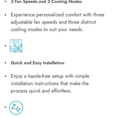
3 Fan Speeds and 3 Cooling Modes
Experience personalized comfort with three
adjustable fan speeds and three distinct
cooling modes to suit your needs.
Quick and Easy Installation
Enjoy a hassle-free setup with simple
installation instructions that make the
process quick and effortless.