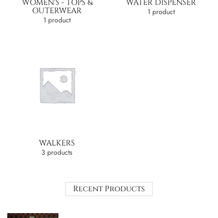
WOMEN'S - TOPS &
WATER DISPENSER
OUTERWEAR
1 product
1 product
WALKERS
3 products
Recent Products