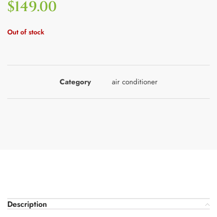
$
149.00
Out of stock
Category
air conditioner
Description