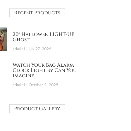
Recent Products
20″ Hallowen LIGHT-UP
Ghost
admin1
July 27, 2026
Watch Your Bag Alarm
Clock Light by Can You
Imagine
admin1
October 2, 2025
Product Gallery