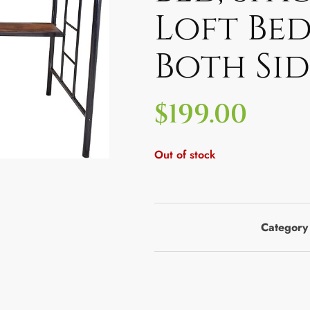
Loft Bed
Both Si
$
199.00
Out of stock
Category