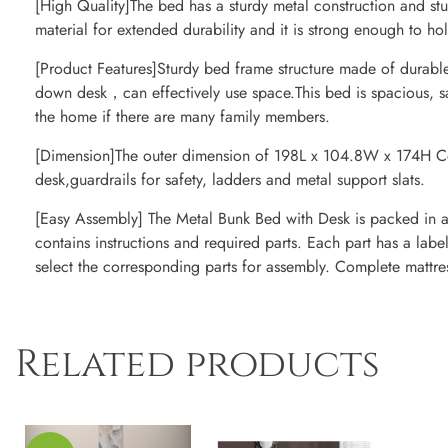
[High Quality]The bed has a sturdy metal construction and st
material for extended durability and it is strong enough to ho
[Product Features]Sturdy bed frame structure made of durabl
down desk，can effectively use space.This bed is spacious, sa
the home if there are many family members.
[Dimension]The outer dimension of 198L x 104.8W x 174H C
desk,guardrails for safety, ladders and metal support slats.
[Easy Assembly] The Metal Bunk Bed with Desk is packed in a f
contains instructions and required parts. Each part has a label
select the corresponding parts for assembly. Complete mattre
Related products