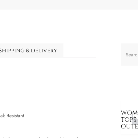
SHIPPING & DELIVERY
WOME
ak Resistant
TOPS
OUT