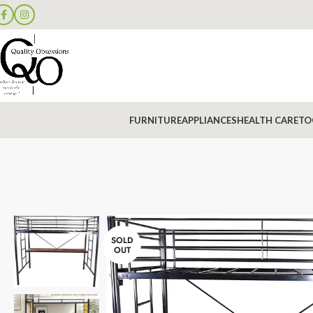
FURNITURE
APPLIANCES
HEALTH CARE
TO
SOLD
OUT