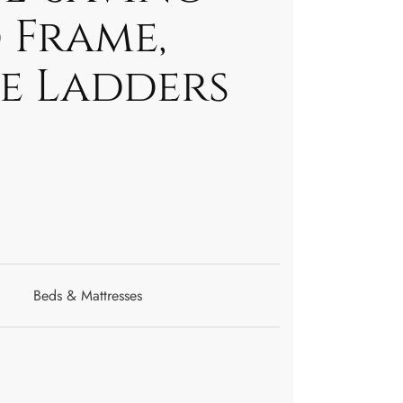
 Frame,
de Ladders
Beds & Mattresses