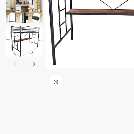
Click to enlarge