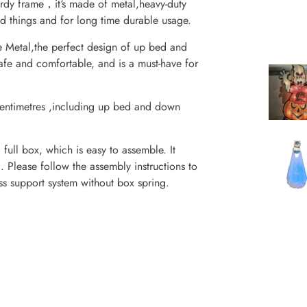
urdy frame，it‘s made of metal,heavy-duty
ld things and for long time durable usage.
e Metal,the perfect design of up bed and
fe and comfortable, and is a must-have for
entimetres ,including up bed and down
ull box, which is easy to assemble. It
. Please follow the assembly instructions to
ss support system without box spring.