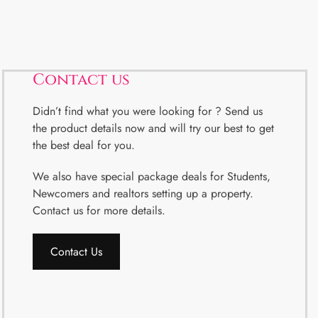
Contact us
Didn’t find what you were looking for ? Send us
the product details now and will try our best to get
the best deal for you.
We also have special package deals for Students,
Newcomers and realtors setting up a property.
Contact us for more details.
Contact Us