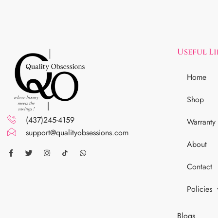
Useful L
Home
Shop
(437)245-4159
Warranty
support@qualityobsessions.com
About
Contact
Policies
Blogs