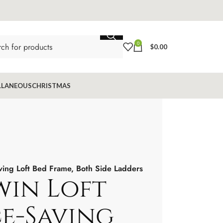
0
$
0.00
LLANEOUS
CHRISTMAS
ving Loft Bed Frame, Both Side Ladders
win Loft
ce-Saving