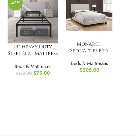
-42%
Monarch
14″ Heavy Duty
Specialties Bed,
Steel Slat Mattress
Full Size
Foundation Twin
Beds & Mattresses
Beds & Mattresses
Bed Frame
$
205.00
$
75.00
$
130.00