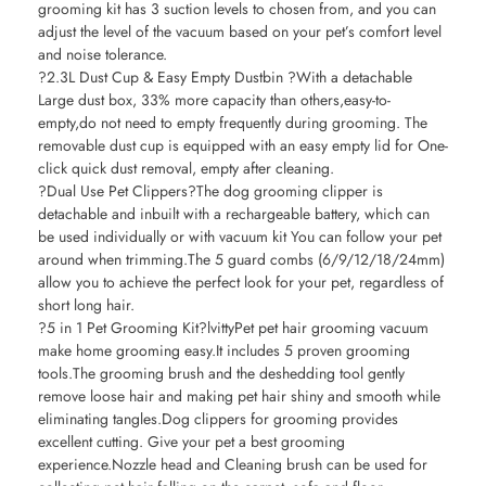
grooming kit has 3 suction levels to chosen from, and you can
adjust the level of the vacuum based on your pet’s comfort level
and noise tolerance.
?2.3L Dust Cup & Easy Empty Dustbin ?With a detachable
Large dust box, 33% more capacity than others,easy-to-
empty,do not need to empty frequently during grooming. The
removable dust cup is equipped with an easy empty lid for One-
click quick dust removal, empty after cleaning.
?Dual Use Pet Clippers?The dog grooming clipper is
detachable and inbuilt with a rechargeable battery, which can
be used individually or with vacuum kit You can follow your pet
around when trimming.The 5 guard combs (6/9/12/18/24mm)
allow you to achieve the perfect look for your pet, regardless of
short long hair.
?5 in 1 Pet Grooming Kit?lvittyPet pet hair grooming vacuum
make home grooming easy.It includes 5 proven grooming
tools.The grooming brush and the deshedding tool gently
remove loose hair and making pet hair shiny and smooth while
eliminating tangles.Dog clippers for grooming provides
excellent cutting. Give your pet a best grooming
experience.Nozzle head and Cleaning brush can be used for