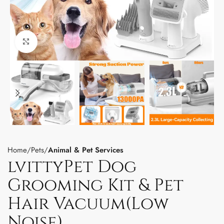
Click to enlarge
Home
Pets
Animal & Pet Services
lvittyPet Dog
Grooming Kit & Pet
Hair Vacuum(Low
Noise)