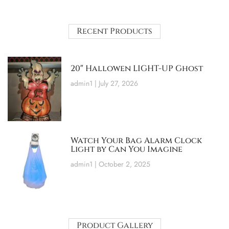
Recent Products
20″ Hallowen LIGHT-UP Ghost
admin1
July 27, 2026
Watch Your Bag Alarm Clock
Light by Can You Imagine
admin1
October 2, 2025
Product Gallery