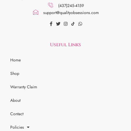
(437)245-4159
support@qualityobsessions.com
Useful Links
Home
Shop
Warranty Claim
About
Contact
Policies