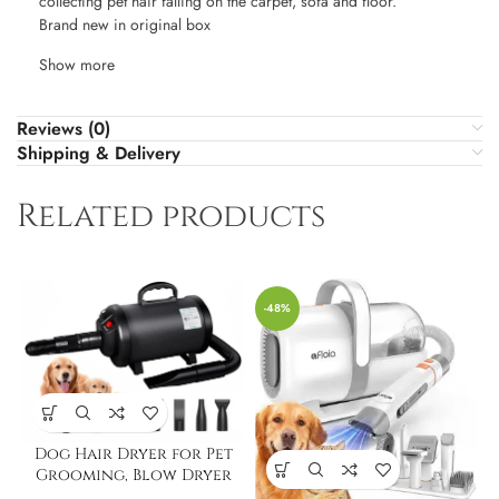
collecting pet hair falling on the carpet, sofa and floor.
Brand new in original box
Show more
Reviews (0)
Shipping & Delivery
Related products
-48%
Dog Hair Dryer for Pet
Grooming, Blow Dryer
for Dogs