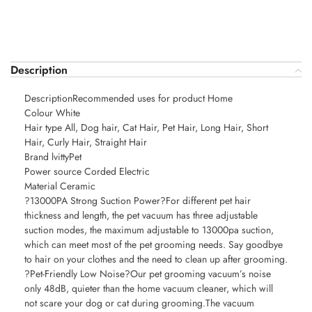
Description
DescriptionRecommended uses for product Home
Colour White
Hair type All, Dog hair, Cat Hair, Pet Hair, Long Hair, Short
Hair, Curly Hair, Straight Hair
Brand lvittyPet
Power source Corded Electric
Material Ceramic
?13000PA Strong Suction Power?For different pet hair
thickness and length, the pet vacuum has three adjustable
suction modes, the maximum adjustable to 13000pa suction,
which can meet most of the pet grooming needs. Say goodbye
to hair on your clothes and the need to clean up after grooming.
?Pet-Friendly Low Noise?Our pet grooming vacuum’s noise
only 48dB, quieter than the home vacuum cleaner, which will
not scare your dog or cat during grooming.The vacuum