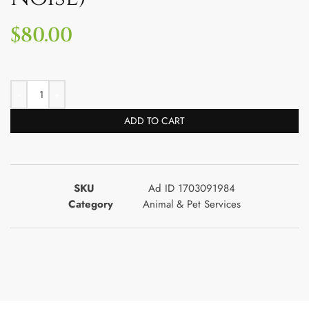
$
80.00
ADD TO CART
SKU
Ad ID 1703091984
Category
Animal & Pet Services