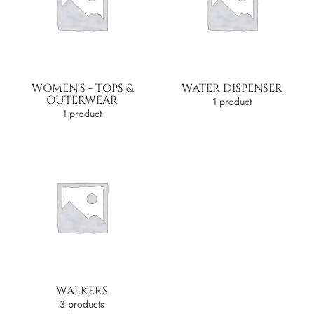
WOMEN'S - TOPS &
WATER DISPENSER
OUTERWEAR
1 product
1 product
WALKERS
3 products