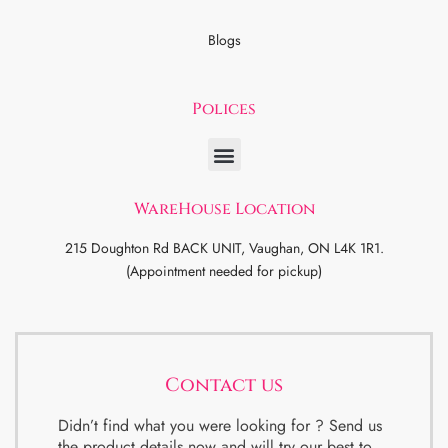
Blogs
Polices
WareHouse Location
215 Doughton Rd BACK UNIT, Vaughan, ON L4K 1R1.
(Appointment needed for pickup)
Contact us
Didn’t find what you were looking for ? Send us
the product details now and will try our best to