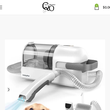
0
$
0.0