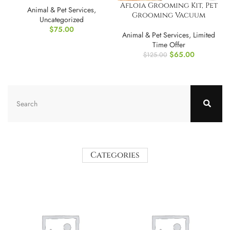
Afloia Grooming Kit, Pet
Animal & Pet Services
,
Grooming Vacuum
Uncategorized
$
75.00
Animal & Pet Services
,
Limited
Time Offer
$
65.00
$
125.00
Categories