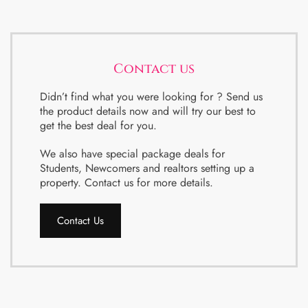
Contact us
Didn’t find what you were looking for ? Send us
the product details now and will try our best to
get the best deal for you.
We also have special package deals for
Students, Newcomers and realtors setting up a
property. Contact us for more details.
Contact Us