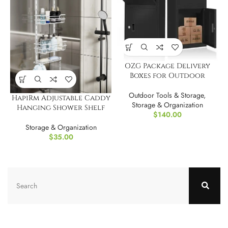
OZG Package Delivery
Boxes for Outdoor
Outdoor Tools & Storage
,
HapiRm Adjustable Caddy
Storage & Organization
Hanging Shower Shelf
$
140.00
Storage & Organization
$
35.00