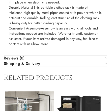
it in place when stability is needed.
Durable Material-This portable clothes rack is made of
thickened high quality metal pipes coated with powder which is
anti-rust and durable. Rolling cart structure of the clothing rack
is heavy duty for better loading capacity.
Convenient Assemble-Assembly is an easy work, all tools and
instructions needed are included. We offer friendly customer
assistant, If your item arrives damaged in any way, feel free to
contact with us.Show more
Reviews (0)
Shipping & Delivery
Related products