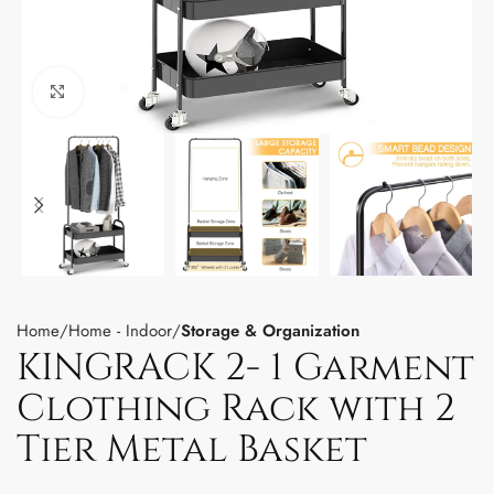
Click to enlarge
Home
Home - Indoor
Storage & Organization
KINGRACK 2- 1 Garment
Clothing Rack with 2
Tier Metal Basket