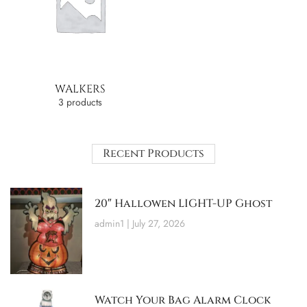
WALKERS
3 products
Recent Products
20″ Hallowen LIGHT-UP Ghost
admin1
July 27, 2026
Watch Your Bag Alarm Clock