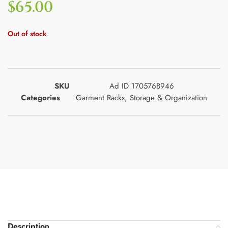
$
65.00
Out of stock
SKU
Ad ID 1705768946
Categories
Garment Racks
,
Storage & Organization
Description