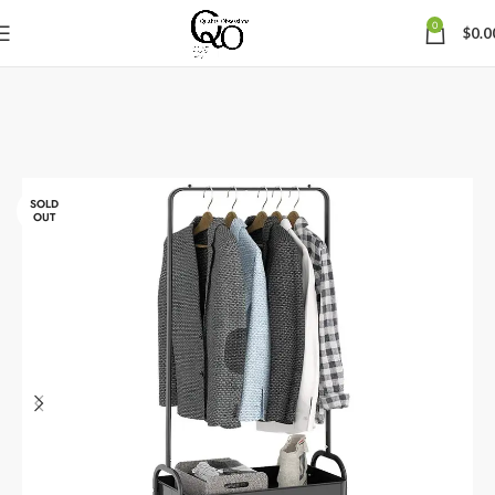
0
$
0.0
SOLD
OUT