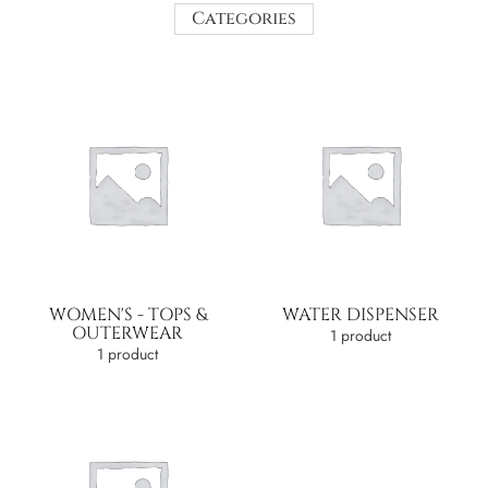
Categories
WOMEN'S - TOPS &
WATER DISPENSER
OUTERWEAR
1 product
1 product