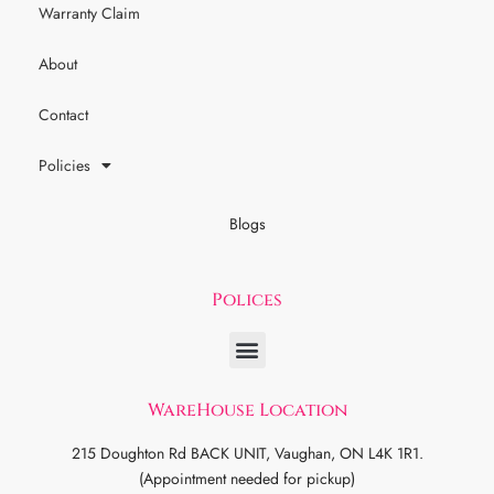
Warranty Claim
About
Contact
Policies
Blogs
Polices
WareHouse Location
215 Doughton Rd BACK UNIT, Vaughan, ON L4K 1R1.
(Appointment needed for pickup)