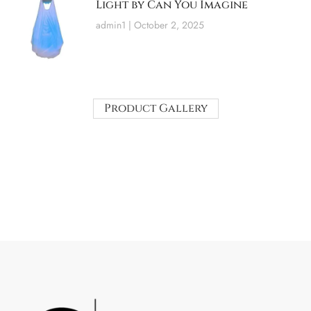
Light by Can You Imagine
admin1
October 2, 2025
Product Gallery