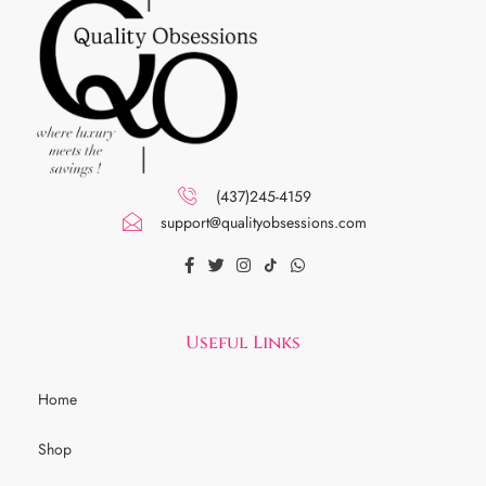
(437)245-4159
support@qualityobsessions.com
Useful Links
Home
Shop