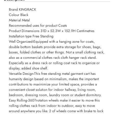
Brand KINGRACK
Colour Black
Material Metal
Recommended uses for product Coats
Product Dimensions 31D x 52.3W x 152.9H Centimetres
Installation type Free Standing
Well Organized-Equipped with a hanging zone for coats,
double bottom baskets provide extra storage for shoes, bags,
boxes, folded clothes or other things. Not a small clothing rack,
also as a commercial clothes rack cloth hanger rack stand.
Especially as a dress rack or rolling coat rack to organize or
display, added shoe shelf.
Versatile Design-This free standing metal garment cart has
humanity design based on minimalism, makes the important
contributions to maxinimize your limited space, provides a
convenient closet solution for indoor hallway, living room,
bedroom, dressing room, laundry room or student dormitory.
Easy Rolling-360?rotation wheels make it easier to move this
rolling clothes rack from indoor to outdoor, easy to move
around anywhere you like. 2 of wheels come with brake to lock