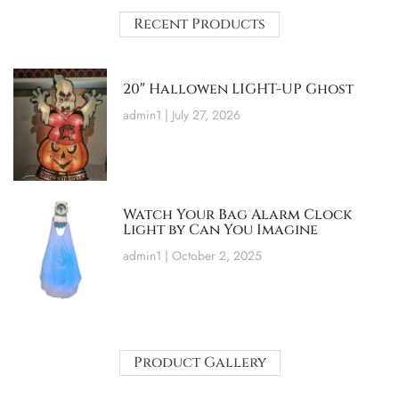
Recent Products
20″ Hallowen LIGHT-UP Ghost
admin1
July 27, 2026
Watch Your Bag Alarm Clock
Light by Can You Imagine
admin1
October 2, 2025
Product Gallery