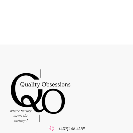
(437)245-4159