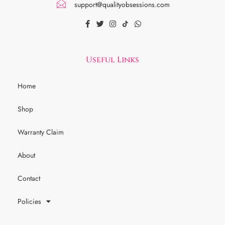
support@qualityobsessions.com
Useful Links
Home
Shop
Warranty Claim
About
Contact
Policies