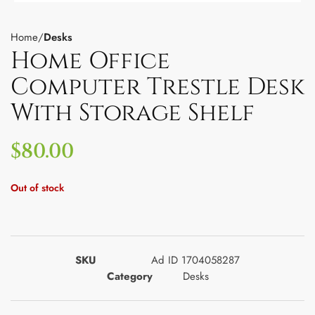
Home
Desks
Home Office
Computer Trestle Desk
With Storage Shelf
$
80.00
Out of stock
SKU
Ad ID 1704058287
Category
Desks