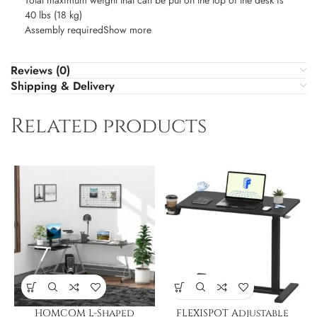
Total maximum weight that can be put on the top of the desk is
40 lbs (18 kg)
Assembly requiredShow more
Reviews (0)
Shipping & Delivery
Related products
HOMCOM L-Shaped
FLEXISPOT Adjustable