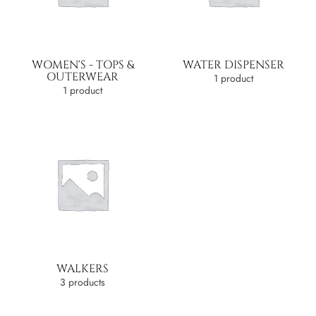
WOMEN'S - TOPS &
WATER DISPENSER
OUTERWEAR
1 product
1 product
WALKERS
3 products