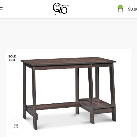
0
$
0.0
SOLD
OUT
Click to enlarge