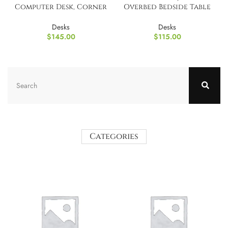
Computer Desk, Corner
Overbed Bedside Table
Table
with Wheels
Desks
Desks
$
145.00
$
115.00
Categories