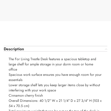
Description
The For Living Trestle Desk features a spacious tabletop and
large shelf for ample storage in your dorm room or home
office
Spacious work surface ensures you have enough room for your
essentials
Lower storage shelf lets you keep larger items close by without
interfering with your work space
Cinnamon cherry finish
Overall Dimensions: 40 1/2″ W x 21 1/4″ D x 27 3/4″ H (103 x
54 x 70.5 cm)