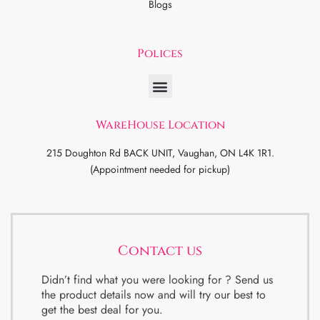
Blogs
Polices
WareHouse Location
215 Doughton Rd BACK UNIT, Vaughan, ON L4K 1R1.
(Appointment needed for pickup)
Contact us
Didn’t find what you were looking for ? Send us
the product details now and will try our best to
get the best deal for you.