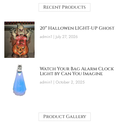
Recent Products
20″ Hallowen LIGHT-UP Ghost
admin1
July 27, 2026
Watch Your Bag Alarm Clock
Light by Can You Imagine
admin1
October 2, 2025
Product Gallery