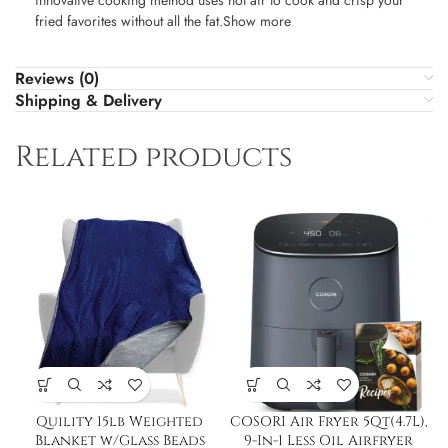
innovative cooking method uses hot air to cook and crisp your
fried favorites without all the fat.Show more
Reviews (0)
Shipping & Delivery
Related products
Quility 15lb Weighted
COSORI Air Fryer 5Qt(4.7L),
Blanket w/Glass Beads
9-In-1 Less Oil Airfryer