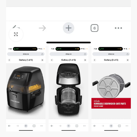
Click to enlarge