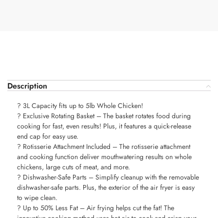
Description
? 3L Capacity fits up to 5lb Whole Chicken!
? Exclusive Rotating Basket – The basket rotates food during
cooking for fast, even results! Plus, it features a quick-release
end cap for easy use.
? Rotisserie Attachment Included – The rotisserie attachment
and cooking function deliver mouthwatering results on whole
chickens, large cuts of meat, and more.
? Dishwasher-Safe Parts – Simplify cleanup with the removable
dishwasher-safe parts. Plus, the exterior of the air fryer is easy
to wipe clean.
? Up to 50% Less Fat – Air frying helps cut the fat! The