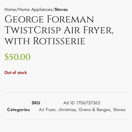
Home
Home Appliances
Stoves
George Foreman
TwistCrisp Air Fryer,
with Rotisserie
$
50.00
Out of stock
SKU
Ad ID 1706757362
Categories
Air Fryer
,
christmas
,
Ovens & Ranges
,
Stoves