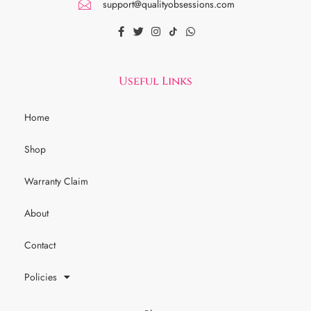
support@qualityobsessions.com
Useful Links
Home
Shop
Warranty Claim
About
Contact
Policies