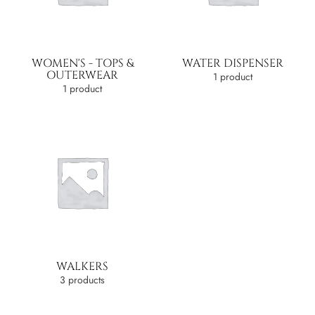
WOMEN'S - TOPS &
WATER DISPENSER
OUTERWEAR
1 product
1 product
WALKERS
3 products