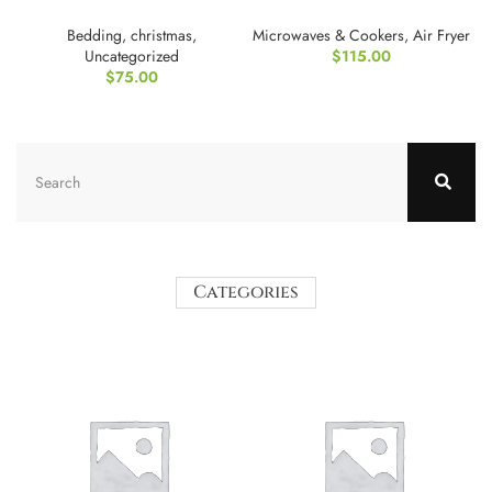
for Adults
Oven
Bedding
,
christmas
,
Microwaves & Cookers
,
Air Fryer
Uncategorized
$
115.00
$
75.00
Categories