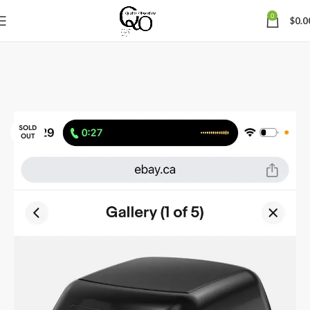
0
$
0.0
SOLD
OUT