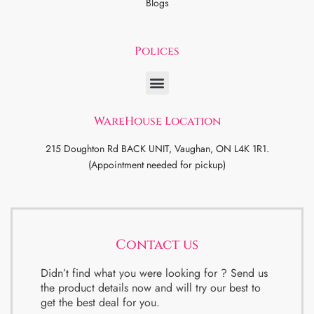
Blogs
Polices
WareHouse Location
215 Doughton Rd BACK UNIT, Vaughan, ON L4K 1R1.
(Appointment needed for pickup)
Contact us
Didn’t find what you were looking for ? Send us
the product details now and will try our best to
get the best deal for you.