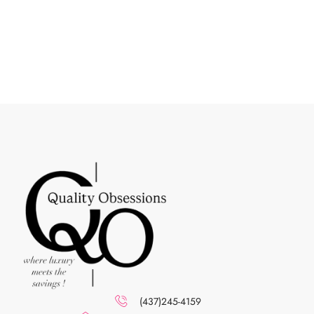
(437)245-4159