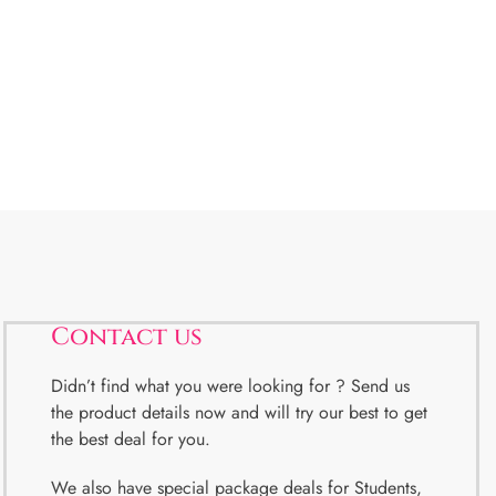
Contact us
Didn’t find what you were looking for ? Send us
the product details now and will try our best to get
the best deal for you.
We also have special package deals for Students,