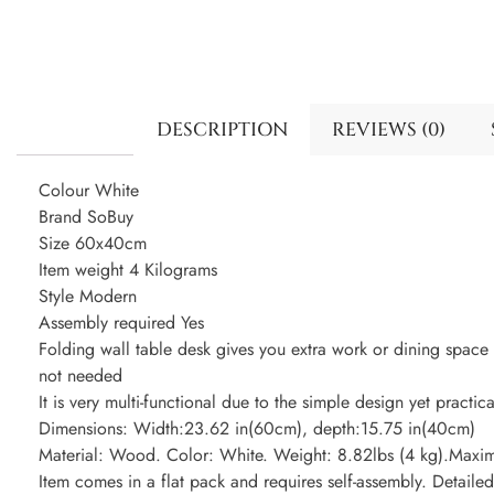
DESCRIPTION
REVIEWS (0)
Colour White
Brand SoBuy
Size 60x40cm
Item weight 4 Kilograms
Style Modern
Assembly required Yes
Folding wall table desk gives you extra work or dining space
not needed
It is very multi-functional due to the simple design yet practica
Dimensions: Width:23.62 in(60cm), depth:15.75 in(40cm)
Material: Wood. Color: White. Weight: 8.82lbs (4 kg).Maxi
Item comes in a flat pack and requires self-assembly. Detaile