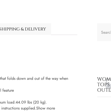
SHIPPING & DELIVERY
 that folds down and out of the way when
WOME
TOPS
OUT
l feature
mum load:44.09 lbs (20 kg).
d instructions supplied.Show more