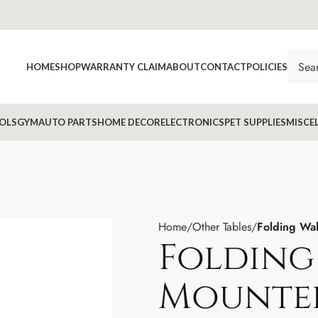
HOME
SHOP
WARRANTY CLAIM
ABOUT
CONTACT
POLICIES
OLS
GYM
AUTO PARTS
HOME DECOR
ELECTRONICS
PET SUPPLIES
MISCE
Home
Other Tables
Folding Wal
Folding
Mounted