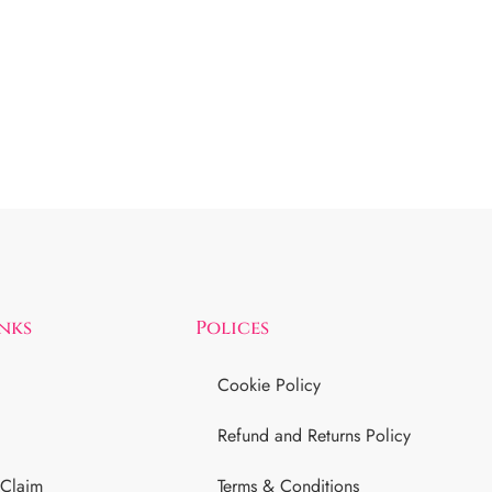
inks
Polices
Cookie Policy
Refund and Returns Policy
 Claim
Terms & Conditions