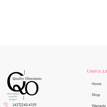
Useful L
Home
Shop
(437)245-4159
Warranty