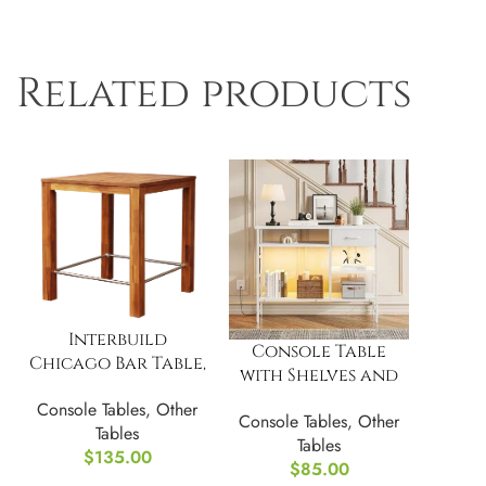
Related products
Interbuild
Console Table
Chicago Bar Table,
with Shelves and
Golden Teak
Drawer, Narrow
Console Tables
,
Other
Console Tables
,
Other
Entryway Table
Tables
Tables
with LED Light
$
135.00
$
85.00