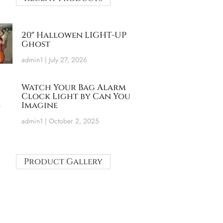
20″ Hallowen LIGHT-UP
Ghost
admin1
July 27, 2026
Watch Your Bag Alarm
Clock Light by Can You
Imagine
admin1
October 2, 2025
Product Gallery