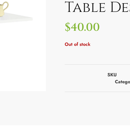
Table De
$
40.00
Out of stock
SKU
Catego