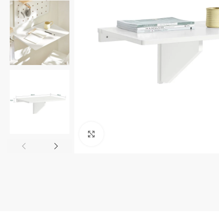
Click to enlarge