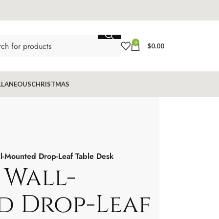
0
$
0.00
LLANEOUS
CHRISTMAS
l-Mounted Drop-Leaf Table Desk
 Wall-
 Drop-Leaf