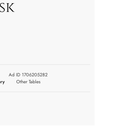
sk
Ad ID 1706205282
ry
Other Tables