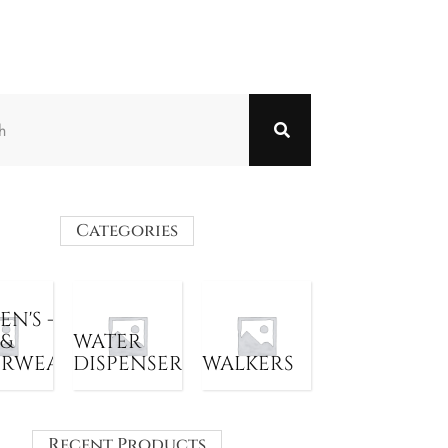
Categories
N'S -
 &
WATER
ERWEAR
DISPENSER
WALKERS
Recent Products