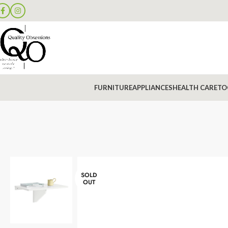
FURNITURE
APPLIANCES
HEALTH CARE
TO
SOLD
OUT