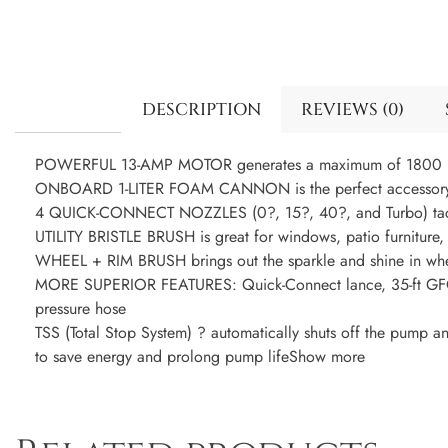
DESCRIPTION
REVIEWS (0)
POWERFUL 13-AMP MOTOR generates a maximum of 1800 
ONBOARD 1-LITER FOAM CANNON is the perfect accessory fo
4 QUICK-CONNECT NOZZLES (0?, 15?, 40?, and Turbo) tackle
UTILITY BRISTLE BRUSH is great for windows, patio furniture
WHEEL + RIM BRUSH brings out the sparkle and shine in whee
MORE SUPERIOR FEATURES: Quick-Connect lance, 35-ft GFCI
pressure hose
TSS (Total Stop System) ? automatically shuts off the pump 
to save energy and prolong pump lifeShow more