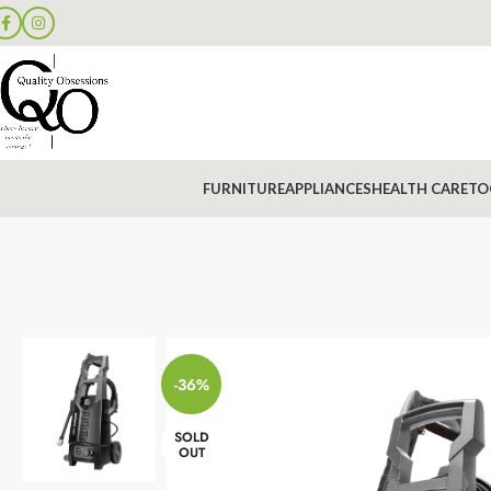
FURNITURE
APPLIANCES
HEALTH CARE
TO
-36%
SOLD
OUT