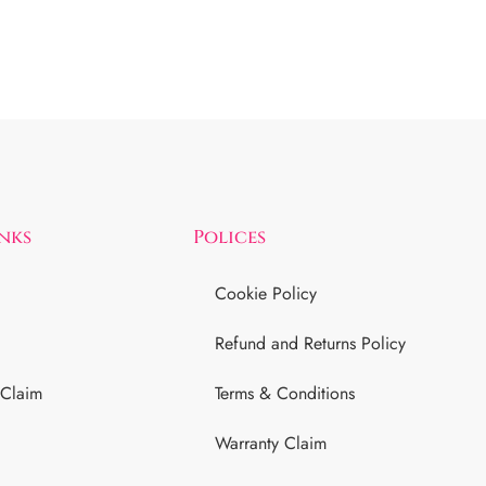
inks
Polices
Cookie Policy
Refund and Returns Policy
 Claim
Terms & Conditions
Warranty Claim