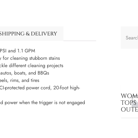
SHIPPING & DELIVERY
PSI and 1.1 GPM
r cleaning stubborn stains
 different cleaning projects
, autos, boats, and BBQs
ls, rims, and tires
-protected power cord, 20-foot high-
WOME
TOPS
and power when the trigger is not engaged
OUT