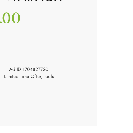
.00
Ad ID 1704827720
Limited Time Offer
,
Tools