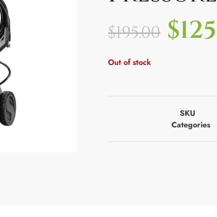
$
125
$
195.00
Out of stock
SKU
Categories