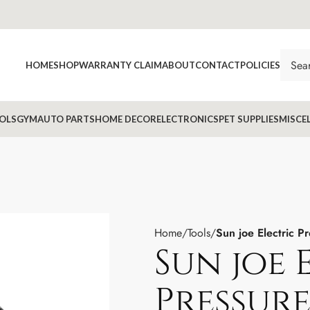
HOME
SHOP
WARRANTY CLAIM
ABOUT
CONTACT
POLICIES
OLS
GYM
AUTO PARTS
HOME DECOR
ELECTRONICS
PET SUPPLIES
MISCE
Home
Tools
Sun joe Electric P
Sun joe 
Pressur