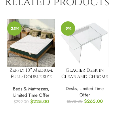
Related products
-25%
-9%
Zeffly 10″ Medium,
Glacier Desk in
Full/Double size
Clear and Chrome
Memory Foam
Desks
,
Limited Time
Beds & Mattresses
,
Mattress
Offer
Limited Time Offer
$
265.00
$
225.00
$
290.00
$
299.00