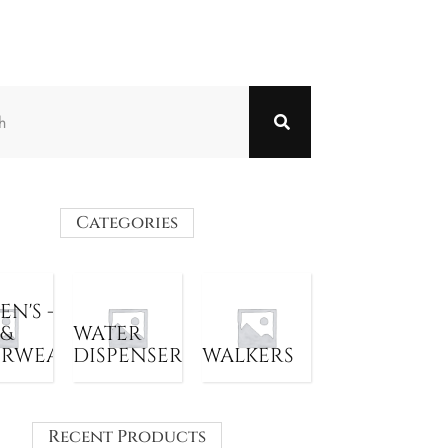
Categories
N'S -
 &
WATER
ERWEAR
DISPENSER
WALKERS
Recent Products