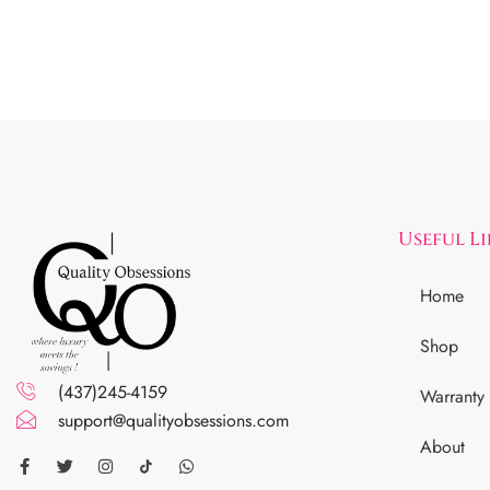
Useful L
Home
Shop
(437)245-4159
Warranty
support@qualityobsessions.com
About