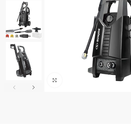
Click to enlarge