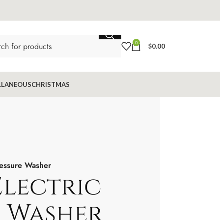
0
$
0.00
LLANEOUS
CHRISTMAS
ressure Washer
Electric
e Washer