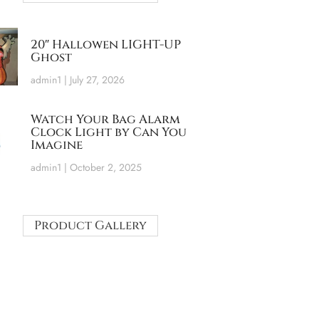
20″ Hallowen LIGHT-UP
Ghost
admin1
July 27, 2026
Watch Your Bag Alarm
Clock Light by Can You
Imagine
admin1
October 2, 2025
Product Gallery