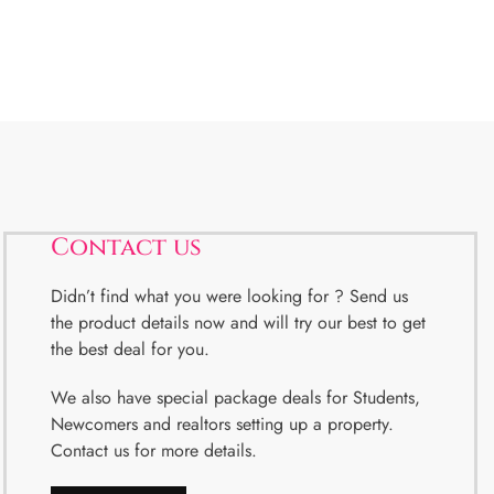
Contact us
Didn’t find what you were looking for ? Send us
the product details now and will try our best to get
the best deal for you.
We also have special package deals for Students,
Newcomers and realtors setting up a property.
Contact us for more details.