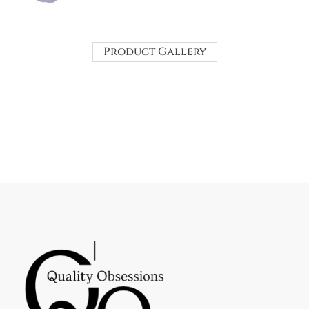
Product Gallery