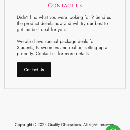
Contact us
Didn’t find what you were looking for ? Send us
the product details now and will try our best to
get the best deal for you.
We also have special package deals for
Students, Newcomers and realtors setting up a
property. Contact us for more details.
Contact Us
Copyright © 2024 Quality Obsessions. All rights reserved.