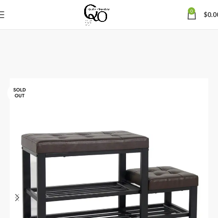
0
$
0.0
SOLD
OUT