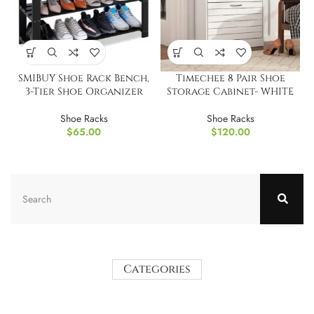
SMIBUY Shoe Rack Bench,
Timechee 8 Pair Shoe
3-Tier Shoe Organizer
Storage Cabinet- WHITE
Shoe Racks
Shoe Racks
$
65.00
$
120.00
Categories