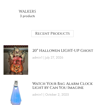
WALKERS
3 products
Recent Products
20″ Hallowen LIGHT-UP Ghost
admin1
July 27, 2026
Watch Your Bag Alarm Clock
Light by Can You Imagine
admin1
October 2, 2025