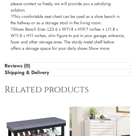
please contact us freely, we will provide you a satisfying
solution.
?This comfortable seat chest can be used as a shoe bench in
the hallway or as a storage stool in the living room.
?Shoes Bench Size: L23.6 x W11.8 x H19.7 inches + L11.8 x
W11.8 x H11 inches, slim figure to put in your garage, entrance,
foyer and other storage area. The sturdy metal shelf below
offers a storage space for your daily shoes.Show more
Reviews (0)
Shipping & Delivery
Related products