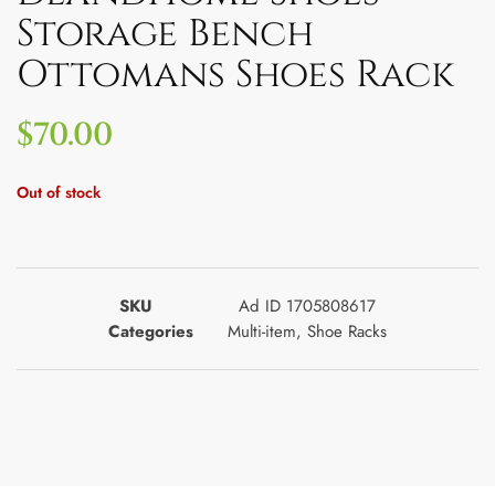
Storage Bench
Ottomans Shoes Rack
$
70.00
Out of stock
SKU
Ad ID 1705808617
Categories
Multi-item
,
Shoe Racks