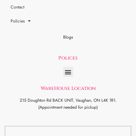
Contact
Policies
Blogs
Polices
WareHouse Location
215 Doughton Rd BACK UNIT, Vaughan, ON L4K 1R1.
(Appointment needed for pickup)