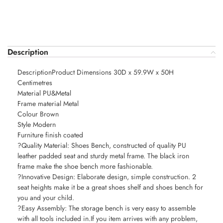
Description
DescriptionProduct Dimensions 30D x 59.9W x 50H
Centimetres
Material PU&Metal
Frame material Metal
Colour Brown
Style Modern
Furniture finish coated
?Quality Material: Shoes Bench, constructed of quality PU
leather padded seat and sturdy metal frame. The black iron
frame make the shoe bench more fashionable.
?Innovative Design: Elaborate design, simple construction. 2
seat heights make it be a great shoes shelf and shoes bench for
you and your child.
?Easy Assembly: The storage bench is very easy to assemble
with all tools included in.If you item arrives with any problem,