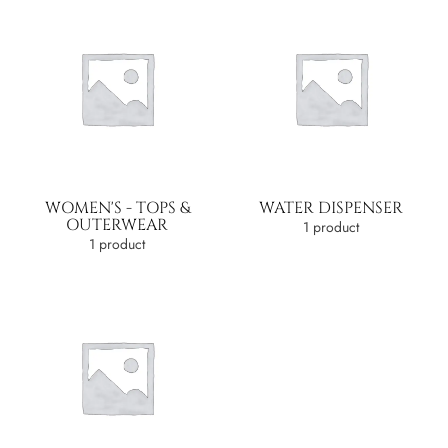
WOMEN'S - TOPS &
WATER DISPENSER
OUTERWEAR
1 product
1 product