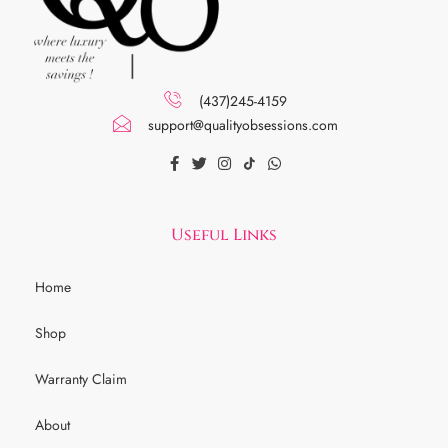
(437)245-4159
support@qualityobsessions.com
Useful Links
Home
Shop
Warranty Claim
About