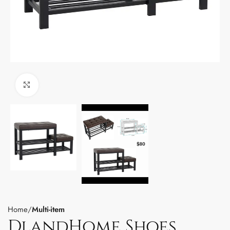
Click to enlarge
Home
Multi-item
DlandHome Shoes