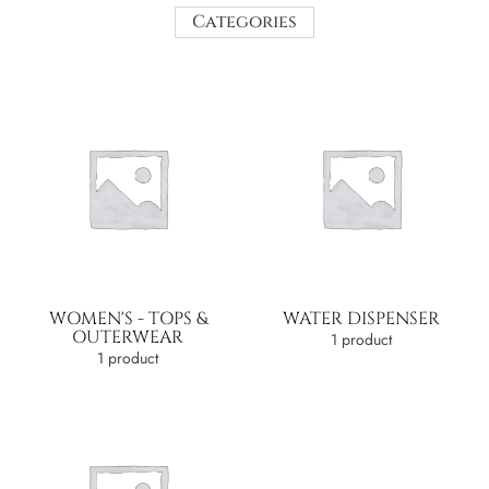
Categories
WOMEN'S - TOPS &
WATER DISPENSER
OUTERWEAR
1 product
1 product