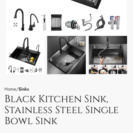
Click to enlarge
Home
Sinks
Black Kitchen Sink,
Stainless Steel Single
Bowl Sink