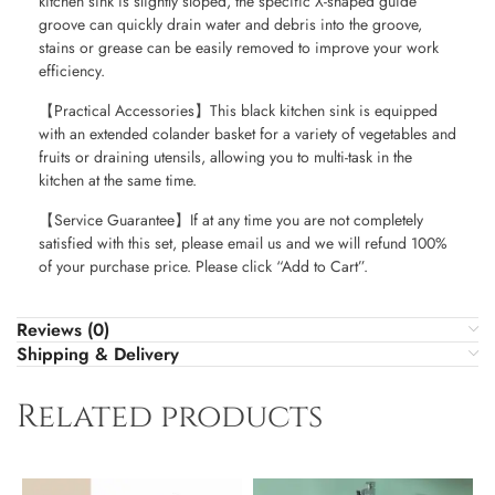
kitchen sink is slightly sloped, the specific X-shaped guide
groove can quickly drain water and debris into the groove,
stains or grease can be easily removed to improve your work
efficiency.
【Practical Accessories】This black kitchen sink is equipped
with an extended colander basket for a variety of vegetables and
fruits or draining utensils, allowing you to multi-task in the
kitchen at the same time.
【Service Guarantee】If at any time you are not completely
satisfied with this set, please email us and we will refund 100%
of your purchase price. Please click “Add to Cart”.
Reviews (0)
Shipping & Delivery
Related products