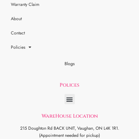
Warranty Claim
About
Contact
Policies
Blogs
Polices
WareHouse Location
215 Doughton Rd BACK UNIT, Vaughan, ON L4K 1R1.
(Appointment needed for pickup)