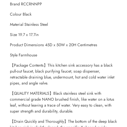
Brand RCCRNNPP
Colour Black
Material Stainless Steel
Size 19.7 x 17.7in
Product Dimensions 45D x 50W x 20H Centimetres
Style Farmhouse
【Package Contents】This kitchen sink accessory has a black
pull-out faucet, black purifying faucet, soap dispenser,
retractable draining blue, undermount, hot and cold water inlet
pipes, and angle valve.
【QUALITY MATERIALS】Black stainless steel sink with
commercial grade NANO brushed finish, like water on a lotus
leaf, without leaving a trace of water. Very easy to clean, with
super strength and durability, durable.
【Drain Quickly and Thoroughly】The bottom of the deep black