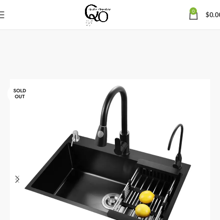
0
$
0.0
SOLD
OUT