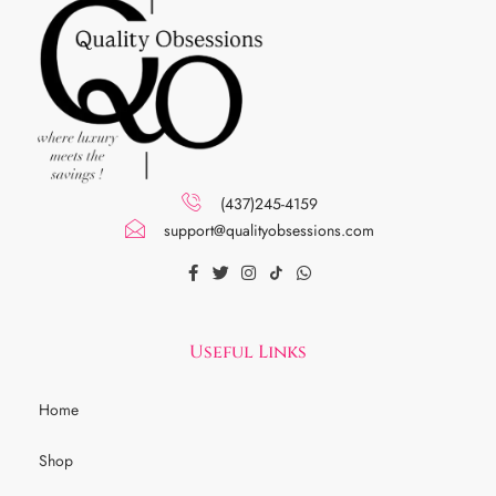
(437)245-4159
support@qualityobsessions.com
Useful Links
Home
Shop