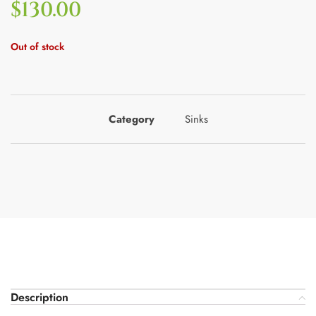
$
130.00
Out of stock
Category
Sinks
Description