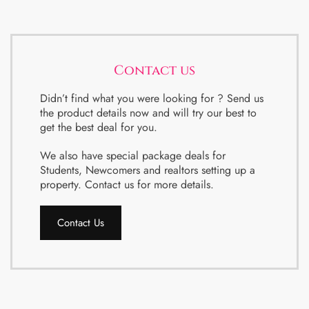
Contact us
Didn’t find what you were looking for ? Send us
the product details now and will try our best to
get the best deal for you.
We also have special package deals for
Students, Newcomers and realtors setting up a
property. Contact us for more details.
Contact Us