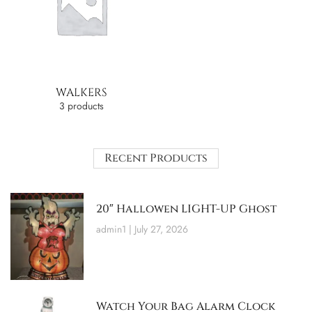
WALKERS
3 products
Recent Products
20″ Hallowen LIGHT-UP Ghost
admin1
July 27, 2026
Watch Your Bag Alarm Clock