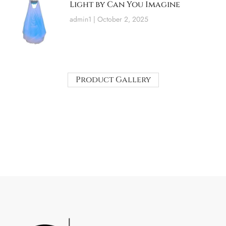
Light by Can You Imagine
admin1
October 2, 2025
Product Gallery