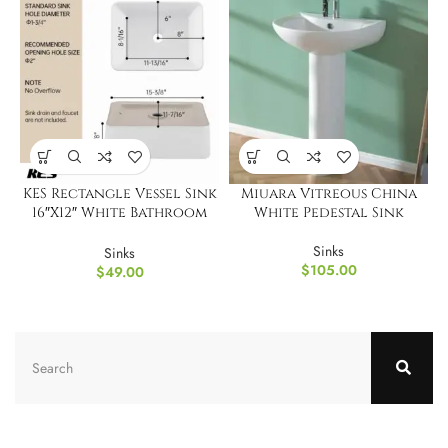
KES Rectangle Vessel Sink
Miuara Vitreous China
16″X12″ White Bathroom
White Pedestal Sink
Sink
Sinks
Sinks
$
105.00
$
49.00