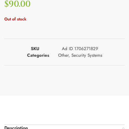
$
90.00
Out of stock
SKU
Ad ID 1706271829
Categories
Other
,
Security Systems
Description