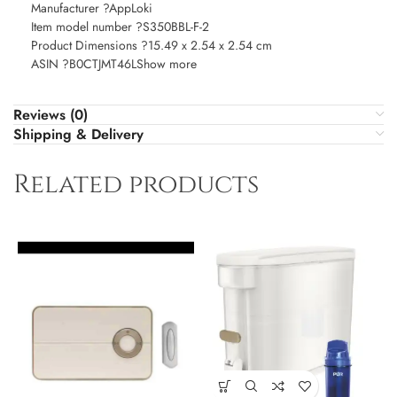
Manufacturer ?AppLoki
Item model number ?S350BBL-F-2
Product Dimensions ?15.49 x 2.54 x 2.54 cm
ASIN ?B0CTJMT46LShow more
Reviews (0)
Shipping & Delivery
Related products