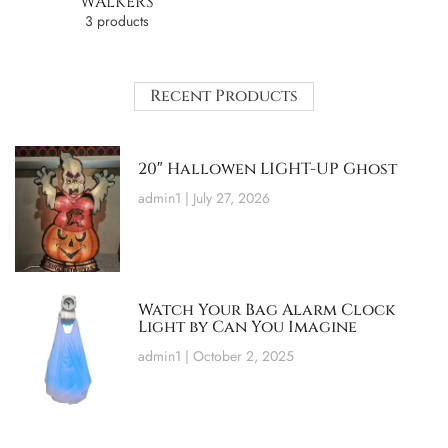
WALKERS
3 products
Recent Products
20″ Hallowen LIGHT-UP Ghost
admin1
July 27, 2026
Watch Your Bag Alarm Clock
Light by Can You Imagine
admin1
October 2, 2025