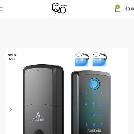
0
$
0.0
SOLD
OUT