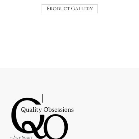
Product Gallery