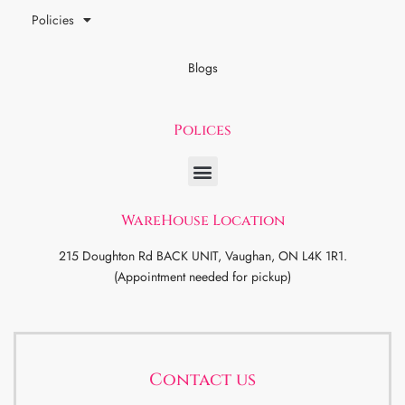
Policies
Blogs
Polices
WareHouse Location
215 Doughton Rd BACK UNIT, Vaughan, ON L4K 1R1.
(Appointment needed for pickup)
Contact us