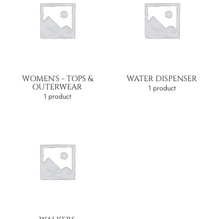
WOMEN'S - TOPS &
WATER DISPENSER
OUTERWEAR
1 product
1 product