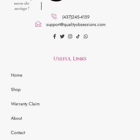
(437)245-4159
support@qualityobsessions.com
Useful Links
Home
Shop
Warranty Claim
About
Contact