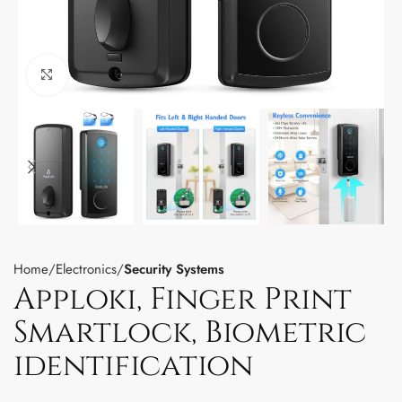
Click to enlarge
Home
Electronics
Security Systems
Apploki, Finger Print
Smartlock, Biometric
identification