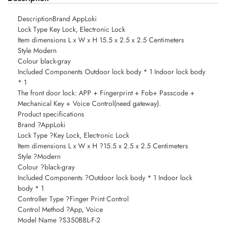
DescriptionBrand AppLoki
Lock Type Key Lock, Electronic Lock
Item dimensions L x W x H 15.5 x 2.5 x 2.5 Centimeters
Style Modern
Colour black-gray
Included Components Outdoor lock body * 1 Indoor lock body
* 1
The front door lock: APP + Fingerprint + Fob+ Passcode +
Mechanical Key + Voice Control(need gateway).
Product specifications
Brand ?AppLoki
Lock Type ?Key Lock, Electronic Lock
Item dimensions L x W x H ?15.5 x 2.5 x 2.5 Centimeters
Style ?Modern
Colour ?black-gray
Included Components ?Outdoor lock body * 1 Indoor lock
body * 1
Controller Type ?Finger Print Control
Control Method ?App, Voice
Model Name ?S350BBL-F-2