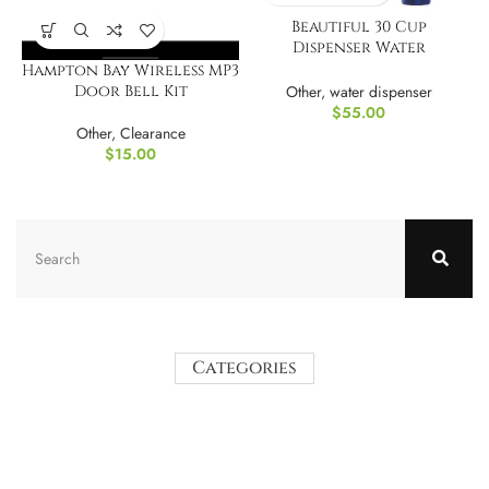
Beautiful 30 Cup
Dispenser Water
Filtration System
Hampton Bay Wireless MP3
Other
,
water dispenser
Door Bell Kit
$
55.00
Other
,
Clearance
$
15.00
Categories