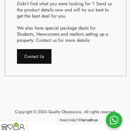
Didn’t find what you were looking for ? Send us
the product details now and will try our best to
get the best deal for you.
We also have special package deals for
Students, Newcomers and realtors setting up a
property. Contact us for more details.
Contact Us
Copyright © 2024 Quality Obsessions. All rights reserved.
Need Help?
Chat with us
0