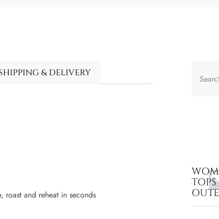
SHIPPING & DELIVERY
WOME
TOPS
OUT
, roast and reheat in seconds