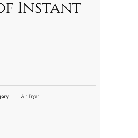
of Instant
gory
Air Fryer