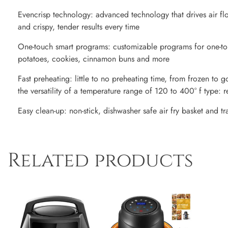
Evencrisp technology: advanced technology that drives air fl
and crispy, tender results every time
One-touch smart programs: customizable programs for one-tou
potatoes, cookies, cinnamon buns and more
Fast preheating: little to no preheating time, from frozen to 
the versatility of a temperature range of 120 to 400° f type: r
Easy clean-up: non-stick, dishwasher safe air fry basket and tr
Related products