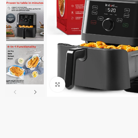
Click to enlarge