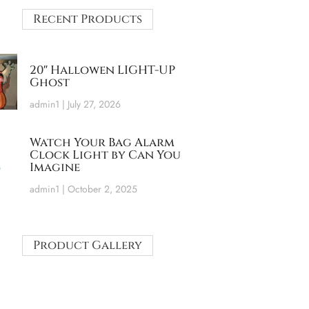
Recent Products
20″ Hallowen LIGHT-UP
Ghost
admin1
July 27, 2026
Watch Your Bag Alarm
Clock Light by Can You
Imagine
admin1
October 2, 2025
Product Gallery