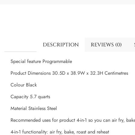
DESCRIPTION
REVIEWS (0)
Special feature Programmable
Product Dimensions 30.5D x 38.9W x 32.3H Centimetres
Colour Black
Capacity 5.7 quarts
Material Stainless Steel
Recommended uses for product 4-in-1 so you can air fry, bake
4-in-1 functionality: air fry, bake, roast and reheat