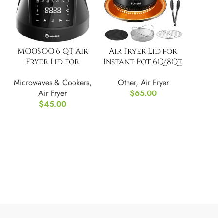
MOOSOO 6 QT Air
Air Fryer Lid for
Fryer Lid for
Instant Pot 6Q/8Qt,
Instant Pot
7 in 1 with LED
Microwaves & Cookers
,
Other
,
Air Fryer
Touch
Air Fryer
$
65.00
$
45.00