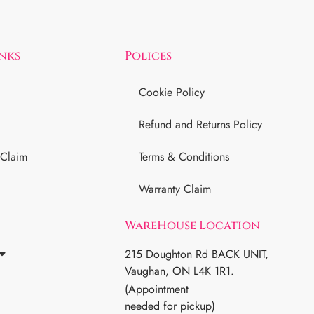
inks
Polices
Cookie Policy
Refund and Returns Policy
 Claim
Terms & Conditions
Warranty Claim
WareHouse Location
215 Doughton Rd BACK UNIT,
Vaughan, ON L4K 1R1.
(Appointment
needed for pickup)