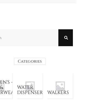
Categories
N'S -
 &
WATER
ERWEAR
DISPENSER
WALKERS