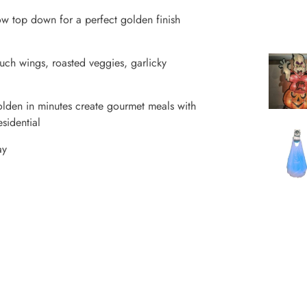
ow top down for a perfect golden finish
ch wings, roasted veggies, garlicky
golden in minutes create gourmet meals with
esidential
ay