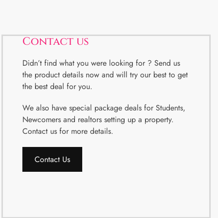
Contact us
Didn’t find what you were looking for ? Send us
the product details now and will try our best to get
the best deal for you.
We also have special package deals for Students,
Newcomers and realtors setting up a property.
Contact us for more details.
Contact Us