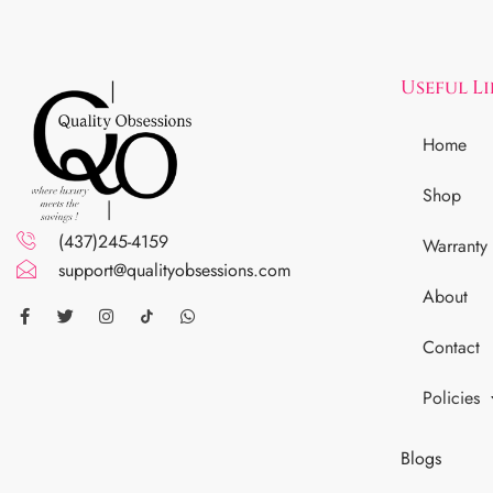
Useful L
Home
Shop
(437)245-4159
Warranty
support@qualityobsessions.com
About
Contact
Policies
Blogs