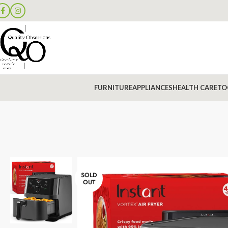
FURNITURE
APPLIANCES
HEALTH CARE
TO
SOLD
OUT