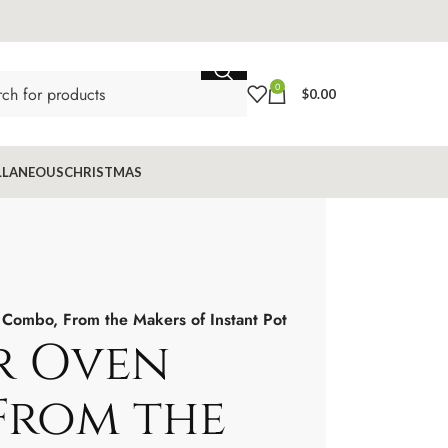
0
$
0.00
LLANEOUS
CHRISTMAS
 Combo, From the Makers of Instant Pot
er Oven
From the