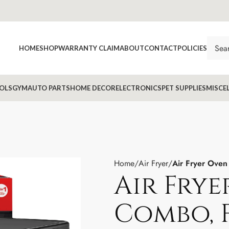
HOME
SHOP
WARRANTY CLAIM
ABOUT
CONTACT
POLICIES
OLS
GYM
AUTO PARTS
HOME DECOR
ELECTRONICS
PET SUPPLIES
MISCE
Home
Air Fryer
Air Fryer Oven
Air Fry
Combo, 