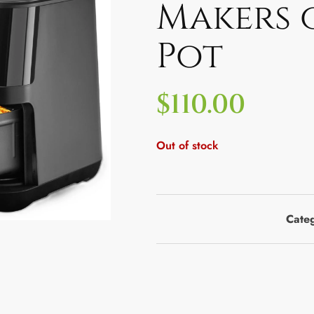
Makers 
Pot
$
110.00
Out of stock
Cate