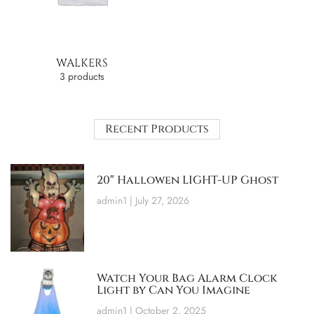
WALKERS
3 products
Recent Products
20″ Hallowen LIGHT-UP Ghost
admin1
July 27, 2026
Watch Your Bag Alarm Clock
Light by Can You Imagine
admin1
October 2, 2025