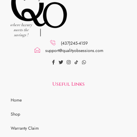
(437)245-4159
support@qualityobsessions.com
Useful Links
Home
Shop
Warranty Claim