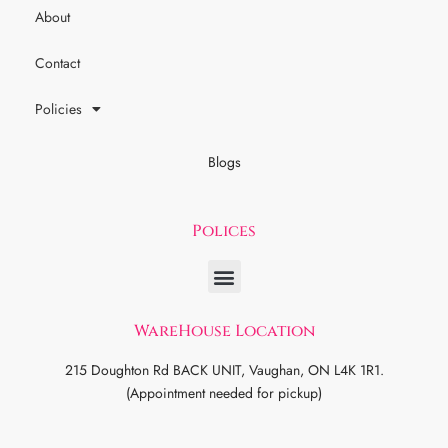
About
Contact
Policies
Blogs
Polices
WareHouse Location
215 Doughton Rd BACK UNIT, Vaughan, ON L4K 1R1.
(Appointment needed for pickup)