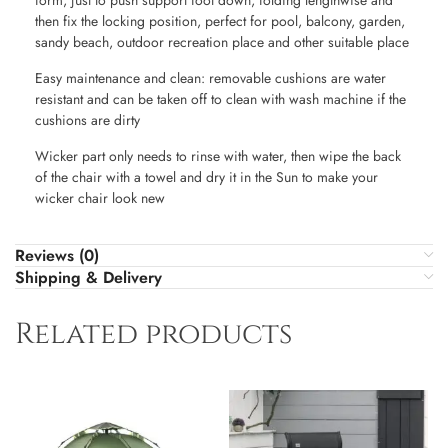
form, just to push support foot down, folding lengthwise and
then fix the locking position, perfect for pool, balcony, garden,
sandy beach, outdoor recreation place and other suitable place
Easy maintenance and clean: removable cushions are water
resistant and can be taken off to clean with wash machine if the
cushions are dirty
Wicker part only needs to rinse with water, then wipe the back
of the chair with a towel and dry it in the Sun to make your
wicker chair look new
Reviews (0)
Shipping & Delivery
Related products