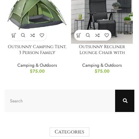
Outsunny Camping Tent,
Outsunny Recliner
3 Person Family
Lounge Chair with
Tent,Waterproof
Adjustable Backrest
Camping & Outdoors
Camping & Outdoors
$
75.00
$
75.00
Categories