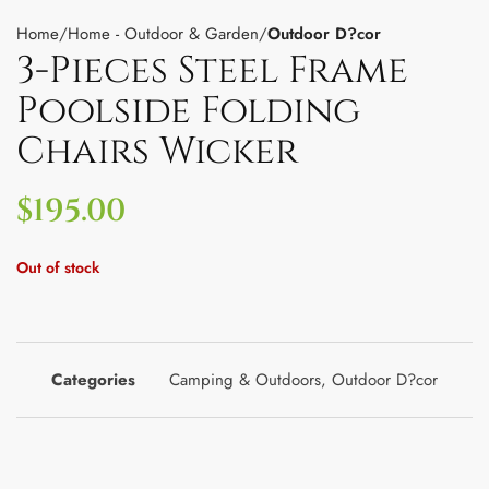
Home
Home - Outdoor & Garden
Outdoor D?cor
3-Pieces Steel Frame
Poolside Folding
Chairs Wicker
$
195.00
Out of stock
Categories
Camping & Outdoors
,
Outdoor D?cor