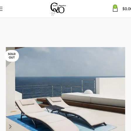
0
$
0.0
SOLD
OUT