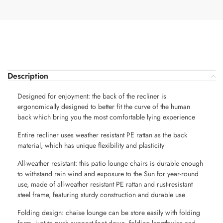
Description
Designed for enjoyment: the back of the recliner is
ergonomically designed to better fit the curve of the human
back which bring you the most comfortable lying experience
Entire recliner uses weather resistant PE rattan as the back
material, which has unique flexibility and plasticity
All-weather resistant: this patio lounge chairs is durable enough
to withstand rain wind and exposure to the Sun for year-round
use, made of all-weather resistant PE rattan and rust-resistant
steel frame, featuring sturdy construction and durable use
Folding design: chaise lounge can be store easily with folding