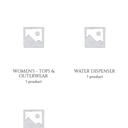
WOMEN'S - TOPS &
WATER DISPENSER
OUTERWEAR
1 product
1 product