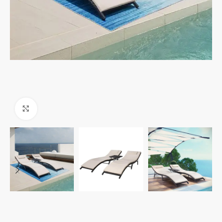
Click to enlarge