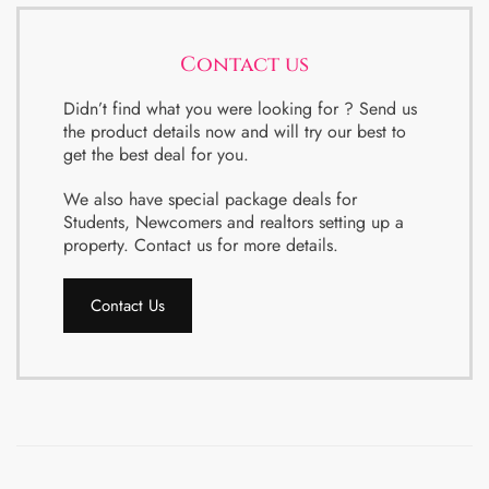
Contact us
Didn’t find what you were looking for ? Send us
the product details now and will try our best to
get the best deal for you.
We also have special package deals for
Students, Newcomers and realtors setting up a
property. Contact us for more details.
Contact Us