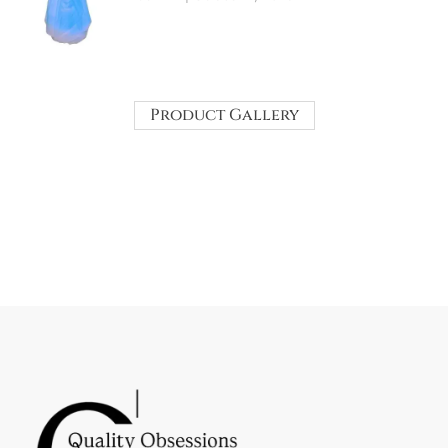
Product Gallery