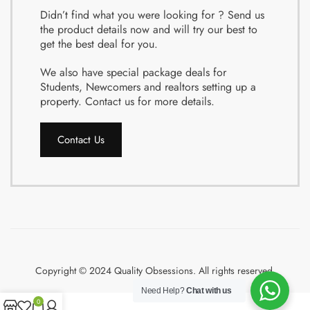
Didn’t find what you were looking for ? Send us
the product details now and will try our best to
get the best deal for you.
We also have special package deals for
Students, Newcomers and realtors setting up a
property. Contact us for more details.
Contact Us
Copyright © 2024 Quality Obsessions. All rights reserved.
Need Help?
Chat with us
0