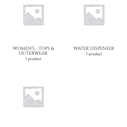
WOMEN'S - TOPS &
WATER DISPENSER
OUTERWEAR
1 product
1 product