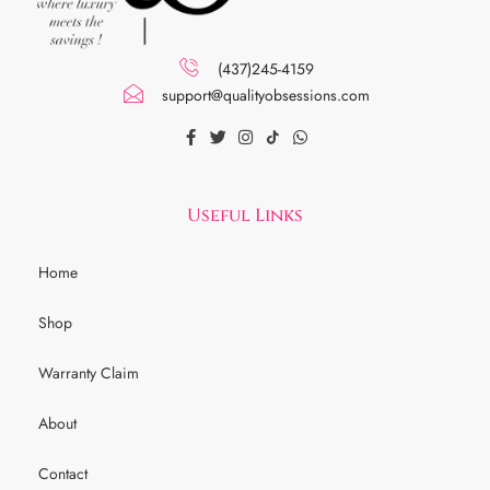
(437)245-4159
support@qualityobsessions.com
Useful Links
Home
Shop
Warranty Claim
About
Contact