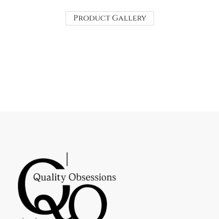
Product Gallery