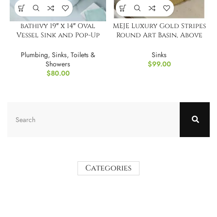
bathivy 19″ x 14″ Oval
MEJE Luxury Gold Stripes
Vessel Sink and Pop-Up
Round Art Basin, Above
Drain
Counter Vessel Sinking
Plumbing
,
Sinks
,
Toilets &
Sinks
Showers
$
99.00
$
80.00
Categories