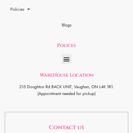
Policies
Blogs
Polices
WareHouse Location
215 Doughton Rd BACK UNIT, Vaughan, ON L4K 1R1.
(Appointment needed for pickup)
Contact us