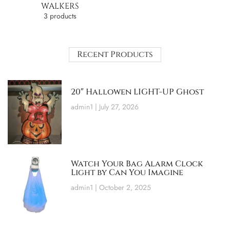
WALKERS
3 products
Recent Products
20″ Hallowen LIGHT-UP Ghost
admin1
July 27, 2026
Watch Your Bag Alarm Clock
Light by Can You Imagine
admin1
October 2, 2025