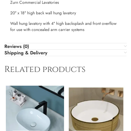
Zurn Commercial Lavatories
20″ x 18″ high back wall hung lavatory
Wall hung lavatory with 4″ high backsplash and front overflow
for use with concealed arm carrier systems
Reviews (0)
Shipping & Delivery
Related products