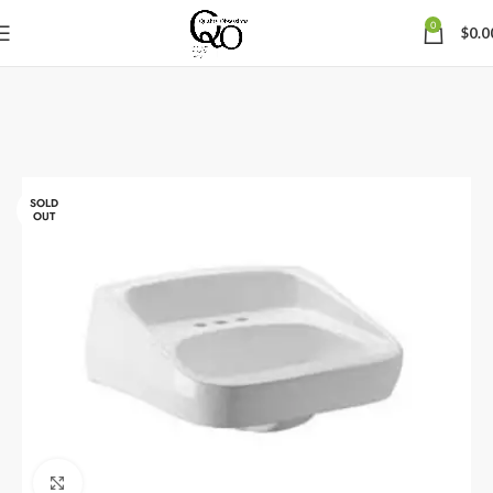
0
$
0.0
SOLD
OUT
Click to enlarge