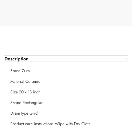
Description
Brand Zurn
Material Ceramic
Size 20 x 18 inch
Shape Rectangular
Drain type Grid
Product care instructions Wipe with Dry Cloth