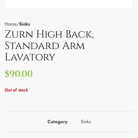
Home
Sinks
Zurn High Back,
Standard Arm
Lavatory
$
90.00
Out of stock
Category
Sinks