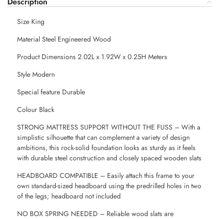
Description
Size King
Material Steel Engineered Wood
Product Dimensions 2.02L x 1.92W x 0.25H Meters
Style Modern
Special feature Durable
Colour Black
STRONG MATTRESS SUPPORT WITHOUT THE FUSS – With a
simplistic silhouette that can complement a variety of design
ambitions, this rock-solid foundation looks as sturdy as it feels
with durable steel construction and closely spaced wooden slats
HEADBOARD COMPATIBLE – Easily attach this frame to your
own standard-sized headboard using the predrilled holes in two
of the legs; headboard not included
NO BOX SPRING NEEDED – Reliable wood slats are