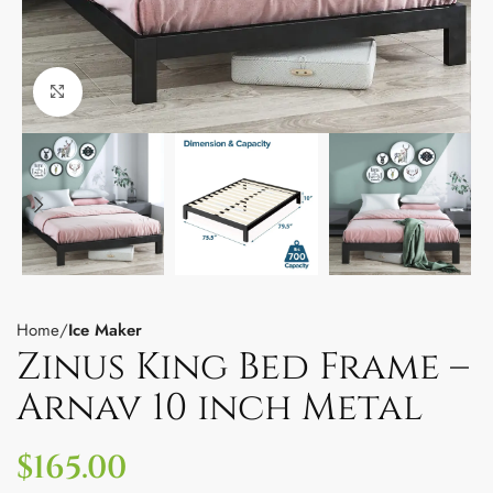
Click to enlarge
Home
Ice Maker
Zinus King Bed Frame –
Arnav 10 inch Metal
$
165.00