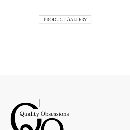
Product Gallery