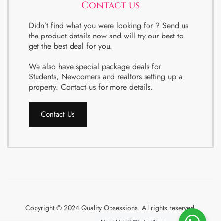
Contact us
Didn’t find what you were looking for ? Send us
the product details now and will try our best to
get the best deal for you.
We also have special package deals for
Students, Newcomers and realtors setting up a
property. Contact us for more details.
Contact Us
Copyright © 2024 Quality Obsessions. All rights reserved.