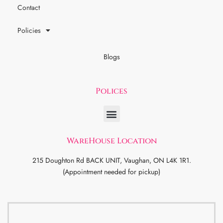
Contact
Policies
Blogs
Polices
WareHouse Location
215 Doughton Rd BACK UNIT, Vaughan, ON L4K 1R1.
(Appointment needed for pickup)