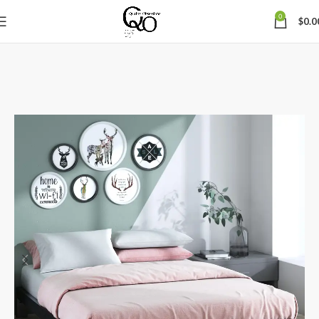
0
$
0.0