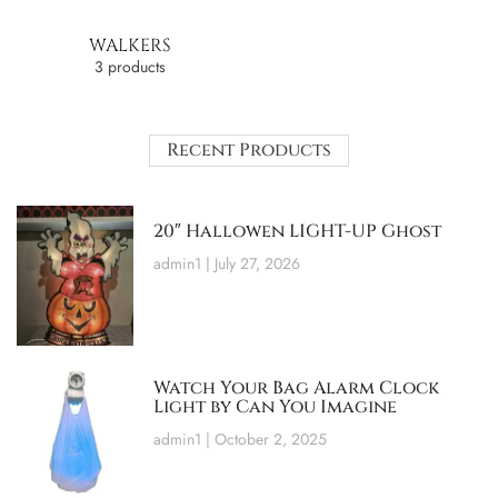
WALKERS
3 products
Recent Products
20″ Hallowen LIGHT-UP Ghost
admin1
July 27, 2026
Watch Your Bag Alarm Clock
Light by Can You Imagine
admin1
October 2, 2025