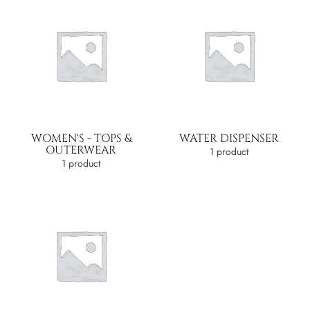
WOMEN'S - TOPS &
WATER DISPENSER
OUTERWEAR
1 product
1 product