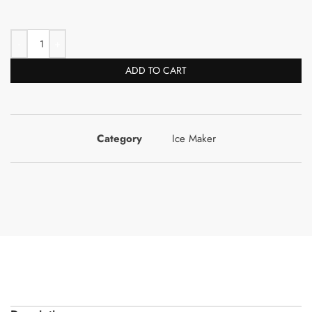
ADD TO CART
Category
Ice Maker