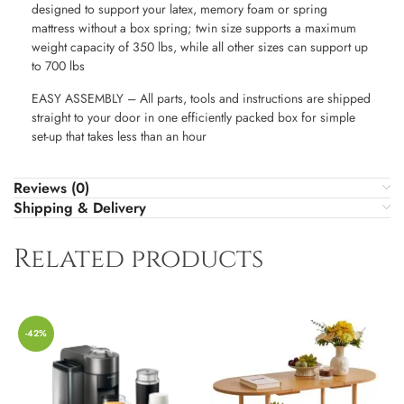
designed to support your latex, memory foam or spring
mattress without a box spring; twin size supports a maximum
weight capacity of 350 lbs, while all other sizes can support up
to 700 lbs
EASY ASSEMBLY – All parts, tools and instructions are shipped
straight to your door in one efficiently packed box for simple
set-up that takes less than an hour
Reviews (0)
Shipping & Delivery
Related products
-42%