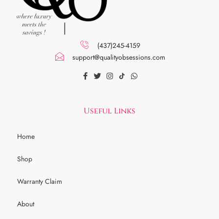
(437)245-4159
support@qualityobsessions.com
Useful Links
Home
Shop
Warranty Claim
About