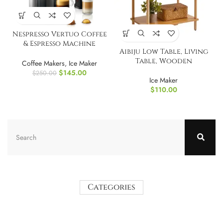
Nespresso Vertuo Coffee
& Espresso Machine
Aibiju Low Table, Living
without Aeroccino
Table, Wooden
Coffee Makers
,
Ice Maker
$
145.00
$
250.00
Ice Maker
$
110.00
Categories