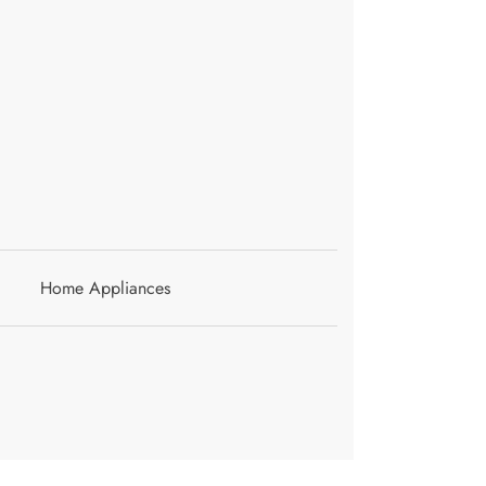
Home Appliances