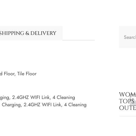
SHIPPING & DELIVERY
Floor, Tile Floor
WOME
rging, 2.4GHZ WIFI Link, 4 Cleaning
TOPS
c Charging, 2.4GHZ WIFI Link, 4 Cleaning
OUT