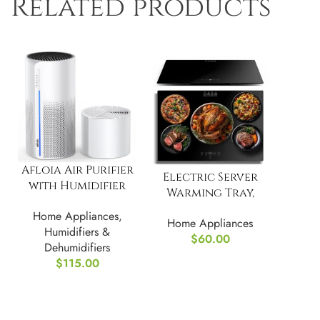
Related products
Afloia Air Purifier
Electric Server
with Humidifier
Warming Tray,
Combo, 3-Stage
Food Warmer
Home Appliances
,
Filters
Home Appliances
Humidifiers &
$
60.00
Dehumidifiers
$
115.00