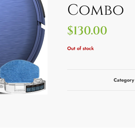
Combo
$
130.00
Out of stock
Category