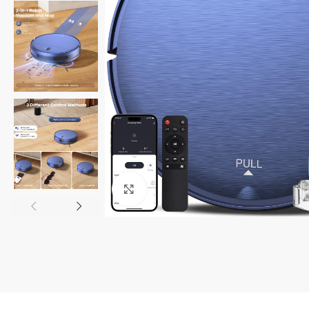
Click to enlarge