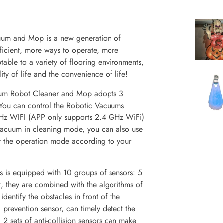
m and Mop is a new generation of
icient, more ways to operate, more
able to a variety of flooring environments,
ity of life and the convenience of life!
um Robot Cleaner and Mop adopts 3
 You can control the Robotic Vacuums
Hz WIFI (APP only supports 2.4 GHz WiFi)
 vacuum in cleaning mode, you can also use
t the operation mode according to your
 is equipped with 10 groups of sensors: 5
nt, they are combined with the algorithms of
dentify the obstacles in front of the
 prevention sensor, can timely detect the
. 2 sets of anti-collision sensors can make