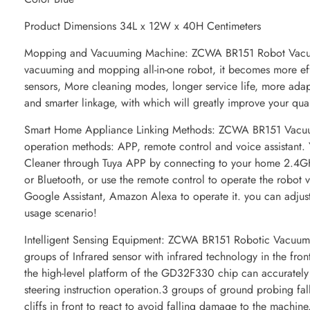
Product Dimensions 34L x 12W x 40H Centimeters
Mopping and Vacuuming Machine: ZCWA BR151 Robot Vacuu
vacuuming and mopping all-in-one robot, it becomes more eff
sensors, More cleaning modes, longer service life, more adapt
and smarter linkage, with which will greatly improve your qual
Smart Home Appliance Linking Methods: ZCWA BR151 Vacu
operation methods: APP, remote control and voice assistant.
Cleaner through Tuya APP by connecting to your home 2.4G
or Bluetooth, or use the remote control to operate the robot
Google Assistant, Amazon Alexa to operate it. you can adjus
usage scenario!
Intelligent Sensing Equipment: ZCWA BR151 Robotic Vacuums
groups of Infrared sensor with infrared technology in the fro
the high-level platform of the GD32F330 chip can accurately i
steering instruction operation.3 groups of ground probing fall
cliffs in front to react to avoid falling damage to the machine