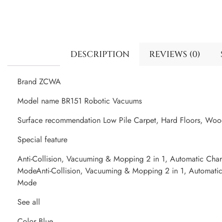
DESCRIPTION
REVIEWS (0)
Brand ZCWA
Model name BR151 Robotic Vacuums
Surface recommendation Low Pile Carpet, Hard Floors, Wood 
Special feature
Anti-Collision, Vacuuming & Mopping 2 in 1, Automatic Cha
ModeAnti-Collision, Vacuuming & Mopping 2 in 1, Automati
Mode
See all
Color Blue