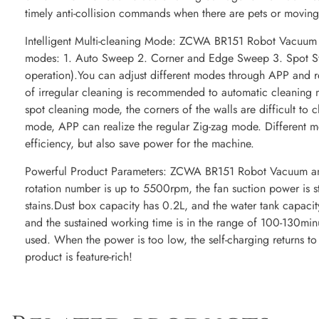
timely anti-collision commands when there are pets or moving 
Intelligent Multi-cleaning Mode: ZCWA BR151 Robot Vacuum a
modes: 1. Auto Sweep 2. Corner and Edge Sweep 3. Spot 
operation).You can adjust different modes through APP and 
of irregular cleaning is recommended to automatic cleaning
spot cleaning mode, the corners of the walls are difficult to 
mode, APP can realize the regular Zig-zag mode. Different m
efficiency, but also save power for the machine.
Powerful Product Parameters: ZCWA BR151 Robot Vacuum an
rotation number is up to 5500rpm, the fan suction power is s
stains.Dust box capacity has 0.2L, and the water tank capaci
and the sustained working time is in the range of 100-130min
used. When the power is too low, the self-charging returns to
product is feature-rich!