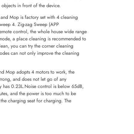
objects in front of the device.
nd Mop is factory set with 4 cleaning
Sweep 4. Zig-zag Sweep (APP
remote control, the whole house wide range
 mode, a place cleaning is recommended to
clean, you can try the corner cleaning
odes can not only improve the cleaning
d Mop adopts 4 motors to work, the
trong, and does not let go of any
ty has 0.23L.Noise control is below 65dB,
utes, and the power is too much to be
 the charging seat for charging. The