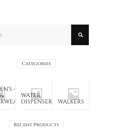
Categories
N'S -
 &
WATER
ERWEAR
DISPENSER
WALKERS
Recent Products