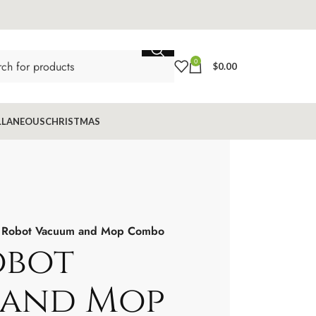
0
$
0.00
LLANEOUS
CHRISTMAS
Robot Vacuum and Mop Combo
obot
 and Mop