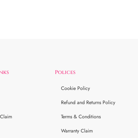
inks
Polices
Cookie Policy
Refund and Returns Policy
 Claim
Terms & Conditions
Warranty Claim