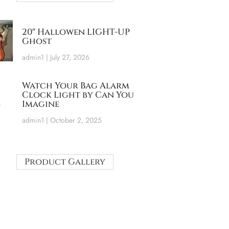
20″ Hallowen LIGHT-UP
Ghost
admin1
July 27, 2026
Watch Your Bag Alarm
Clock Light by Can You
Imagine
admin1
October 2, 2025
Product Gallery