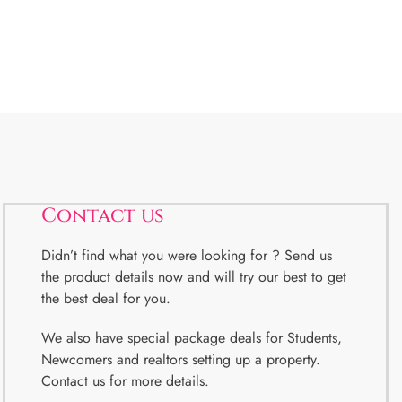
Contact us
Didn’t find what you were looking for ? Send us
the product details now and will try our best to get
the best deal for you.
We also have special package deals for Students,
Newcomers and realtors setting up a property.
Contact us for more details.