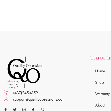
Useful L
Home
Shop
(437)245-4159
Warranty
support@qualityobsessions.com
About