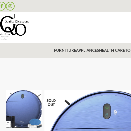
FURNITURE
APPLIANCES
HEALTH CARE
TO
SOLD
OUT