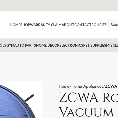
HOME
SHOP
WARRANTY CLAIM
ABOUT
CONTACT
POLICIES
OLS
GYM
AUTO PARTS
HOME DECOR
ELECTRONICS
PET SUPPLIES
MISCE
Home
Home Appliances
ZCWA 
ZCWA R
Vacuum