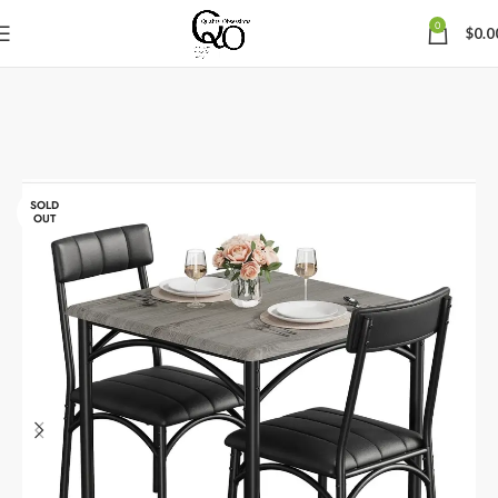
0
$
0.0
SOLD
OUT