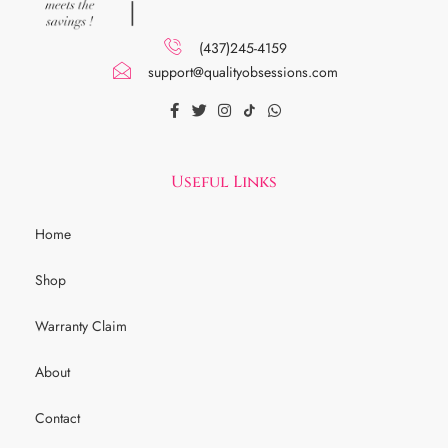
(437)245-4159
support@qualityobsessions.com
Useful Links
Home
Shop
Warranty Claim
About
Contact