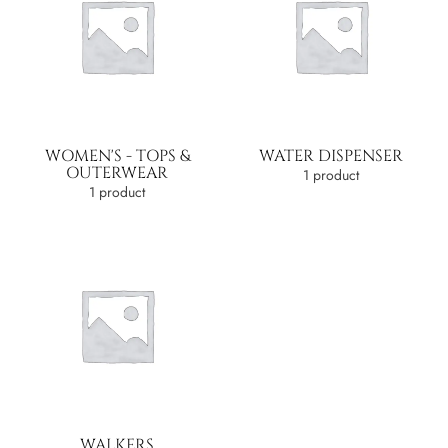
WOMEN'S - TOPS &
WATER DISPENSER
OUTERWEAR
1 product
1 product
WALKERS