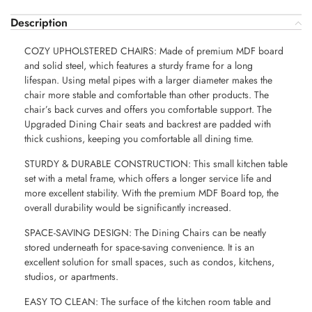
Description
COZY UPHOLSTERED CHAIRS: Made of premium MDF board
and solid steel, which features a sturdy frame for a long
lifespan. Using metal pipes with a larger diameter makes the
chair more stable and comfortable than other products. The
chair’s back curves and offers you comfortable support. The
Upgraded Dining Chair seats and backrest are padded with
thick cushions, keeping you comfortable all dining time.
STURDY & DURABLE CONSTRUCTION: This small kitchen table
set with a metal frame, which offers a longer service life and
more excellent stability. With the premium MDF Board top, the
overall durability would be significantly increased.
SPACE-SAVING DESIGN: The Dining Chairs can be neatly
stored underneath for space-saving convenience. It is an
excellent solution for small spaces, such as condos, kitchens,
studios, or apartments.
EASY TO CLEAN: The surface of the kitchen room table and