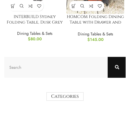
INTERBUILD Sydney
HOMCOM Folding Dining
Folding Table, Dusk Grey
Table with Drawer and
Shelves
Dining Tables & Sets
Dining Tables & Sets
$
80.00
$
145.00
Categories