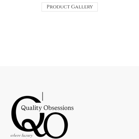
Product Gallery