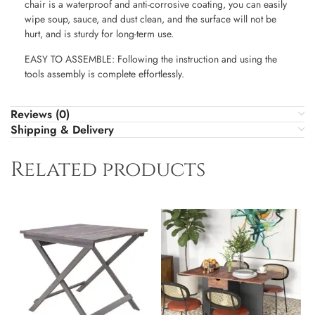
chair is a waterproof and anti-corrosive coating, you can easily
wipe soup, sauce, and dust clean, and the surface will not be
hurt, and is sturdy for long-term use.
EASY TO ASSEMBLE: Following the instruction and using the
tools assembly is complete effortlessly.
Reviews (0)
Shipping & Delivery
Related products