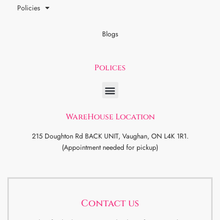
Policies
Blogs
Polices
WareHouse Location
215 Doughton Rd BACK UNIT, Vaughan, ON L4K 1R1.
(Appointment needed for pickup)
Contact us