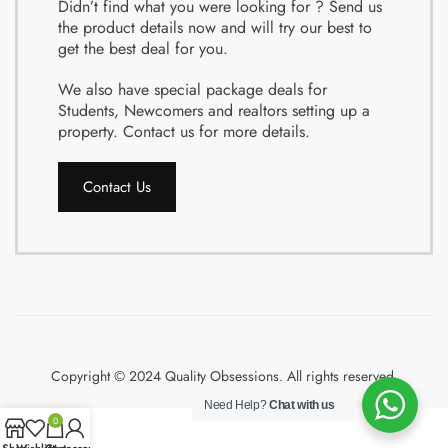
Didn’t find what you were looking for ? Send us
the product details now and will try our best to
get the best deal for you.
We also have special package deals for
Students, Newcomers and realtors setting up a
property. Contact us for more details.
Contact Us
Copyright © 2024 Quality Obsessions. All rights reserved.
Need Help?
Chat with us
0