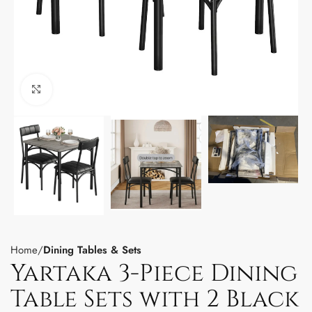
Click to enlarge
Home
Dining Tables & Sets
Yartaka 3-Piece Dining
Table Sets with 2 Black