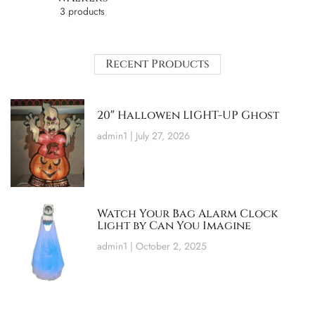
3 products
Recent Products
20″ Hallowen LIGHT-UP Ghost
admin1
July 27, 2026
Watch Your Bag Alarm Clock
Light by Can You Imagine
admin1
October 2, 2025