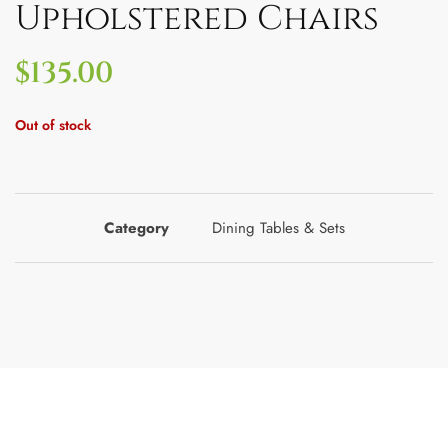
Upholstered Chairs
$
135.00
Out of stock
Category
Dining Tables & Sets