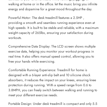
walking at home or in the office. let the music bring you infinite
energy and dopamine for a great mood throughout the day.
Powerful Motor: The desk treadmill features a 2.5HP ,
providing a smooth and seamless running experience even at
high speeds. It is built to be stable and reliable, with a maximum
weight capacity of 265lbs, ensuring your satisfaction during
workouts.
Comprehensive Data Display: The LCD screen shows multiple
exercise data, helping you monitor your workout progress in
real time. It also offers manual speed control, allowing you to
free your hands while exercising.
Comfortable Running Experience: Treadmill for home is
designed with a 6-layer anti-slip belt and 10 silicone shock
absorbers, it reduces the impact on your knees, ensuring knee
protection during running. With a speed range from 0.6 to
3.8MPH, you can freely switch between walking and running to
meet your different exercise needs.
Portable Design: Under desk treadmill is compact and only 5.5