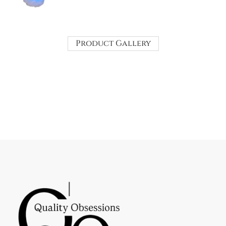
Product Gallery