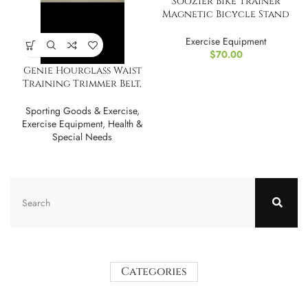
Soozier Bike Trainer
Magnetic Bicycle Stand
Indoor Exerciser
Exercise Equipment
$
70.00
Genie Hourglass Waist
Training Trimmer Belt,
Cincher, Shaper
Sporting Goods & Exercise
,
Exercise Equipment
,
Health &
Special Needs
Categories