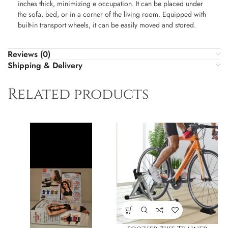
inches thick, minimizing e occupation. It can be placed under
the sofa, bed, or in a corner of the living room. Equipped with
built-in transport wheels, it can be easily moved and stored.
Reviews (0)
Shipping & Delivery
Related products