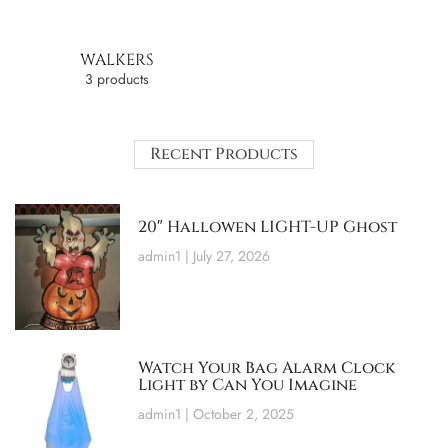
WALKERS
3 products
Recent Products
20″ Hallowen LIGHT-UP Ghost
admin1
July 27, 2026
Watch Your Bag Alarm Clock
Light by Can You Imagine
admin1
October 2, 2025