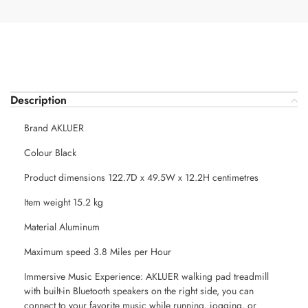
Description
Brand AKLUER
Colour Black
Product dimensions 122.7D x 49.5W x 12.2H centimetres
Item weight 15.2 kg
Material Aluminum
Maximum speed 3.8 Miles per Hour
Immersive Music Experience: AKLUER walking pad treadmill
with built-in Bluetooth speakers on the right side, you can
connect to your favorite music while running, jogging, or