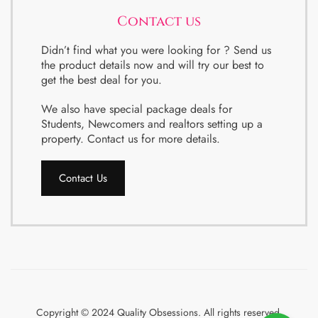
Contact us
Didn’t find what you were looking for ? Send us
the product details now and will try our best to
get the best deal for you.
We also have special package deals for
Students, Newcomers and realtors setting up a
property. Contact us for more details.
Contact Us
Copyright © 2024 Quality Obsessions. All rights reserved.