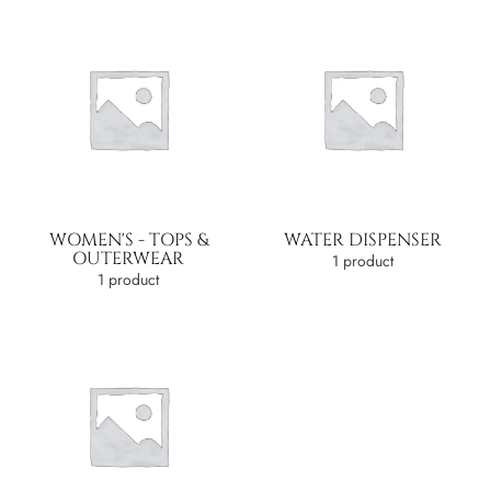
WOMEN'S - TOPS &
WATER DISPENSER
OUTERWEAR
1 product
1 product