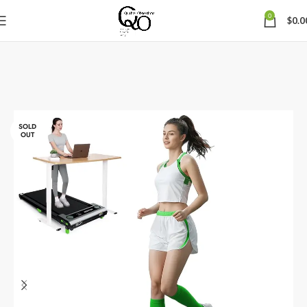
0
$
0.0
SOLD
OUT