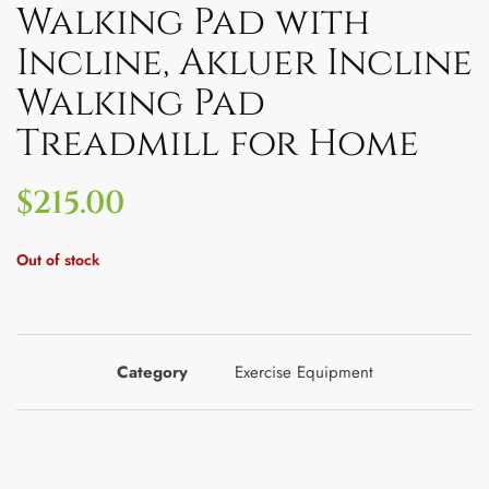
Walking Pad with
Incline, Akluer Incline
Walking Pad
Treadmill for Home
$
215.00
Out of stock
Category
Exercise Equipment