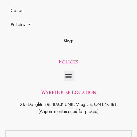
Contact
Policies
Blogs
Polices
WareHouse Location
215 Doughton Rd BACK UNIT, Vaughan, ON L4K 1R1.
(Appointment needed for pickup)