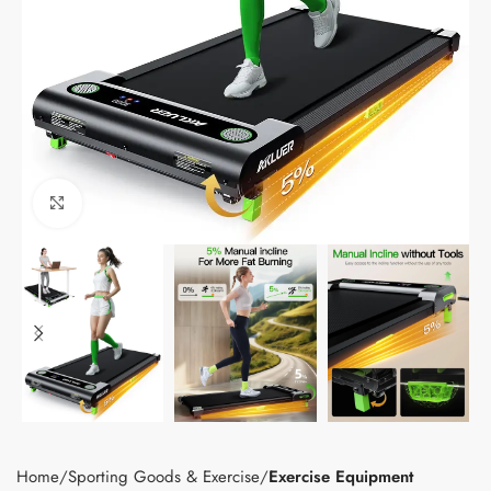
Click to enlarge
Home
Sporting Goods & Exercise
Exercise Equipment