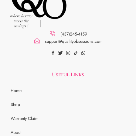
(437)245-4159
support@qualityobsessions.com
Useful Links
Home
Shop
Warranty Claim
About