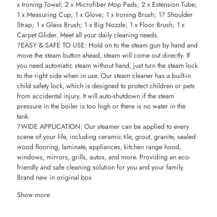
x Ironing Towel; 2 x Microfiber Mop Pads; 2 x Extension Tube;
1 x Measuring Cup; 1 x Glove; 1 x Ironing Brush; 1? Shoulder
Strap; 1 x Glass Brush; 1 x Big Nozzle; 1 x Floor Brush; 1 x
Carpet Glider. Meet all your daily cleaning needs.
?EASY & SAFE TO USE: Hold on to the steam gun by hand and
move the steam button ahead, steam will come out directly. If
you need automatic steam without hand, just turn the steam lock
to the right side when in use. Our steam cleaner has a built-in
child safety lock, which is designed to protect children or pets
from accidental injury. It will auto-shutdown if the steam
pressure in the boiler is too high or there is no water in the
tank.
?WIDE APPLICATION: Our steamer can be applied to every
scene of your life, including ceramic tile, grout, granite, sealed
wood flooring, laminate, appliances, kitchen range hood,
windows, mirrors, grills, autos, and more. Providing an eco-
friendly and safe cleaning solution for you and your family.
Brand new in original box
Show more