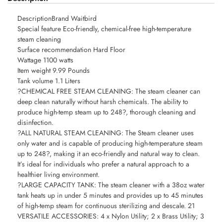
DescriptionBrand Waitbird
Special feature Eco-friendly, chemical-free high-temperature
steam cleaning
Surface recommendation Hard Floor
Wattage 1100 watts
Item weight 9.99 Pounds
Tank volume 1.1 Liters
?CHEMICAL FREE STEAM CLEANING: The steam cleaner can
deep clean naturally without harsh chemicals. The ability to
produce high-temp steam up to 248?, thorough cleaning and
disinfection.
?ALL NATURAL STEAM CLEANING: The Steam cleaner uses
only water and is capable of producing high-temperature steam
up to 248?, making it an eco-friendly and natural way to clean.
It’s ideal for individuals who prefer a natural approach to a
healthier living environment.
?LARGE CAPACITY TANK: The steam cleaner with a 38oz water
tank heats up in under 5 minutes and provides up to 45 minutes
of high-temp steam for continuous sterilizing and descale. 21
VERSATILE ACCESSORIES: 4 x Nylon Utility; 2 x Brass Utility; 3