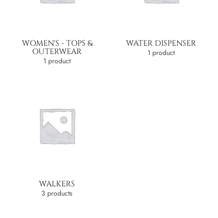
WOMEN'S - TOPS &
WATER DISPENSER
OUTERWEAR
1 product
1 product
WALKERS
3 products