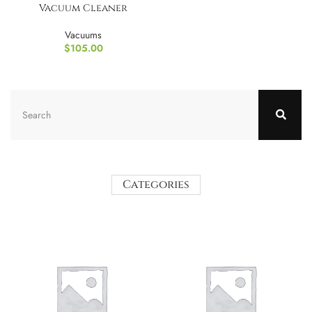
Vacuum Cleaner
Vacuums
$
105.00
Categories