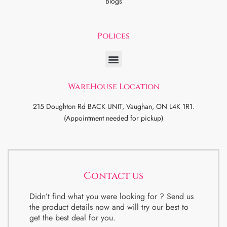
Blogs
Polices
WareHouse Location
215 Doughton Rd BACK UNIT, Vaughan, ON L4K 1R1.
(Appointment needed for pickup)
Contact us
Didn’t find what you were looking for ? Send us
the product details now and will try our best to
get the best deal for you.