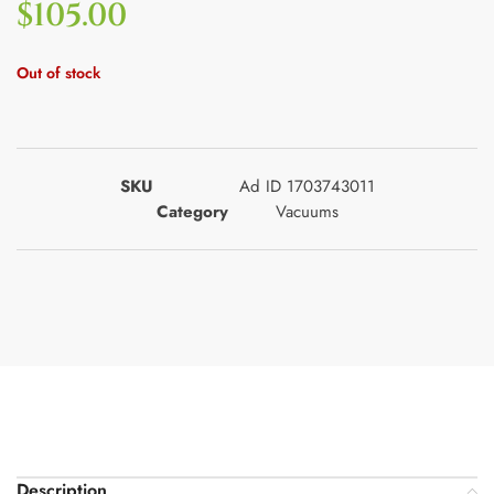
$
105.00
Out of stock
SKU
Ad ID 1703743011
Category
Vacuums
Description