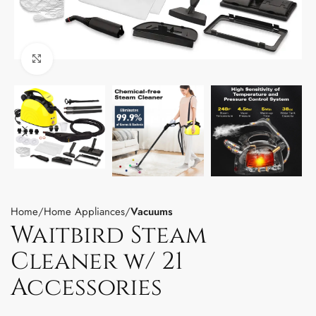
Click to enlarge
Home
Home Appliances
Vacuums
Waitbird Steam
Cleaner w/ 21
Accessories