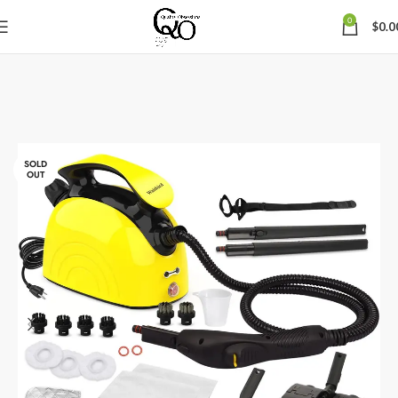
0
$
0.0
SOLD
OUT