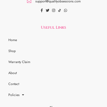
support@qualityobsessions.com
Useful Links
Home
Shop
Warranty Claim
About
Contact
Policies