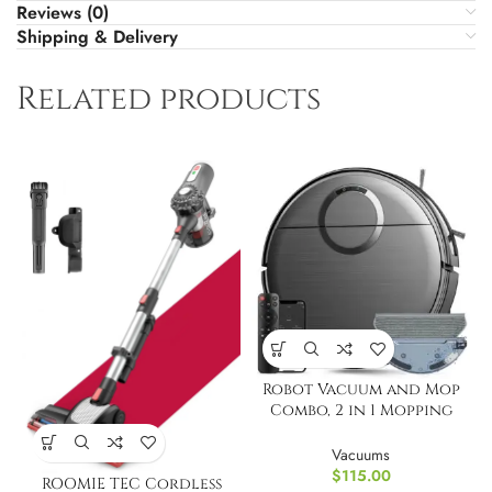
Reviews (0)
Shipping & Delivery
Related products
Robot Vacuum and Mop
Combo, 2 in 1 Mopping
Robot Vacuum Cleaner
Vacuums
$
115.00
ROOMIE TEC Cordless