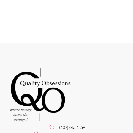
(437)245-4159