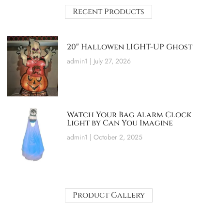
Recent Products
20″ Hallowen LIGHT-UP Ghost
admin1
July 27, 2026
Watch Your Bag Alarm Clock
Light by Can You Imagine
admin1
October 2, 2025
Product Gallery