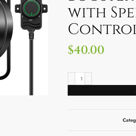
with Sp
Contro
$
40.00
Categ