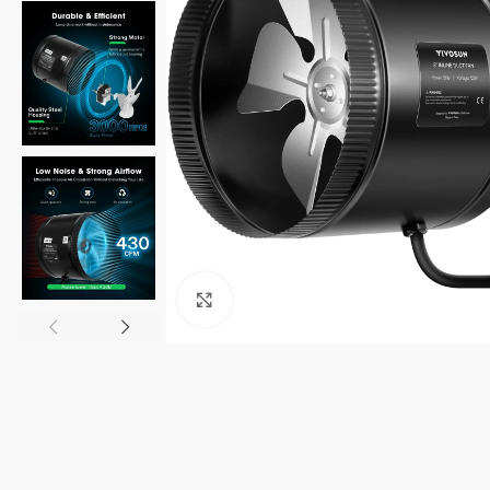
Click to enlarge