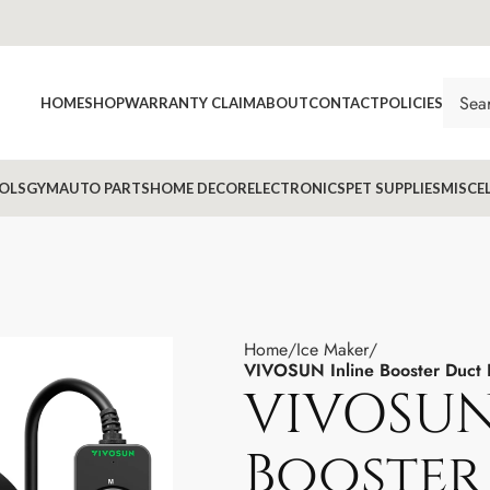
HOME
SHOP
WARRANTY CLAIM
ABOUT
CONTACT
POLICIES
OLS
GYM
AUTO PARTS
HOME DECOR
ELECTRONICS
PET SUPPLIES
MISCE
Home
Ice Maker
VIVOSUN Inline Booster Duct 
VIVOSUN
Booster 