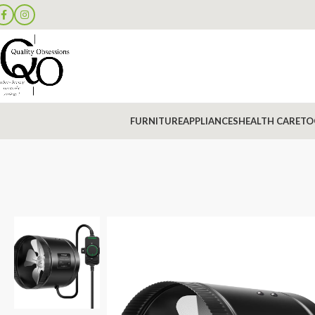
FURNITURE
APPLIANCES
HEALTH CARE
TO