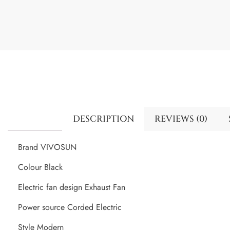
DESCRIPTION
REVIEWS (0)
Brand VIVOSUN
Colour Black
Electric fan design Exhaust Fan
Power source Corded Electric
Style Modern