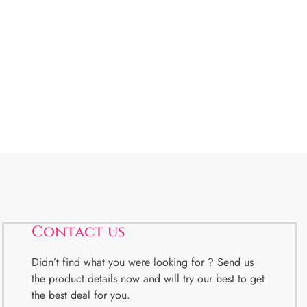
Contact us
Didn’t find what you were looking for ? Send us
the product details now and will try our best to get
the best deal for you.