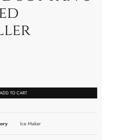
eed
ller
ADD TO CART
ory
Ice Maker