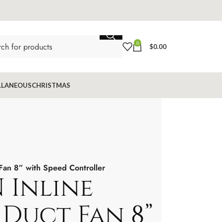
0
$
0.00
LLANEOUS
CHRISTMAS
Fan 8” with Speed Controller
 Inline
Duct Fan 8”