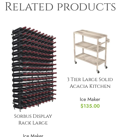
Related products
3 Tier Large Solid
Acacia Kitchen
Cart
Ice Maker
$
135.00
Sorbus Display
Rack Large
Capacity Wobble-
Ice Maker
Free Shelves