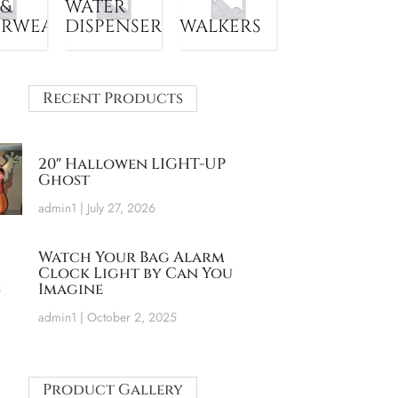
 &
WATER
ERWEAR
DISPENSER
WALKERS
Recent Products
20″ Hallowen LIGHT-UP
Ghost
admin1
July 27, 2026
Watch Your Bag Alarm
Clock Light by Can You
Imagine
admin1
October 2, 2025
Product Gallery