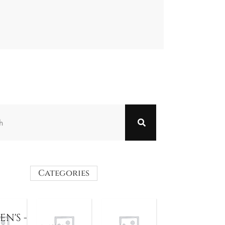
Categories
N'S -