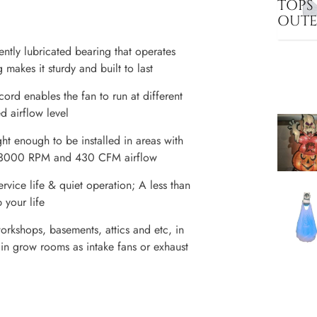
TOPS
OUT
ntly lubricated bearing that operates
makes it sturdy and built to last
ord enables the fan to run at different
d airflow level
ht enough to be installed in areas with
 of 3000 RPM and 430 CFM airflow
rvice life & quiet operation; A less than
 your life
orkshops, basements, attics and etc, in
 in grow rooms as intake fans or exhaust