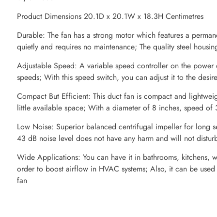
Product Dimensions 20.1D x 20.1W x 18.3H Centimetres
Durable: The fan has a strong motor which features a permane
quietly and requires no maintenance; The quality steel housing 
Adjustable Speed: A variable speed controller on the power c
speeds; With this speed switch, you can adjust it to the desire
Compact But Efficient: This duct fan is compact and lightweig
little available space; With a diameter of 8 inches, speed
Low Noise: Superior balanced centrifugal impeller for long se
43 dB noise level does not have any harm and will not disturb
Wide Applications: You can have it in bathrooms, kitchens, w
order to boost airflow in HVAC systems; Also, it can be used
fan