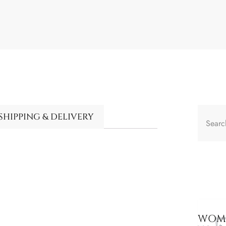
SHIPPING & DELIVERY
WOME