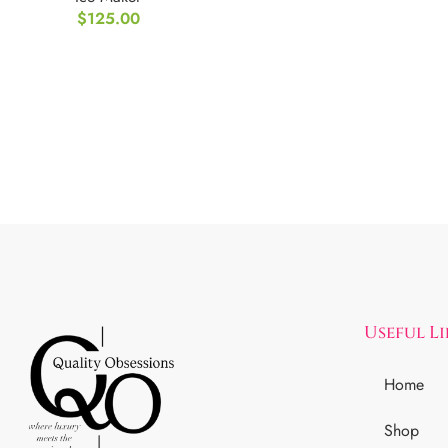
$
125.00
Storage
Useful L
Home
Shop