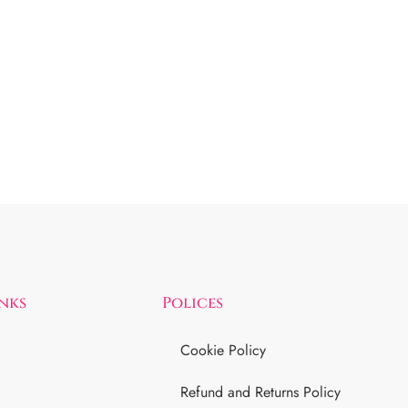
inks
Polices
Cookie Policy
Refund and Returns Policy