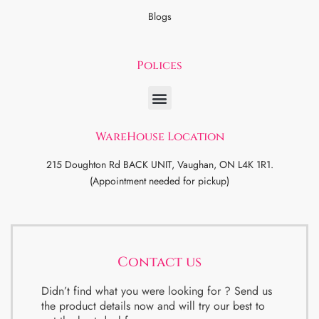
Blogs
Polices
WareHouse Location
215 Doughton Rd BACK UNIT, Vaughan, ON L4K 1R1.
(Appointment needed for pickup)
Contact us
Didn’t find what you were looking for ? Send us
the product details now and will try our best to