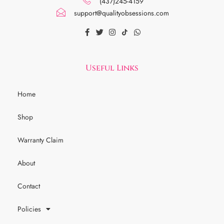
(437)245-4159
support@qualityobsessions.com
Useful Links
Home
Shop
Warranty Claim
About
Contact
Policies