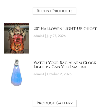
Recent Products
20″ Hallowen LIGHT-UP Ghost
admin1
July 27, 2026
Watch Your Bag Alarm Clock
Light by Can You Imagine
admin1
October 2, 2025
Product Gallery