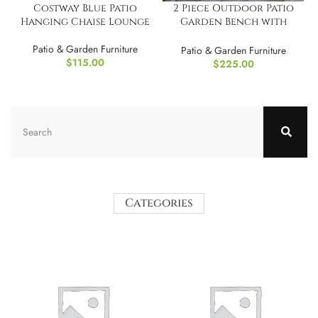
Costway Blue Patio
2 Piece Outdoor Patio
Hanging Chaise Lounge
Garden Bench with
Round Coffee Table Set
Patio & Garden Furniture
Blue
Patio & Garden Furniture
$
115.00
$
225.00
Categories