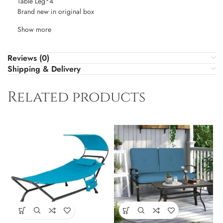
Table Leg*4
Brand new in original box
Show more
Reviews (0)
Shipping & Delivery
Related products