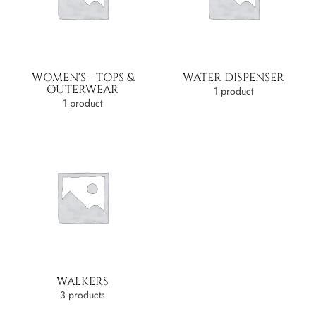
WOMEN'S - TOPS &
WATER DISPENSER
OUTERWEAR
1 product
1 product
WALKERS
3 products