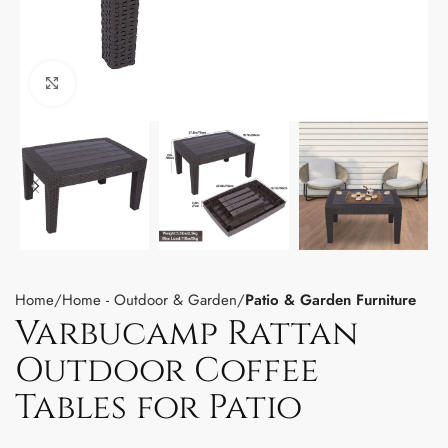
Click to enlarge
Home
Home - Outdoor & Garden
Patio & Garden Furniture
Varbucamp Rattan
Outdoor Coffee
Tables for Patio