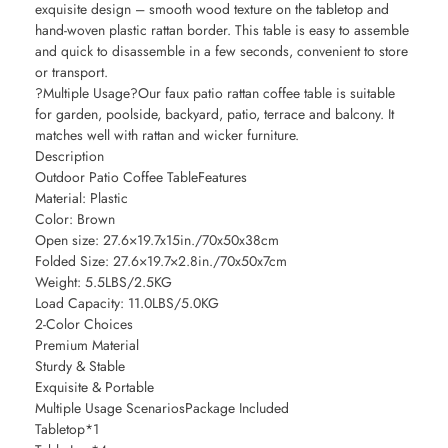
exquisite design – smooth wood texture on the tabletop and
hand-woven plastic rattan border. This table is easy to assemble
and quick to disassemble in a few seconds, convenient to store
or transport.
?Multiple Usage?Our faux patio rattan coffee table is suitable
for garden, poolside, backyard, patio, terrace and balcony. It
matches well with rattan and wicker furniture.
Description
Outdoor Patio Coffee TableFeatures
Material: Plastic
Color: Brown
Open size: 27.6×19.7x15in./70x50x38cm
Folded Size: 27.6×19.7×2.8in./70x50x7cm
Weight: 5.5LBS/2.5KG
Load Capacity: 11.0LBS/5.0KG
2-Color Choices
Premium Material
Sturdy & Stable
Exquisite & Portable
Multiple Usage ScenariosPackage Included
Tabletop*1