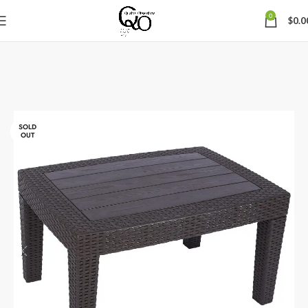
0
$
0.0
SOLD
OUT