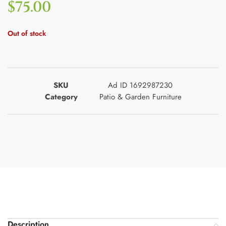
$
75.00
Out of stock
SKU
Ad ID 1692987230
Category
Patio & Garden Furniture
Description