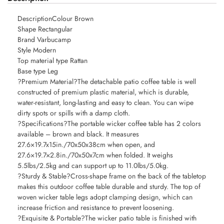
DescriptionColour Brown
Shape Rectangular
Brand Varbucamp
Style Modern
Top material type Rattan
Base type Leg
?Premium Material?The detachable patio coffee table is well
constructed of premium plastic material, which is durable,
water-resistant, long-lasting and easy to clean. You can wipe
dirty spots or spills with a damp cloth.
?Specifications?The portable wicker coffee table has 2 colors
available – brown and black. It measures
27.6×19.7x15in./70x50x38cm when open, and
27.6×19.7×2.8in./70x50x7cm when folded. It weighs
5.5lbs/2.5kg and can support up to 11.0lbs/5.0kg.
?Sturdy & Stable?Cross-shape frame on the back of the tabletop
makes this outdoor coffee table durable and sturdy. The top of
woven wicker table legs adopt clamping design, which can
increase friction and resistance to prevent loosening.
?Exquisite & Portable?The wicker patio table is finished with