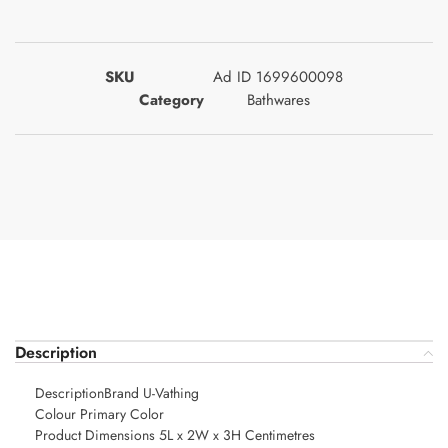
SKU
Ad ID 1699600098
Category
Bathwares
Description
DescriptionBrand U-Vathing
Colour Primary Color
Product Dimensions 5L x 2W x 3H Centimetres