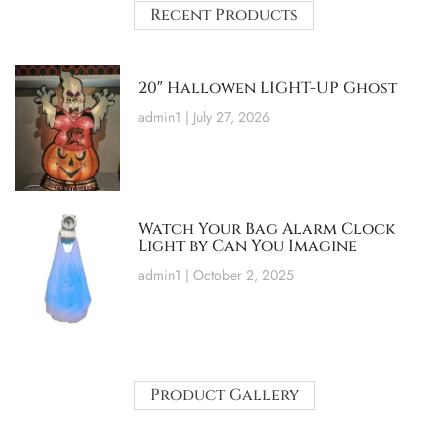
Recent Products
20″ Hallowen LIGHT-UP Ghost
admin1
July 27, 2026
Watch Your Bag Alarm Clock
Light by Can You Imagine
admin1
October 2, 2025
Product Gallery