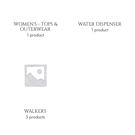
WOMEN'S - TOPS &
WATER DISPENSER
OUTERWEAR
1 product
1 product
WALKERS
3 products