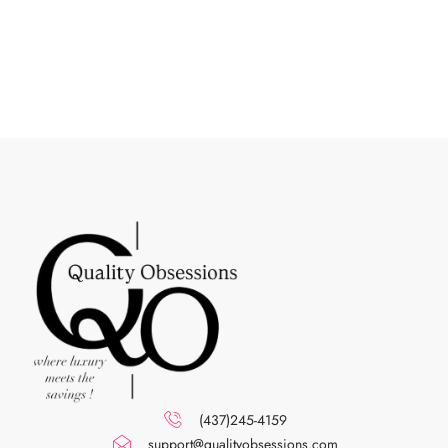
(437)245-4159
support@qualityobsessions.com