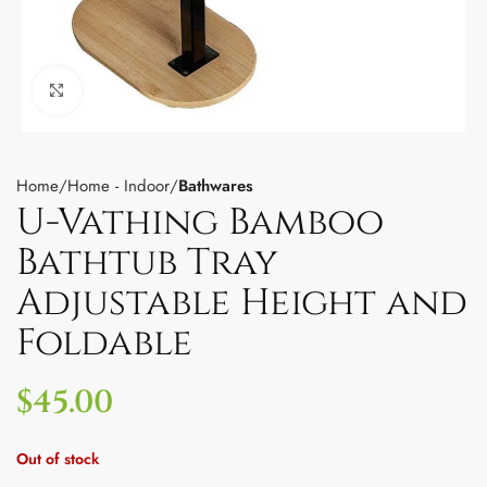
Click to enlarge
Home
Home - Indoor
Bathwares
U-Vathing Bamboo
Bathtub Tray
Adjustable Height and
Foldable
$
45.00
Out of stock