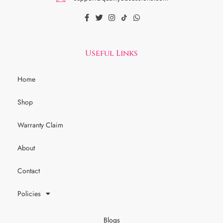
Useful Links
Home
Shop
Warranty Claim
About
Contact
Policies
Blogs