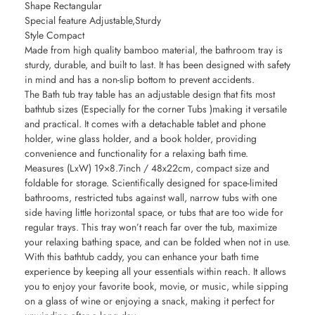
Shape Rectangular
Special feature Adjustable,Sturdy
Style Compact
Made from high quality bamboo material, the bathroom tray is
sturdy, durable, and built to last. It has been designed with safety
in mind and has a non-slip bottom to prevent accidents.
The Bath tub tray table has an adjustable design that fits most
bathtub sizes (Especially for the corner Tubs )making it versatile
and practical. It comes with a detachable tablet and phone
holder, wine glass holder, and a book holder, providing
convenience and functionality for a relaxing bath time.
Measures (LxW) 19×8.7inch / 48x22cm, compact size and
foldable for storage. Scientifically designed for space-limited
bathrooms, restricted tubs against wall, narrow tubs with one
side having little horizontal space, or tubs that are too wide for
regular trays. This tray won’t reach far over the tub, maximize
your relaxing bathing space, and can be folded when not in use.
With this bathtub caddy, you can enhance your bath time
experience by keeping all your essentials within reach. It allows
you to enjoy your favorite book, movie, or music, while sipping
on a glass of wine or enjoying a snack, making it perfect for