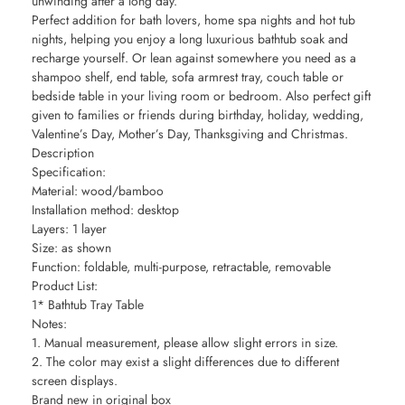
unwinding after a long day.
Perfect addition for bath lovers, home spa nights and hot tub
nights, helping you enjoy a long luxurious bathtub soak and
recharge yourself. Or lean against somewhere you need as a
shampoo shelf, end table, sofa armrest tray, couch table or
bedside table in your living room or bedroom. Also perfect gift
given to families or friends during birthday, holiday, wedding,
Valentine’s Day, Mother’s Day, Thanksgiving and Christmas.
Description
Specification:
Material: wood/bamboo
Installation method: desktop
Layers: 1 layer
Size: as shown
Function: foldable, multi-purpose, retractable, removable
Product List:
1* Bathtub Tray Table
Notes:
1. Manual measurement, please allow slight errors in size.
2. The color may exist a slight differences due to different
screen displays.
Brand new in original box