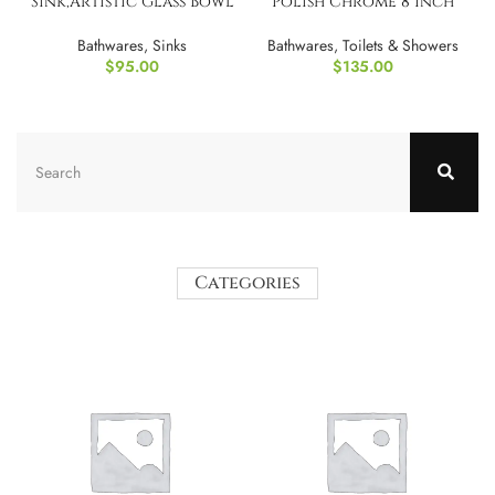
Sink,Artistic Glass Bowl
Polish Chrome 8 Inch
Basin with Faucet
Rainfall Shower
Bathwares
,
Sinks
Bathwares
,
Toilets & Showers
$
95.00
$
135.00
Categories