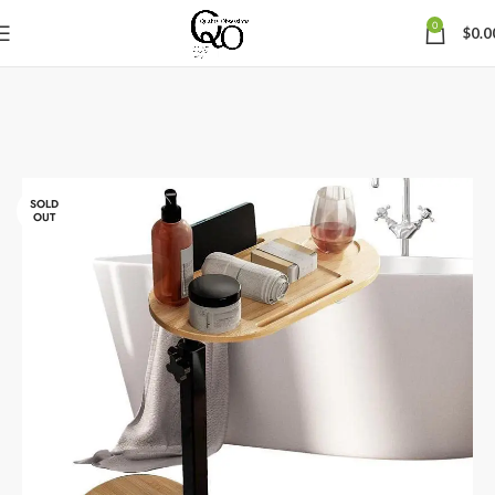
0
$
0.0
SOLD
OUT