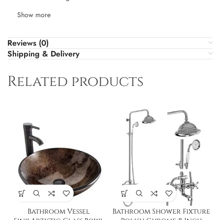
Show more
Reviews (0)
Shipping & Delivery
Related products
Bathroom Vessel
Bathroom Shower Fixture