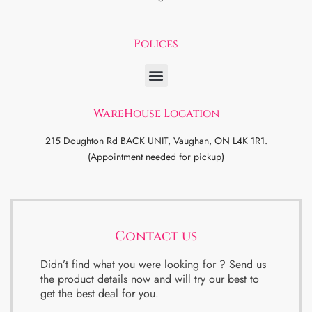
Polices
WareHouse Location
215 Doughton Rd BACK UNIT, Vaughan, ON L4K 1R1.
(Appointment needed for pickup)
Contact us
Didn’t find what you were looking for ? Send us
the product details now and will try our best to
get the best deal for you.