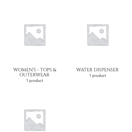
WOMEN'S - TOPS &
WATER DISPENSER
OUTERWEAR
1 product
1 product