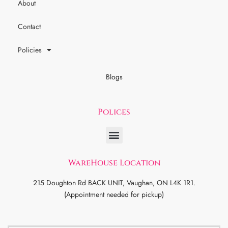
About
Contact
Policies
Blogs
Polices
WareHouse Location
215 Doughton Rd BACK UNIT, Vaughan, ON L4K 1R1.
(Appointment needed for pickup)