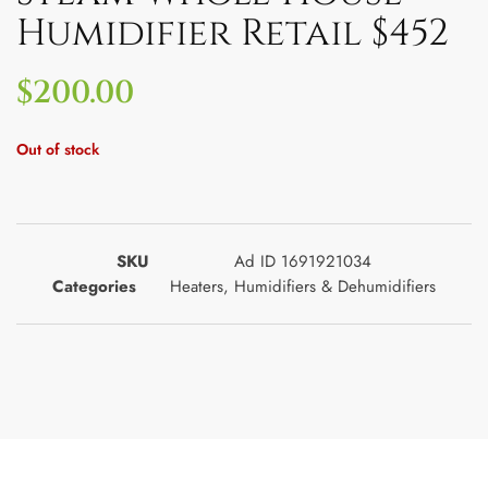
Humidifier Retail $452
$
200.00
Out of stock
SKU
Ad ID 1691921034
Categories
Heaters
,
Humidifiers & Dehumidifiers