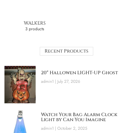
WALKERS
3 products
Recent Products
20″ Hallowen LIGHT-UP Ghost
admin1
July 27, 2026
Watch Your Bag Alarm Clock
Light by Can You Imagine
admin1
October 2, 2025