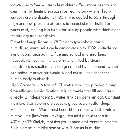
99.9% Germ-free – Steam humidifier offers more healthy and
clean mist by heating evaporation technology – after high-
temperature sterilization at 100 ?, it is cooled to 50 ? through
high and low pressure air ducts to output sterile distillation
warm mist, making it suitable for use by people with rhinitis and
respiratory tract sensitivity.
Great for Large Room – Y&O steam type whole house
humidifier, warm mist cycle can cover up to 100?, suitable for
living room, bedroom, office and school and also keep
houseplants healthy. The water mist emitted by steam
humidifiers is smaller than that generated by ultrasound, which
can better improve air humidity and make it easier for the
human body to absorb.
High Capacity – A total of 10L water tank, can provide a long
time efficient humidification. It is convenient to fill and clean
directly, 2 independent 5L water tank can be taken out. Constant
moisture available in dry season, gives you a restful sleep.
Multi-Function – Warm mist humidifier comes with 3 levels of
mist volume (low/medium/high), the mist output range in
400mL/h-1200ml/h, moisten your space environment instantly.
Built-in smart humidity sensor with 3 preset humidity