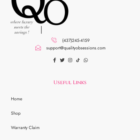
(437)245-4159
support@qualityobsessions.com
Useful Links
Home
Shop
Warranty Claim