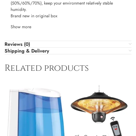
(50%/60%/70%), keep your environment relatively stable
humidity.
Brand new in original box
Show more
Reviews (0)
Shipping & Delivery
Related products