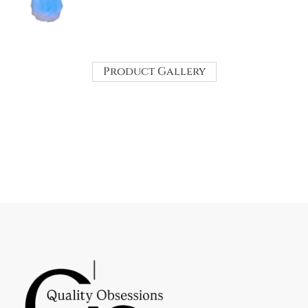
Product Gallery