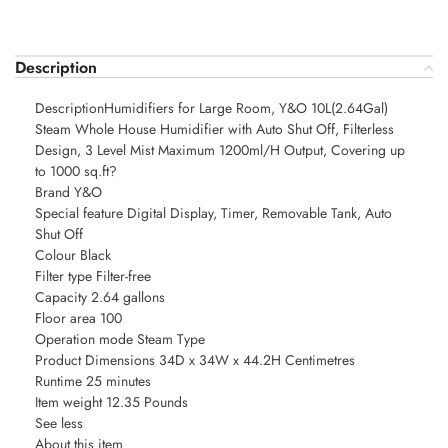
Description
DescriptionHumidifiers for Large Room, Y&O 10L(2.64Gal)
Steam Whole House Humidifier with Auto Shut Off, Filterless
Design, 3 Level Mist Maximum 1200ml/H Output, Covering up
to 1000 sq.ft?
Brand Y&O
Special feature Digital Display, Timer, Removable Tank, Auto
Shut Off
Colour Black
Filter type Filter-free
Capacity 2.64 gallons
Floor area 100
Operation mode Steam Type
Product Dimensions 34D x 34W x 44.2H Centimetres
Runtime 25 minutes
Item weight 12.35 Pounds
See less
About this item