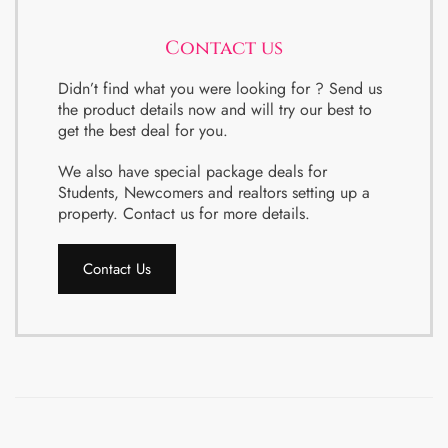
Contact us
Didn’t find what you were looking for ? Send us
the product details now and will try our best to
get the best deal for you.
We also have special package deals for
Students, Newcomers and realtors setting up a
property. Contact us for more details.
Contact Us