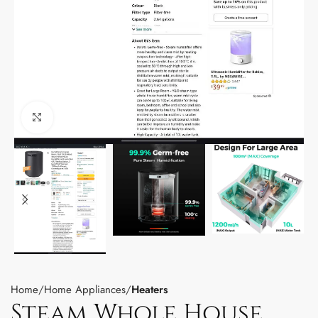
Click to enlarge
Home
Home Appliances
Heaters
Steam Whole House