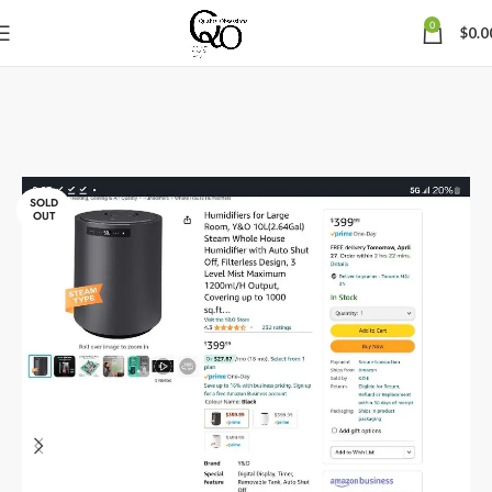
0
$
0.0
SOLD
OUT