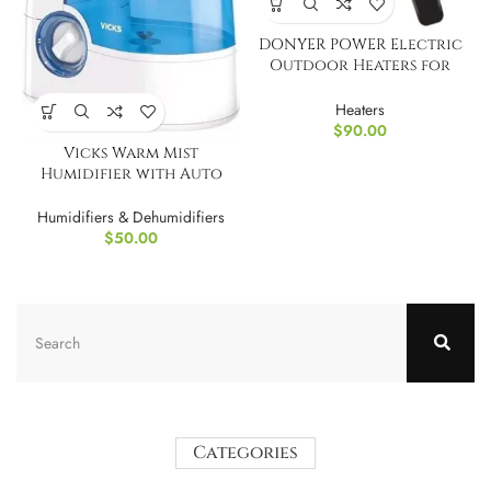
DONYER POWER Electric
Outdoor Heaters for
Garden Patio
Heaters
$
90.00
Vicks Warm Mist
Humidifier with Auto
Shut-Off
Humidifiers & Dehumidifiers
$
50.00
Categories