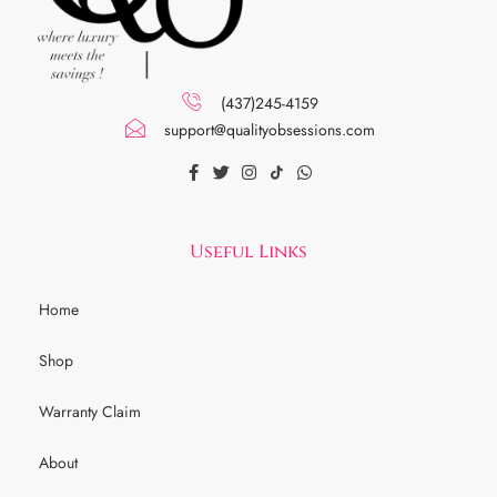
(437)245-4159
support@qualityobsessions.com
Useful Links
Home
Shop
Warranty Claim
About