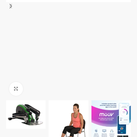
Click to enlarge