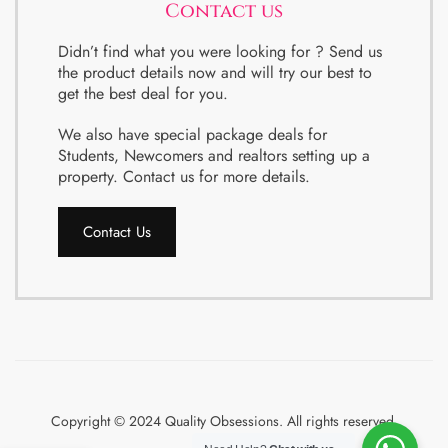
Contact us
Didn’t find what you were looking for ? Send us
the product details now and will try our best to
get the best deal for you.
We also have special package deals for
Students, Newcomers and realtors setting up a
property. Contact us for more details.
Contact Us
Copyright © 2024 Quality Obsessions. All rights reserved.