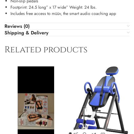
Non-slip pedals
Footprint: 24.5 long” x 17 wide” Weight: 24 lbs.
Includes free access to müüv, the smart audio coaching app
Reviews (0)
Shipping & Delivery
Related products