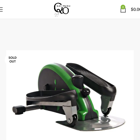
0
$
0.0
SOLD
OUT