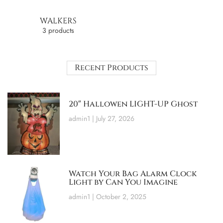
WALKERS
3 products
Recent Products
20″ Hallowen LIGHT-UP Ghost
admin1
July 27, 2026
Watch Your Bag Alarm Clock
Light by Can You Imagine
admin1
October 2, 2025