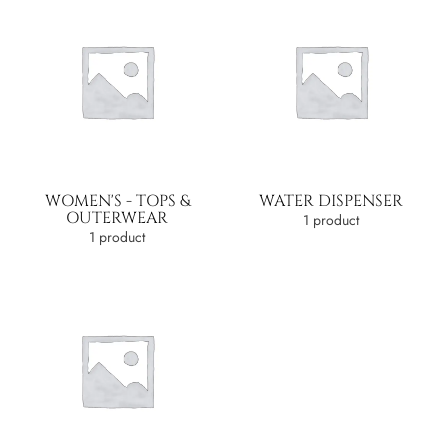
WOMEN'S - TOPS &
WATER DISPENSER
OUTERWEAR
1 product
1 product