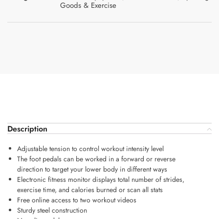
Goods & Exercise
Description
Adjustable tension to control workout intensity level
The foot pedals can be worked in a forward or reverse
direction to target your lower body in different ways
Electronic fitness monitor displays total number of strides,
exercise time, and calories burned or scan all stats
Free online access to two workout videos
Sturdy steel construction