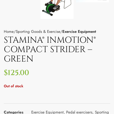
Home
Sporting Goods & Exercise
Exercise Equipment
STAMINA® INMOTION®
COMPACT STRIDER –
GREEN
$
125.00
Out of stock
Categories
Exercise Equipment
,
Pedal exercisers
,
Sporting