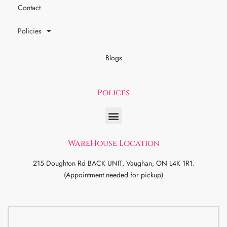
Contact
Policies
Blogs
Polices
WareHouse Location
215 Doughton Rd BACK UNIT, Vaughan, ON L4K 1R1.
(Appointment needed for pickup)