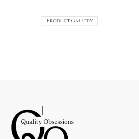
Product Gallery