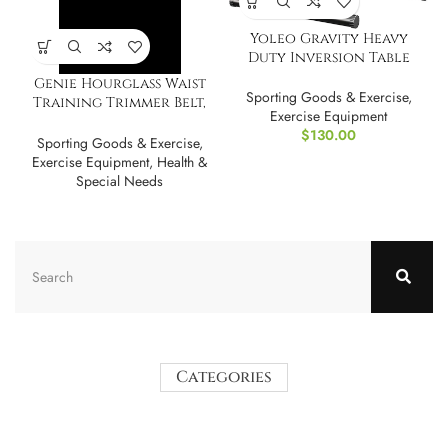
Yoleo Gravity Heavy
Duty Inversion Table
with Headrest
Genie Hourglass Waist
Sporting Goods & Exercise
,
Training Trimmer Belt,
Exercise Equipment
Cincher, Shaper
$
130.00
Sporting Goods & Exercise
,
Exercise Equipment
,
Health &
Special Needs
Categories