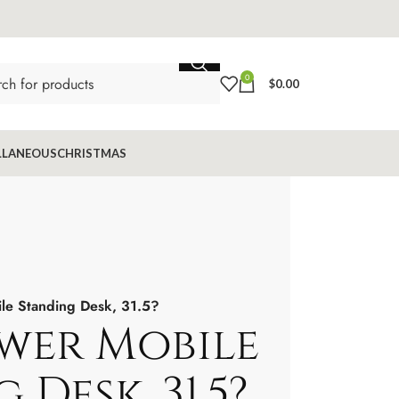
0
$
0.00
LLANEOUS
CHRISTMAS
e Standing Desk, 31.5?
wer Mobile
 Desk, 31.5?