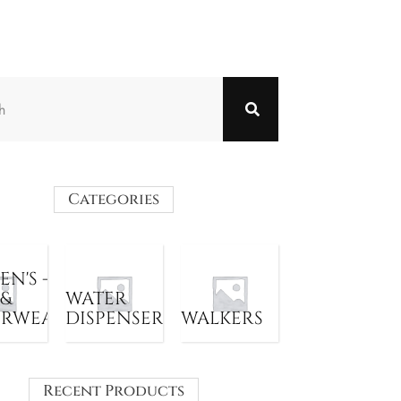
Categories
N'S -
 &
WATER
ERWEAR
DISPENSER
WALKERS
Recent Products