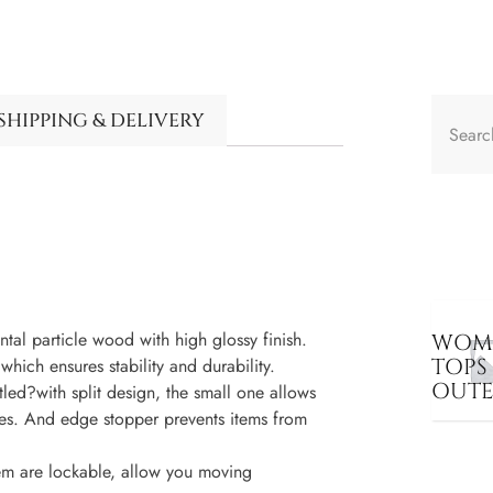
SHIPPING & DELIVERY
al particle wood with high glossy finish.
WOME
TOPS
hich ensures stability and durability.
OUT
led?with split design, the small one allows
es. And edge stopper prevents items from
em are lockable, allow you moving