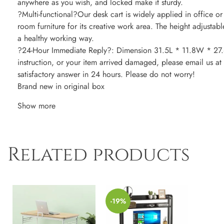
anywhere as you wish, and locked make it sturdy.
?Multi-functional?Our desk cart is widely applied in office or
room furniture for its creative work area. The height adjustabl
a healthy working way.
?24-Hour Immediate Reply?: Dimension 31.5L * 11.8W * 27.6-
instruction, or your item arrived damaged, please email us at 
satisfactory answer in 24 hours. Please do not worry!
Brand new in original box
Show more
Related products
-19%