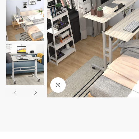
Click to enlarge