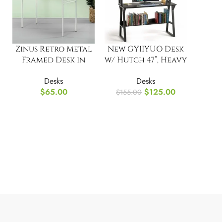
Zinus Retro Metal
New GYIIYUO Desk
Framed Desk in
w/ Hutch 47”, Heavy
Cream
Duty Computer
Desks
Desks
Desk
$
65.00
$
125.00
$
155.00