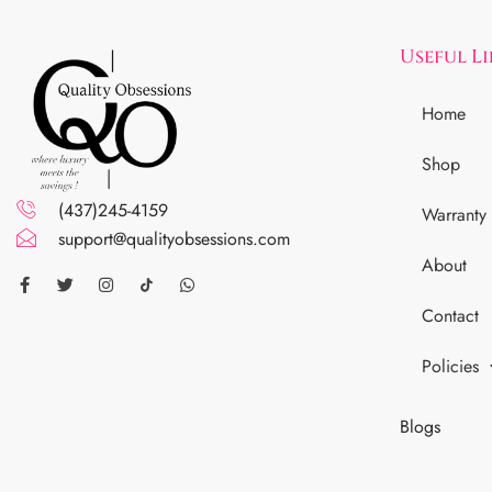
Useful L
Home
Shop
(437)245-4159
Warranty
support@qualityobsessions.com
About
Contact
Policies
Blogs