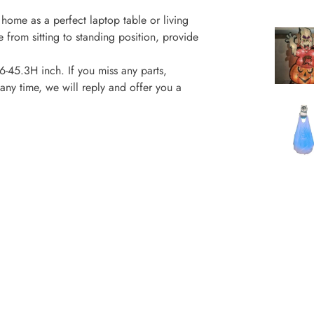
 home as a perfect laptop table or living
e from sitting to standing position, provide
45.3H inch. If you miss any parts,
any time, we will reply and offer you a