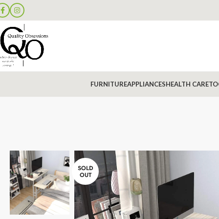
FURNITURE
APPLIANCES
HEALTH CARE
TO
SOLD
OUT