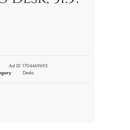
Ad ID 1704469693
egory
Desks