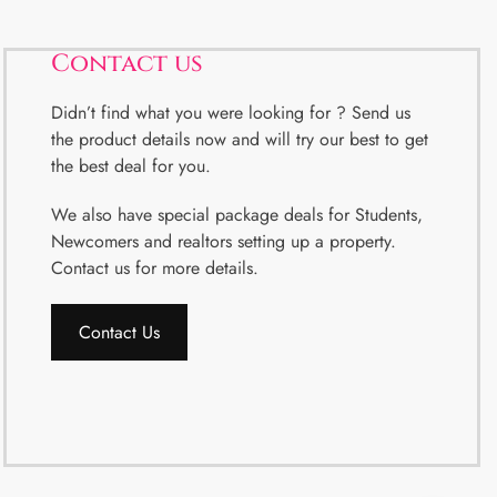
Contact us
Didn’t find what you were looking for ? Send us
the product details now and will try our best to get
the best deal for you.
We also have special package deals for Students,
Newcomers and realtors setting up a property.
Contact us for more details.
Contact Us