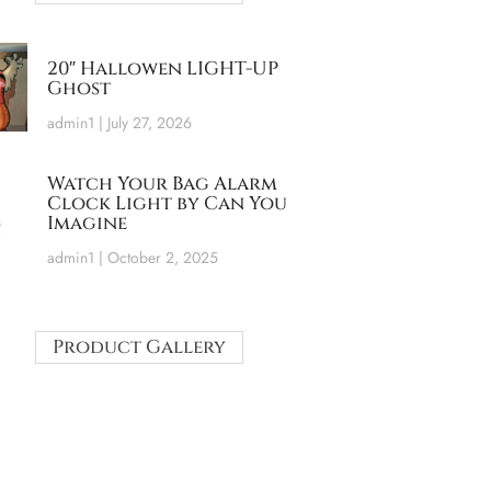
20″ Hallowen LIGHT-UP
Ghost
admin1
July 27, 2026
Watch Your Bag Alarm
Clock Light by Can You
Imagine
admin1
October 2, 2025
Product Gallery