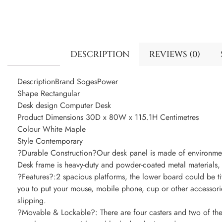
DESCRIPTION
REVIEWS (0)
DescriptionBrand SogesPower
Shape Rectangular
Desk design Computer Desk
Product Dimensions 30D x 80W x 115.1H Centimetres
Colour White Maple
Style Contemporary
?Durable Construction?Our desk panel is made of environment
Desk frame is heavy-duty and powder-coated metal materials, w
?Features?:2 spacious platforms, the lower board could be tit
you to put your mouse, mobile phone, cup or other accessori
slipping.
?Movable & Lockable?: There are four casters and two of th