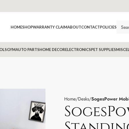
HOME
SHOP
WARRANTY CLAIM
ABOUT
CONTACT
POLICIES
OLS
GYM
AUTO PARTS
HOME DECOR
ELECTRONICS
PET SUPPLIES
MISCE
Home
Desks
SogesPower Mobil
SogesPo
Standing