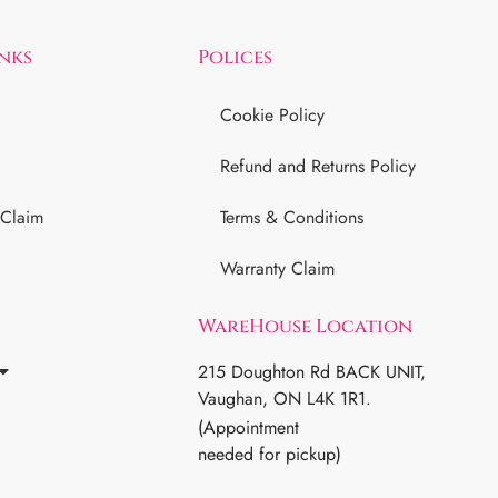
inks
Polices
Cookie Policy
Refund and Returns Policy
 Claim
Terms & Conditions
Warranty Claim
WareHouse Location
215 Doughton Rd BACK UNIT,
Vaughan, ON L4K 1R1.
(Appointment
needed for pickup)