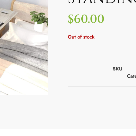
$
60.00
Out of stock
SKU
Cat