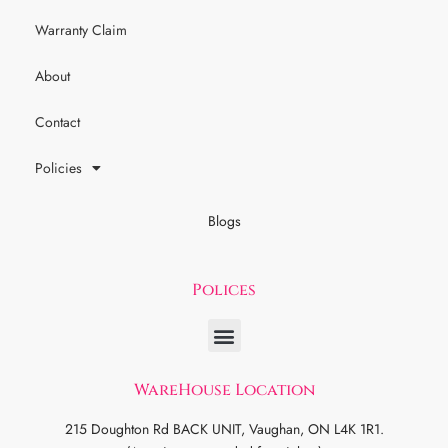
Warranty Claim
About
Contact
Policies
Blogs
Polices
WareHouse Location
215 Doughton Rd BACK UNIT, Vaughan, ON L4K 1R1.