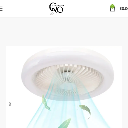
0
$
0.0