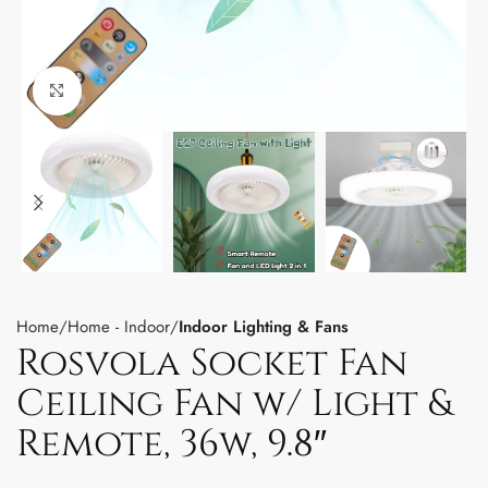
Click to enlarge
Home
Home - Indoor
Indoor Lighting & Fans
Rosvola Socket Fan
Ceiling Fan w/ Light &
Remote, 36w, 9.8″