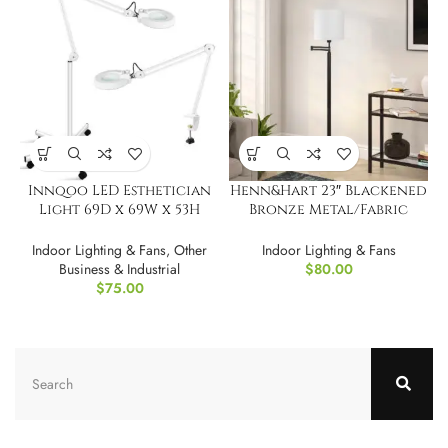
Innqoo LED Esthetician
Henn&Hart 23″ Blackened
Light 69D x 69W x 53H
Bronze Metal/Fabric
Centimetres
Floor Lamp
Indoor Lighting & Fans
,
Other
Indoor Lighting & Fans
Business & Industrial
$
80.00
$
75.00