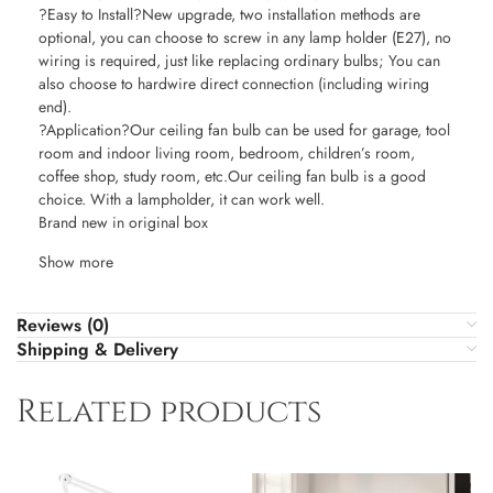
?Easy to Install?New upgrade, two installation methods are
optional, you can choose to screw in any lamp holder (E27), no
wiring is required, just like replacing ordinary bulbs; You can
also choose to hardwire direct connection (including wiring
end).
?Application?Our ceiling fan bulb can be used for garage, tool
room and indoor living room, bedroom, children’s room,
coffee shop, study room, etc.Our ceiling fan bulb is a good
choice. With a lampholder, it can work well.
Brand new in original box
Show more
Reviews (0)
Shipping & Delivery
Related products