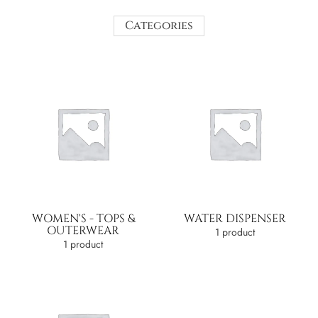
Categories
WOMEN'S - TOPS &
WATER DISPENSER
OUTERWEAR
1 product
1 product