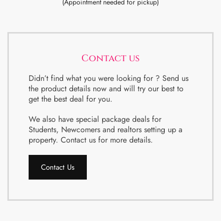
(Appointment needed for pickup)
Contact us
Didn’t find what you were looking for ? Send us
the product details now and will try our best to
get the best deal for you.
We also have special package deals for
Students, Newcomers and realtors setting up a
property. Contact us for more details.
Contact Us