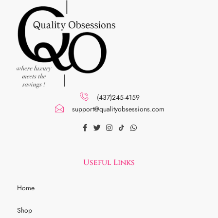
(437)245-4159
support@qualityobsessions.com
Useful Links
Home
Shop