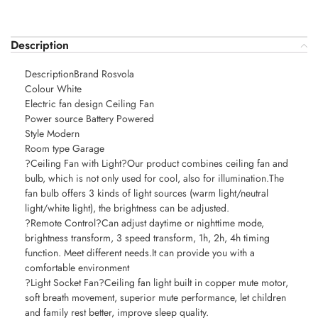
Description
DescriptionBrand Rosvola
Colour White
Electric fan design Ceiling Fan
Power source Battery Powered
Style Modern
Room type Garage
?Ceiling Fan with Light?Our product combines ceiling fan and
bulb, which is not only used for cool, also for illumination.The
fan bulb offers 3 kinds of light sources (warm light/neutral
light/white light), the brightness can be adjusted.
?Remote Control?Can adjust daytime or nighttime mode,
brightness transform, 3 speed transform, 1h, 2h, 4h timing
function. Meet different needs.It can provide you with a
comfortable environment
?Light Socket Fan?Ceiling fan light built in copper mute motor,
soft breath movement, superior mute performance, let children
and family rest better, improve sleep quality.