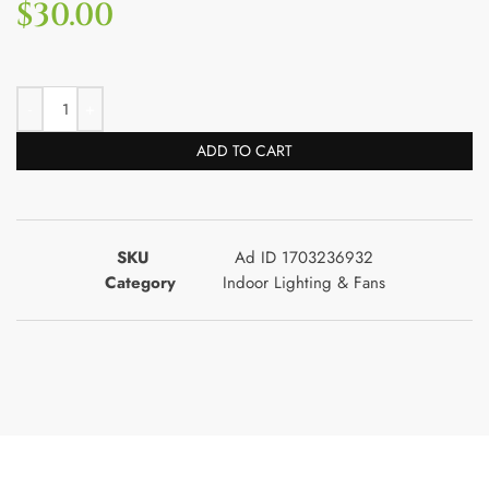
$
30.00
ADD TO CART
SKU
Ad ID 1703236932
Category
Indoor Lighting & Fans