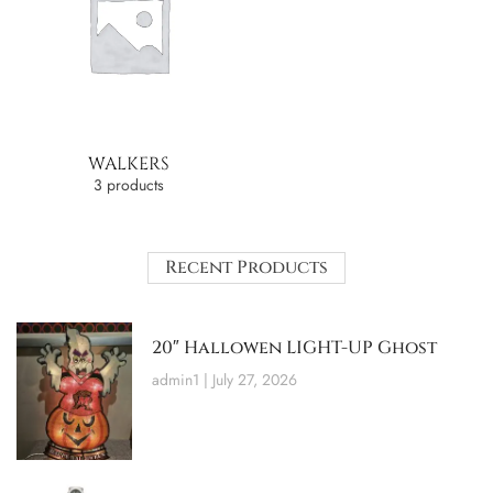
WALKERS
3 products
Recent Products
20″ Hallowen LIGHT-UP Ghost
admin1
July 27, 2026