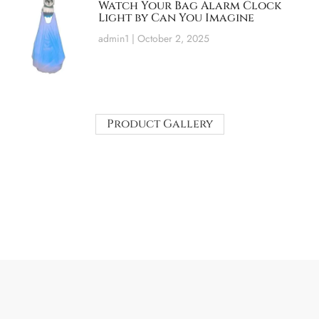
Watch Your Bag Alarm Clock
Light by Can You Imagine
admin1
October 2, 2025
Product Gallery