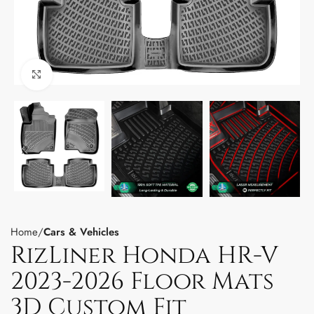
Click to enlarge
Home
Cars & Vehicles
RizLiner Honda HR-V
2023-2026 Floor Mats
3D Custom Fit