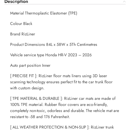
Description
Material Thermoplastic Elastomer (TPE)
Colour Black
Brand RizLiner
Product Dimensions 84L x 58W x 5Th Centimetres
Vehicle service type Honda HR-V 2023 – 2026
Auto part position Inner
[ PRECISE FIT ]: RizLiner floor mats liners using 3D laser
scanning technology ensures perfect fit to the car trunk floor
with custom design.
[ TPE MATERIAL & DURABLE ]: RizLiner car mats are made of
100% TPE material. Rubber floor covers are eco-friendly,
completely non-toxic, odorless and durable. The vehicle mat are
resistant to -58 and 176 Fahrenheit.
[ ALL WEATHER PROTECTION & NON-SLIP ]: RizLiner trunk