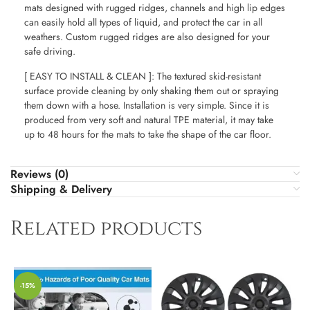
mats designed with rugged ridges, channels and high lip edges
can easily hold all types of liquid, and protect the car in all
weathers. Custom rugged ridges are also designed for your
safe driving.
[ EASY TO INSTALL & CLEAN ]: The textured skid-resistant
surface provide cleaning by only shaking them out or spraying
them down with a hose. Installation is very simple. Since it is
produced from very soft and natural TPE material, it may take
up to 48 hours for the mats to take the shape of the car floor.
Reviews (0)
Shipping & Delivery
Related products
-15%