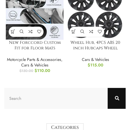
New Forccord Custom
Wheel Hub, 4PCS ABS 20
Fit for Floor Mats
inch Hubcaps Wheel
Chevrolet
Cover
Colorado/GMC Canyon
Motorcycle Parts & Accessories
,
Cars & Vehicles
2023 2024 2025
Cars & Vehicles
$
115.00
$
110.00
$
130.00
Categories