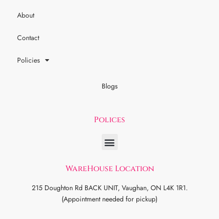
About
Contact
Policies
Blogs
Polices
WareHouse Location
215 Doughton Rd BACK UNIT, Vaughan, ON L4K 1R1.
(Appointment needed for pickup)