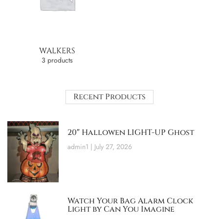
WALKERS
3 products
Recent Products
20″ Hallowen LIGHT-UP Ghost
admin1
July 27, 2026
Watch Your Bag Alarm Clock
Light by Can You Imagine