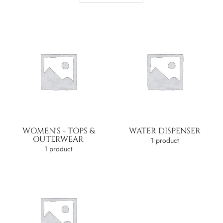
WOMEN'S - TOPS &
WATER DISPENSER
OUTERWEAR
1 product
1 product