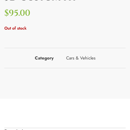
$
95.00
Out of stock
Category
Cars & Vehicles