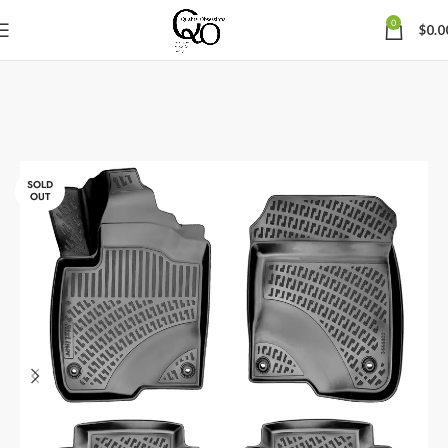
0
$
0.0
SOLD
OUT