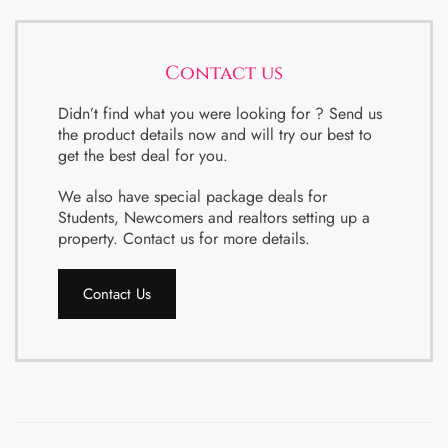
Contact us
Didn’t find what you were looking for ? Send us
the product details now and will try our best to
get the best deal for you.
We also have special package deals for
Students, Newcomers and realtors setting up a
property. Contact us for more details.
Contact Us