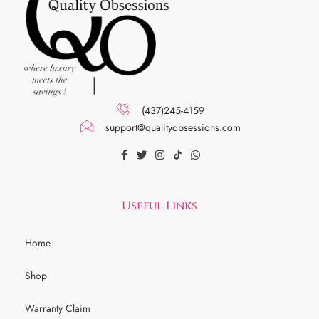
(437)245-4159
support@qualityobsessions.com
Useful Links
Home
Shop
Warranty Claim