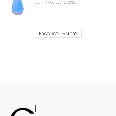
admin1
October 2, 2025
Product Gallery