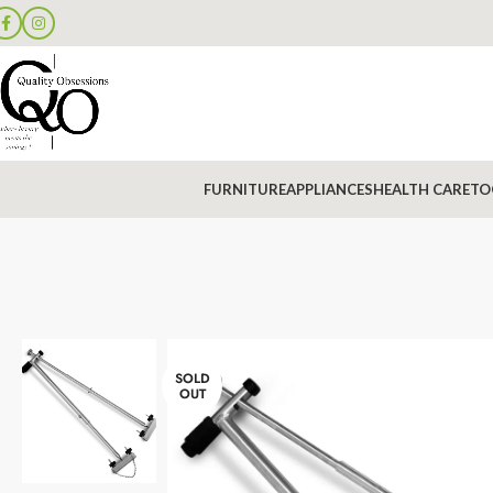
FURNITURE
APPLIANCES
HEALTH CARE
TO
SOLD
OUT