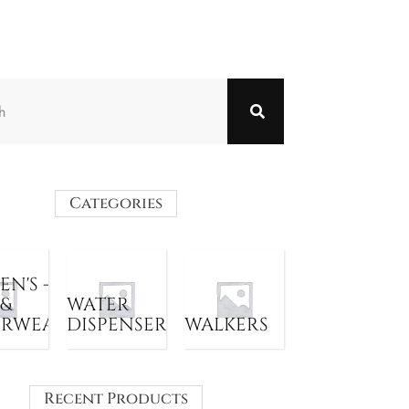
Categories
N'S -
 &
WATER
ERWEAR
DISPENSER
WALKERS
Recent Products