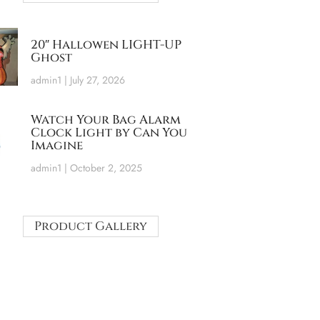
20″ Hallowen LIGHT-UP
Ghost
admin1
July 27, 2026
Watch Your Bag Alarm
Clock Light by Can You
Imagine
admin1
October 2, 2025
Product Gallery