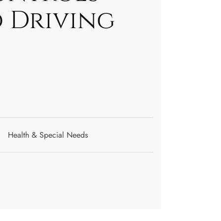
d Driving
Health & Special Needs