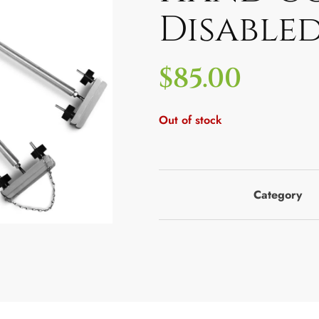
Disable
$
85.00
Out of stock
Category