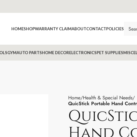
HOME
SHOP
WARRANTY CLAIM
ABOUT
CONTACT
POLICIES
OLS
GYM
AUTO PARTS
HOME DECOR
ELECTRONICS
PET SUPPLIES
MISCE
Home
Health & Special Needs
QuicStick Portable Hand Contr
QuicSti
Hand C