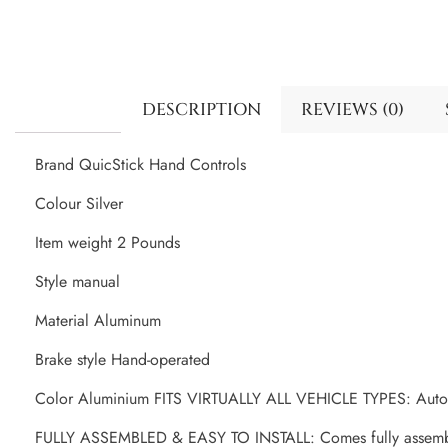
DESCRIPTION
REVIEWS (0)
Brand QuicStick Hand Controls
Colour Silver
Item weight 2 Pounds
Style manual
Material Aluminum
Brake style Hand-operated
Color Aluminium FITS VIRTUALLY ALL VEHICLE TYPES: Autos, 
FULLY ASSEMBLED & EASY TO INSTALL: Comes fully assembled