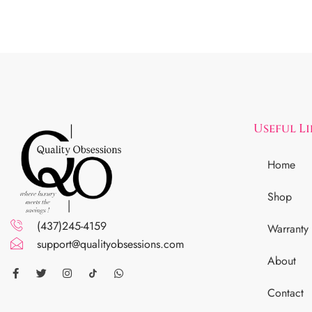
Useful L
Home
Shop
(437)245-4159
Warranty
support@qualityobsessions.com
About
Contact