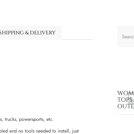
SHIPPING & DELIVERY
WOME
TOPS
OUT
trucks, powersports, etc.
 and no tools needed to install, just