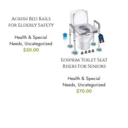
Agrish Bed Rails
for Elderly Safety
– w/ Motion Light
Health & Special
Needs
,
Uncategorized
$
50.00
Eosprim Toilet Seat
Risers For Seniors
Elongated w/
Health & Special
Handles
Needs
,
Uncategorized
$
70.00