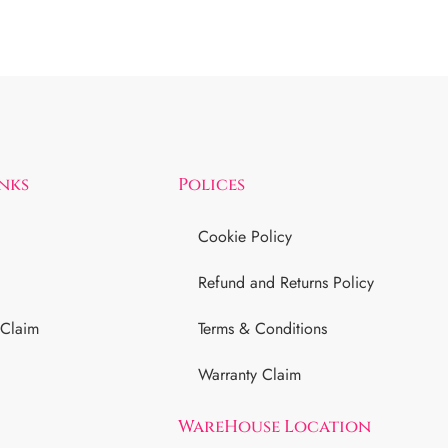
inks
Polices
Cookie Policy
Refund and Returns Policy
 Claim
Terms & Conditions
Warranty Claim
WareHouse Location