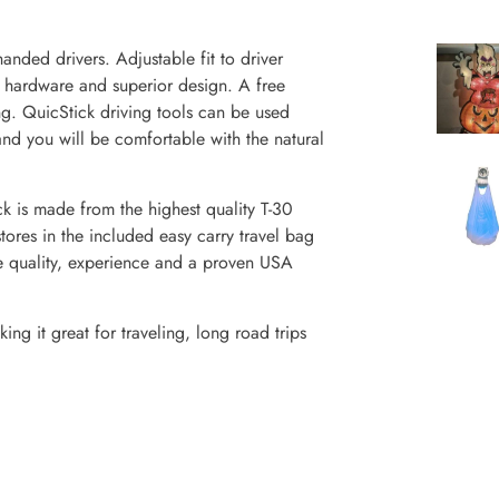
ded drivers. Adjustable fit to driver
t hardware and superior design. A free
ing. QuicStick driving tools can be used
and you will be comfortable with the natural
 made from the highest quality T-30
tores in the included easy carry travel bag
e quality, experience and a proven USA
ng it great for traveling, long road trips