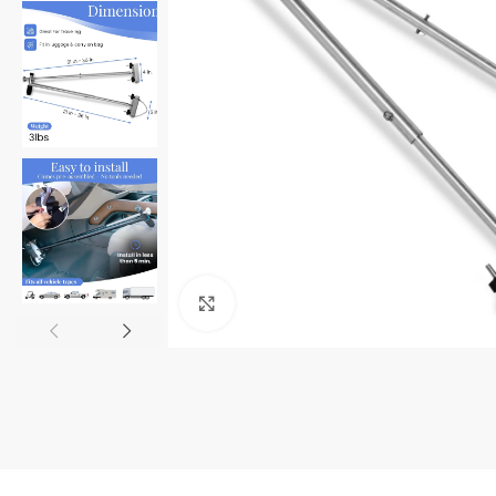
Click to enlarge