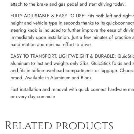
attach to the brake and gas pedal and start driving today!
FULLY ADJUSTABLE & EASY TO USE: Fits both left and right-han
height and vehicle type in seconds thanks to its quick-connec
steering knob is included to further improve the ease of driv
immediately upon installation. Just a few minutes of practice 
hand motion and minimal effort to drive.
EASY TO TRANSPORT, LIGHTWEIGHT & DURABLE: QuicStick is
aluminum to last and weights only 3lbs. QuicStick folds and s
and fits in airline overhead compartments or luggage. Choos
brand. Available in Aluminum and Black
Fast installation and removal with quick connect hardware maki
or every day commute
Related products