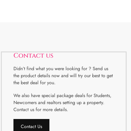
Contact us
Didn’t find what you were looking for ? Send us
the product details now and will try our best to get
the best deal for you.
We also have special package deals for Students,
Newcomers and realtors setting up a property.
Contact us for more details.
Contact Us