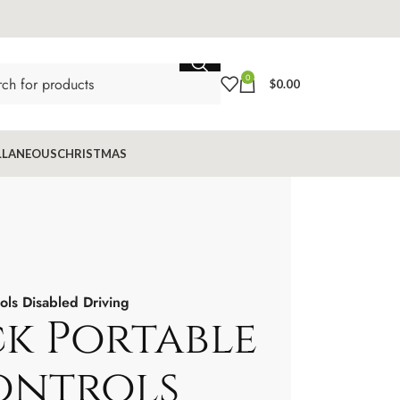
0
$
0.00
LLANEOUS
CHRISTMAS
ols Disabled Driving
ck Portable
ontrols