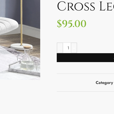
Cross L
$
95.00
Category