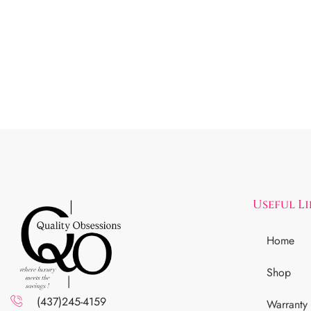
Useful L
Home
Shop
(437)245-4159
Warranty