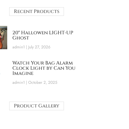
Recent Products
20″ Hallowen LIGHT-UP
Ghost
admin1
July 27, 2026
Watch Your Bag Alarm
Clock Light by Can You
Imagine
admin1
October 2, 2025
Product Gallery