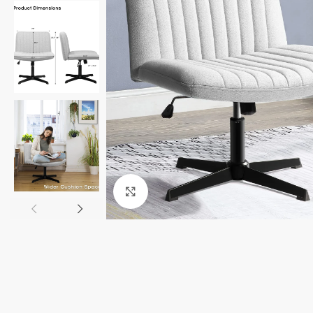
Click to enlarge