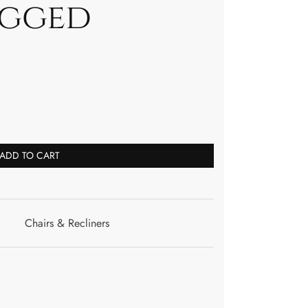
egged
ADD TO CART
Chairs & Recliners