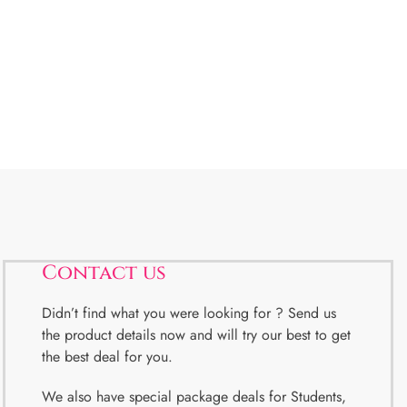
Contact us
Didn’t find what you were looking for ? Send us
the product details now and will try our best to get
the best deal for you.
We also have special package deals for Students,