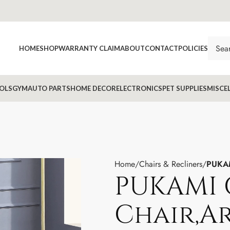
HOME
SHOP
WARRANTY CLAIM
ABOUT
CONTACT
POLICIES
OLS
GYM
AUTO PARTS
HOME DECOR
ELECTRONICS
PET SUPPLIES
MISCE
Home
Chairs & Recliners
PUKAM
PUKAMI 
Chair,A