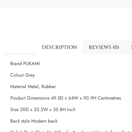
DESCRIPTION
REVIEWS (0)
Brand PUKAMI
Colour Grey
Material Metal, Rubber
Product Dimensions 49.5D x 64W x 90.9H Centimetres
Size 20D x 25.2W x 35.8H Inch
Back style Modern back