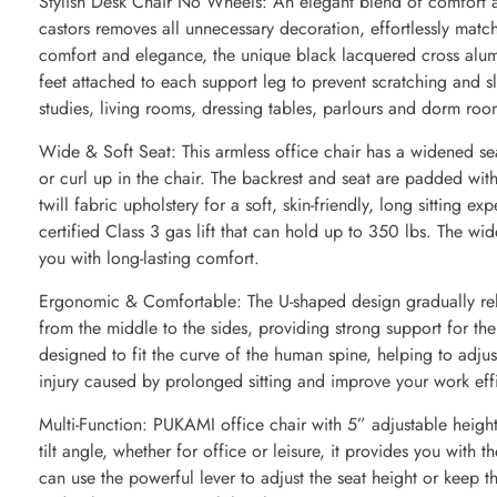
Stylish Desk Chair No Wheels: An elegant blend of comfort an
castors removes all unnecessary decoration, effortlessly matc
comfort and elegance, the unique black lacquered cross alum
feet attached to each support leg to prevent scratching and s
studies, living rooms, dressing tables, parlours and dorm roo
Wide & Soft Seat: This armless office chair has a widened se
or curl up in the chair. The backrest and seat are padded wit
twill fabric upholstery for a soft, skin-friendly, long sitting e
certified Class 3 gas lift that can hold up to 350 lbs. The wi
you with long-lasting comfort.
Ergonomic & Comfortable: The U-shaped design gradually rel
from the middle to the sides, providing strong support for th
designed to fit the curve of the human spine, helping to adjus
injury caused by prolonged sitting and improve your work eff
Multi-Function: PUKAMI office chair with 5” adjustable heig
tilt angle, whether for office or leisure, it provides you with
can use the powerful lever to adjust the seat height or keep t