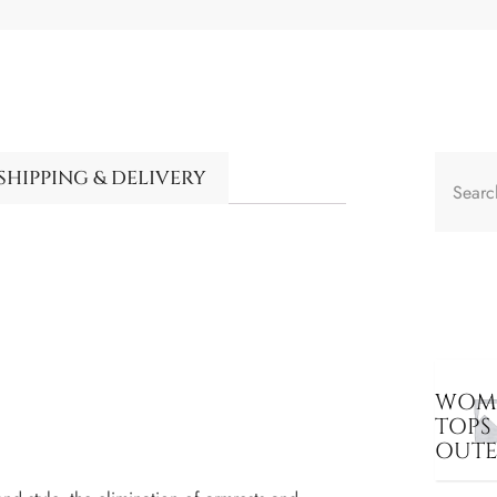
SHIPPING & DELIVERY
WOME
TOPS
OUT