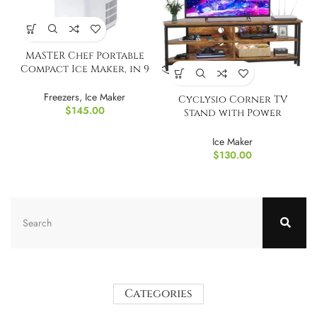
MASTER Chef Portable
Compact Ice Maker, in 9
Min, 2.6L
Freezers
,
Ice Maker
Cyclysio Corner TV
$
145.00
Stand with Power
Outlets
Ice Maker
$
130.00
Categories