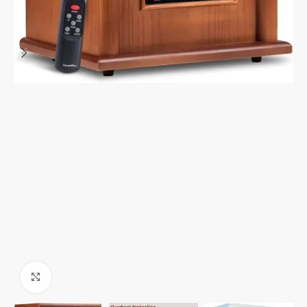
Click to enlarge