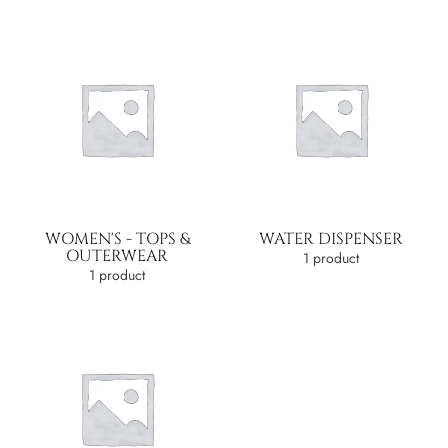
WOMEN'S - TOPS &
WATER DISPENSER
OUTERWEAR
1 product
1 product