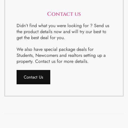
Contact us
Didn’t find what you were looking for ? Send us
the product details now and will try our best to
get the best deal for you.
We also have special package deals for
Students, Newcomers and realtors setting up a
property. Contact us for more details.
Contact Us