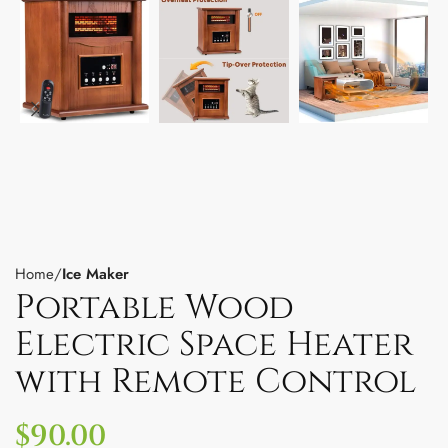
Home
Ice Maker
Portable Wood
Electric Space Heater
with Remote Control
$
90.00