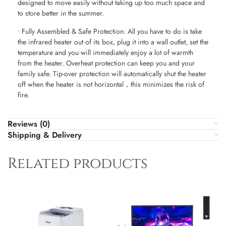
designed to move easily without taking up too much space and
to store better in the summer.
• Fully Assembled & Safe Protection: All you have to do is take
the infrared heater out of its box, plug it into a wall outlet, set the
temperature and you will immediately enjoy a lot of warmth
from the heater. Overheat protection can keep you and your
family safe. Tip-over protection will automatically shut the heater
off when the heater is not horizontal，this minimizes the risk of
fire.
Reviews (0)
Shipping & Delivery
Related products