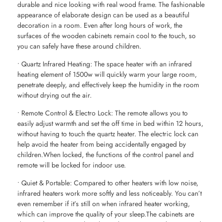
durable and nice looking with real wood frame. The fashionable
appearance of elaborate design can be used as a beautiful
decoration in a room. Even after long hours of work, the
surfaces of the wooden cabinets remain cool to the touch, so
you can safely have these around children.
• Quartz Infrared Heating: The space heater with an infrared
heating element of 1500w will quickly warm your large room,
penetrate deeply, and effectively keep the humidity in the room
without drying out the air.
• Remote Control & Electro Lock: The remote allows you to
easily adjust warmth and set the off time in bed within 12 hours,
without having to touch the quartz heater. The electric lock can
help avoid the heater from being accidentally engaged by
children.When locked, the functions of the control panel and
remote will be locked for indoor use.
• Quiet & Portable: Compared to other heaters with low noise,
infrared heaters work more softly and less noticeably. You can’t
even remember if it’s still on when infrared heater working,
which can improve the quality of your sleep.The cabinets are