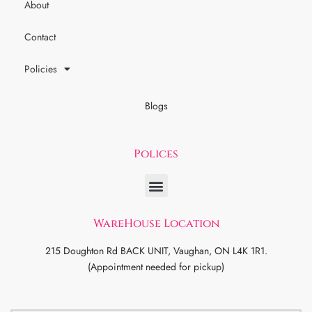
About
Contact
Policies
Blogs
Polices
WareHouse Location
215 Doughton Rd BACK UNIT, Vaughan, ON L4K 1R1.
(Appointment needed for pickup)