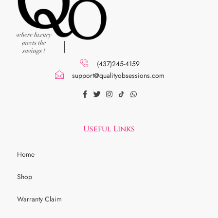
(437)245-4159
support@qualityobsessions.com
Useful Links
Home
Shop
Warranty Claim