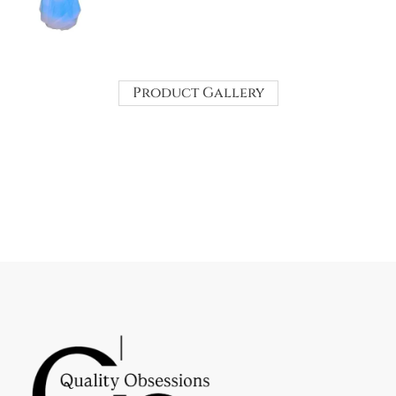
Product Gallery