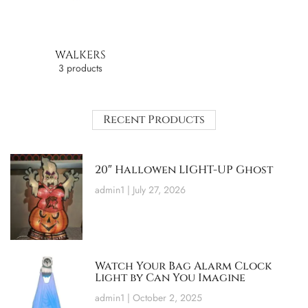
WALKERS
3 products
Recent Products
20″ Hallowen LIGHT-UP Ghost
admin1
July 27, 2026
Watch Your Bag Alarm Clock
Light by Can You Imagine
admin1
October 2, 2025