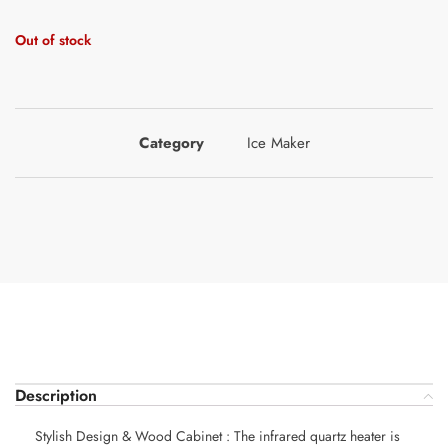
Out of stock
Category
Ice Maker
Description
Stylish Design & Wood Cabinet : The infrared quartz heater is