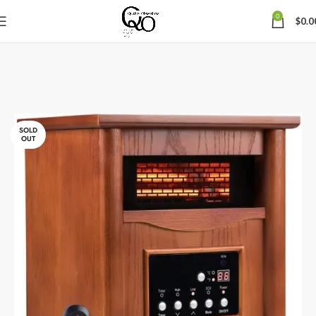
0
$
0.0
SOLD
OUT