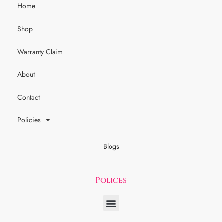
Home
Shop
Warranty Claim
About
Contact
Policies
Blogs
Polices