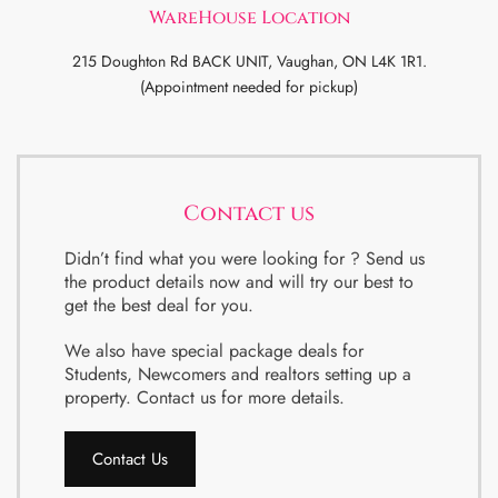
WareHouse Location
215 Doughton Rd BACK UNIT, Vaughan, ON L4K 1R1.
(Appointment needed for pickup)
Contact us
Didn’t find what you were looking for ? Send us
the product details now and will try our best to
get the best deal for you.
We also have special package deals for
Students, Newcomers and realtors setting up a
property. Contact us for more details.
Contact Us