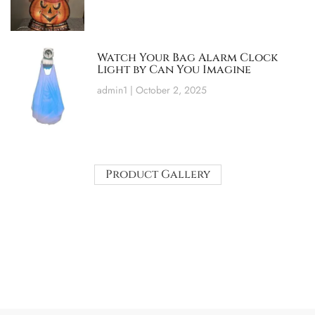
Watch Your Bag Alarm Clock
Light by Can You Imagine
admin1
October 2, 2025
Product Gallery