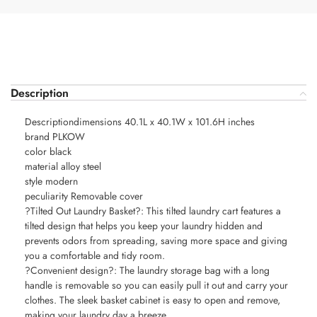
Description
Descriptiondimensions 40.1L x 40.1W x 101.6H inches
brand PLKOW
color black
material alloy steel
style modern
peculiarity Removable cover
?Tilted Out Laundry Basket?: This tilted laundry cart features a
tilted design that helps you keep your laundry hidden and
prevents odors from spreading, saving more space and giving
you a comfortable and tidy room.
?Convenient design?: The laundry storage bag with a long
handle is removable so you can easily pull it out and carry your
clothes. The sleek basket cabinet is easy to open and remove,
making your laundry day a breeze.