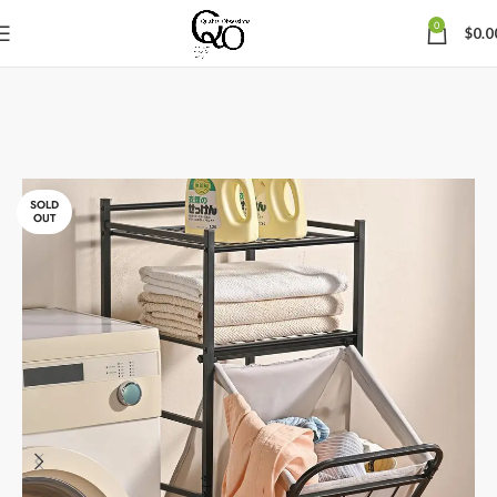
0
$
0.0
SOLD
OUT