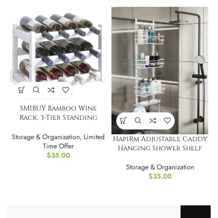
SMIBUY Bamboo Wine
Rack, 3-Tier Standing
Storage Shelves
Storage & Organization
,
Limited
HapiRm Adjustable Caddy
Time Offer
Hanging Shower Shelf
$
35.00
Storage & Organization
$
35.00