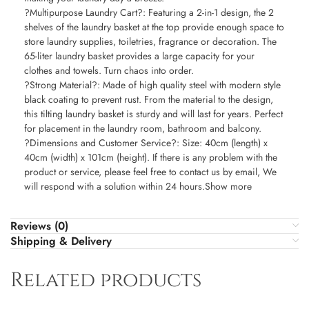
?Multipurpose Laundry Cart?: Featuring a 2-in-1 design, the 2
shelves of the laundry basket at the top provide enough space to
store laundry supplies, toiletries, fragrance or decoration. The
65-liter laundry basket provides a large capacity for your
clothes and towels. Turn chaos into order.
?Strong Material?: Made of high quality steel with modern style
black coating to prevent rust. From the material to the design,
this tilting laundry basket is sturdy and will last for years. Perfect
for placement in the laundry room, bathroom and balcony.
?Dimensions and Customer Service?: Size: 40cm (length) x
40cm (width) x 101cm (height). If there is any problem with the
product or service, please feel free to contact us by email, We
will respond with a solution within 24 hours.Show more
Reviews (0)
Shipping & Delivery
Related products