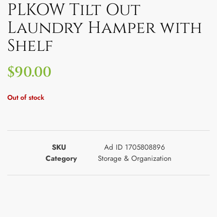
PLKOW Tilt Out
Laundry Hamper with
Shelf
$
90.00
Out of stock
SKU
Ad ID 1705808896
Category
Storage & Organization