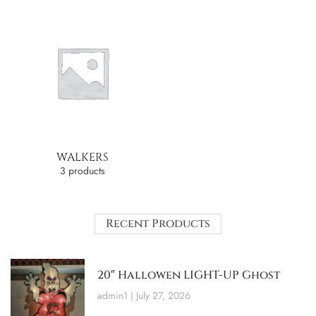
WALKERS
3 products
Recent Products
20″ Hallowen LIGHT-UP Ghost
admin1
July 27, 2026