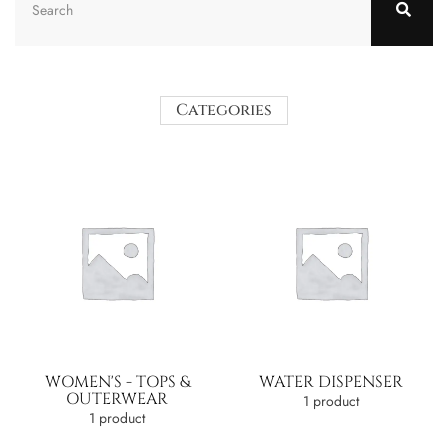
Categories
WOMEN'S - TOPS &
WATER DISPENSER
OUTERWEAR
1 product
1 product