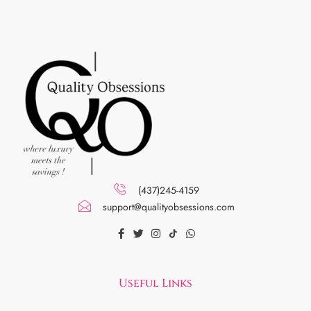
(437)245-4159
support@qualityobsessions.com
Useful Links