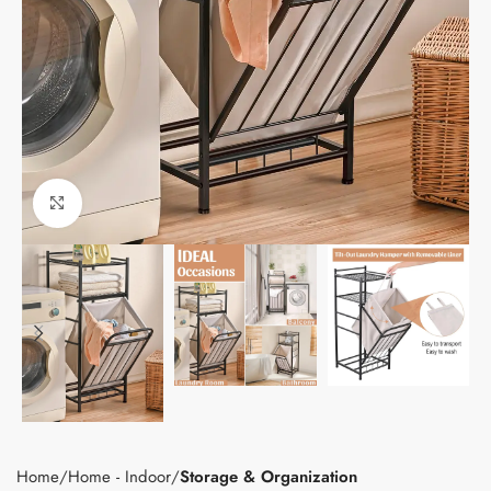
Click to enlarge
Home
Home - Indoor
Storage & Organization