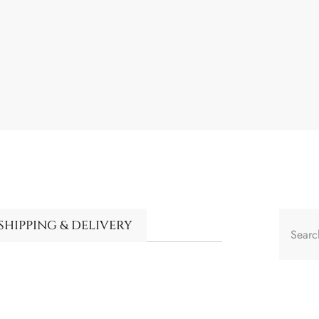
SHIPPING & DELIVERY