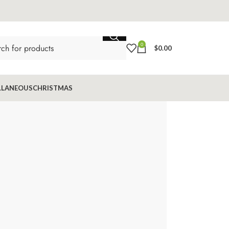
0
$
0.00
LLANEOUS
CHRISTMAS