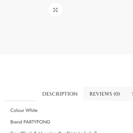
Click to enlarge
DESCRIPTION
REVIEWS (0)
Colour White
Brand PARTYPONG