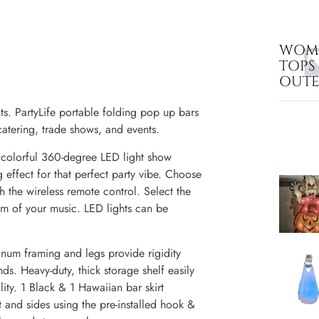
WOME
TOPS
OUT
. PartyLife portable folding pop up bars
catering, trade shows, and events.
 colorful 360-degree LED light show
 effect for that perfect party vibe. Choose
h the wireless remote control. Select the
hm of your music. LED lights can be
num framing and legs provide rigidity
s. Heavy-duty, thick storage shelf easily
lity. 1 Black & 1 Hawaiian bar skirt
t and sides using the pre-installed hook &