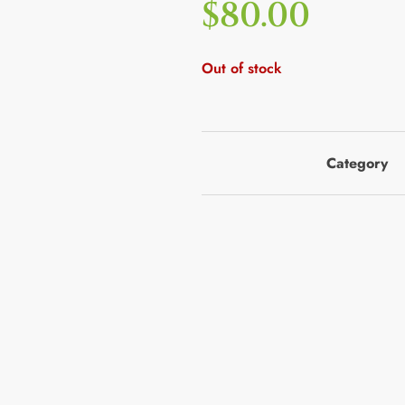
$
80.00
Out of stock
Category