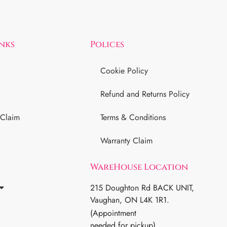
inks
Polices
Cookie Policy
Refund and Returns Policy
 Claim
Terms & Conditions
Warranty Claim
WareHouse Location
215 Doughton Rd BACK UNIT,
Vaughan, ON L4K 1R1.
(Appointment
needed for pickup)