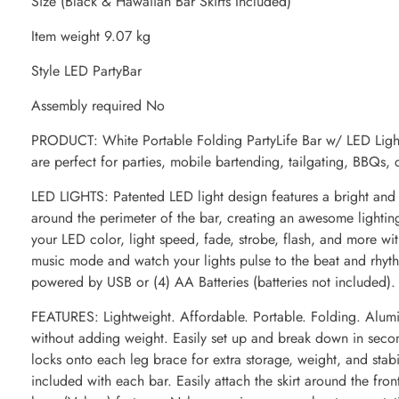
Size (Black & Hawaiian Bar Skirts Included)
Item weight 9.07 kg
Style LED PartyBar
Assembly required No
PRODUCT: White Portable Folding PartyLife Bar w/ LED Lights
are perfect for parties, mobile bartending, tailgating, BBQs, 
LED LIGHTS: Patented LED light design features a bright and
around the perimeter of the bar, creating an awesome lighting
your LED color, light speed, fade, strobe, flash, and more wit
music mode and watch your lights pulse to the beat and rhyt
powered by USB or (4) AA Batteries (batteries not included).
FEATURES: Lightweight. Affordable. Portable. Folding. Alumi
without adding weight. Easily set up and break down in second
locks onto each leg brace for extra storage, weight, and stabi
included with each bar. Easily attach the skirt around the fron