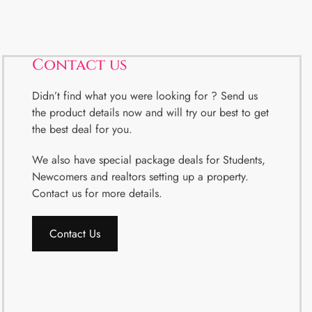
Contact us
Didn’t find what you were looking for ? Send us
the product details now and will try our best to get
the best deal for you.
We also have special package deals for Students,
Newcomers and realtors setting up a property.
Contact us for more details.
Contact Us