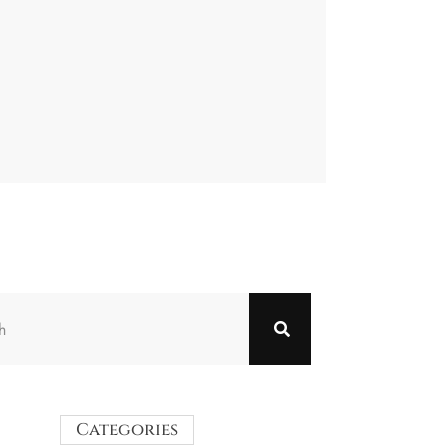
Categories