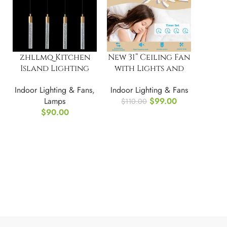
zhllmq Kitchen
New 31” Ceiling Fan
Island Lighting
with Lights and
Modern Light
Remote Control
Indoor Lighting & Fans
,
Indoor Lighting & Fans
Fixture Island
Lamps
$
99.00
$
110.00
$
90.00