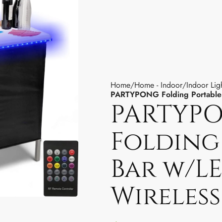
Home
Home - Indoor
Indoor Lig
PARTYPONG Folding Portable 
PARTYP
Folding
Bar w/LE
Wireles