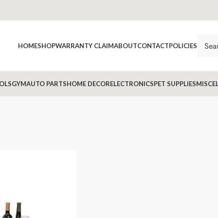
HOME
SHOP
WARRANTY CLAIM
ABOUT
CONTACT
POLICIES
OLS
GYM
AUTO PARTS
HOME DECOR
ELECTRONICS
PET SUPPLIES
MISCE