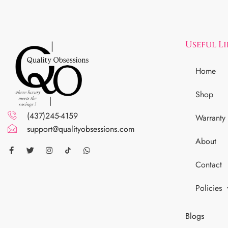
Useful L
Home
Shop
(437)245-4159
Warranty
support@qualityobsessions.com
About
Contact
Policies
Blogs