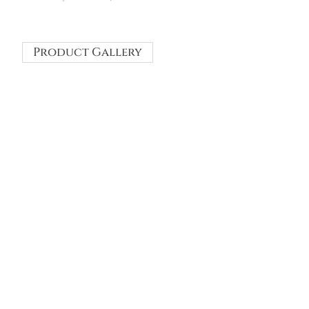
Product Gallery