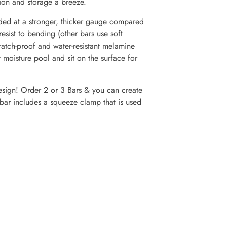
tion and storage a breeze.
 at a stronger, thicker gauge compared
sist to bending (other bars use soft
ch-proof and water-resistant melamine
oisture pool and sit on the surface for
ign! Order 2 or 3 Bars & you can create
ar includes a squeeze clamp that is used