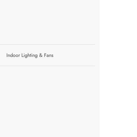
Indoor Lighting & Fans