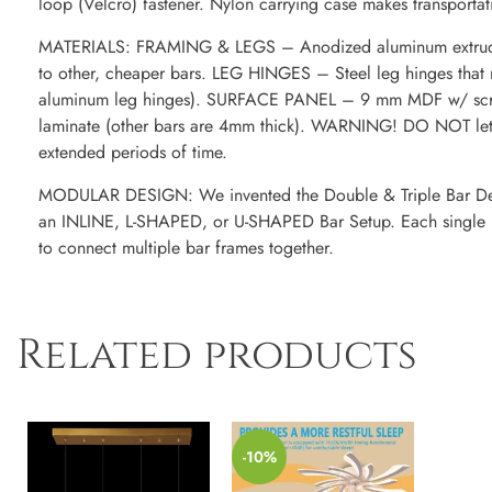
loop (Velcro) fastener. Nylon carrying case makes transporta
MATERIALS: FRAMING & LEGS – Anodized aluminum extruded
to other, cheaper bars. LEG HINGES – Steel leg hinges that re
aluminum leg hinges). SURFACE PANEL – 9 mm MDF w/ scrat
laminate (other bars are 4mm thick). WARNING! DO NOT let m
extended periods of time.
MODULAR DESIGN: We invented the Double & Triple Bar Des
an INLINE, L-SHAPED, or U-SHAPED Bar Setup. Each single b
to connect multiple bar frames together.
Related products
-10%