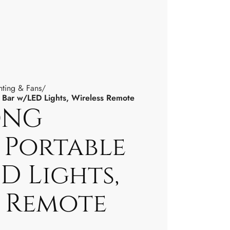
hting & Fans
Bar w/LED Lights, Wireless Remote
ONG
 Portable
D Lights,
s Remote