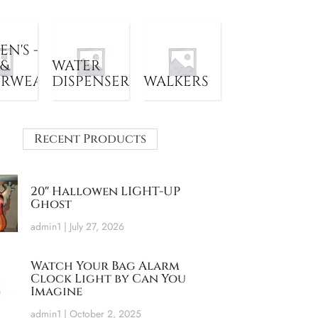
N'S -
 &
WATER
ERWEAR
DISPENSER
WALKERS
Recent Products
20″ Hallowen LIGHT-UP
Ghost
admin1
July 27, 2026
Watch Your Bag Alarm
Clock Light by Can You
Imagine
admin1
October 2, 2025