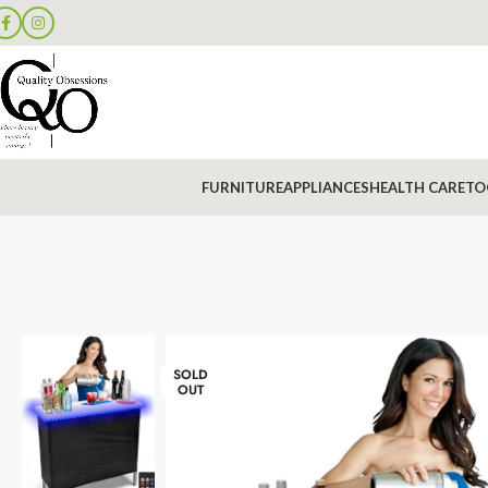
FURNITURE
APPLIANCES
HEALTH CARE
TO
SOLD
OUT