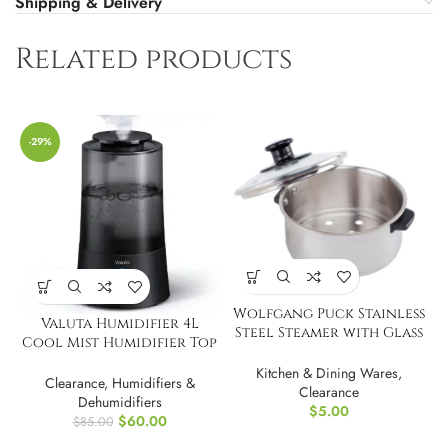
Shipping & Delivery
Related products
-29%
Wolfgang Puck Stainless
Valuta Humidifier 4L
Steel Steamer with Glass
Cool Mist Humidifier Top
Lid
Fill
Kitchen & Dining Wares
,
Clearance
,
Humidifiers &
Clearance
Dehumidifiers
$
5.00
$
60.00
$
85.00