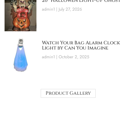
20″ Hallowen LIGHT-UP Ghost
admin1
July 27, 2026
Watch Your Bag Alarm Clock
Light by Can You Imagine
admin1
October 2, 2025
Product Gallery