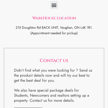
WareHouse Location
215 Doughton Rd BACK UNIT, Vaughan, ON L4K 1R1.
(Appointment needed for pickup)
Contact us
Didn’t find what you were looking for ? Send us
the product details now and will try our best to
get the best deal for you.
We also have special package deals for
Students, Newcomers and realtors setting up a
property. Contact us for more details.