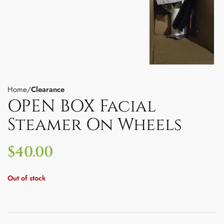
Home
Clearance
OPEN BOX Facial
Steamer On Wheels
$
40.00
Out of stock