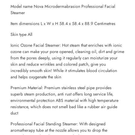
Model name Nova Microdermabrasion Professional Facial
Steamer
Item dimensions L x W x H 58.4 x 58.4 x 88.9 Centimetres
Skin type All
Ionic Ozone Facial Steamer: Hot steam that enriches with ionic
ozone can make your pore opened, cleaning oil, dirt and grime
from the pores deeply, using it regularly can moisturize your
skin and reduce wrinkles and colored patch, give you
incredibly smooth skin! While it stimulates blood circulation
and helps oxygenate the skin
Premium Material: Premium stainless steel pipe provides
superb steam production, anti rust offers long service life,
environmental protection ABS material with high temperature
resistance, which does not smell bad like a rubber air guide
duct
Professional Facial Standing Steamer: With designed
aromatherapy tube at the nozzle allows you to drop the