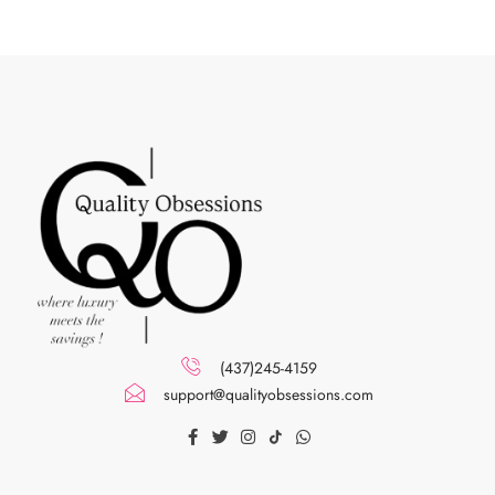
(437)245-4159
support@qualityobsessions.com