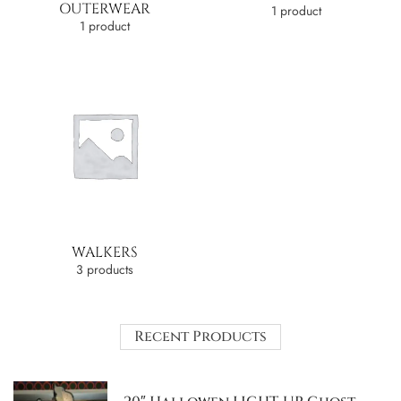
OUTERWEAR
1 product
1 product
WALKERS
3 products
Recent Products