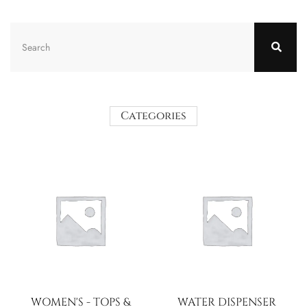
Categories
WOMEN'S - TOPS &
WATER DISPENSER