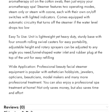
aromatherapy oil on the cotton swab, then just enjoy your
aromatherapy spa! Steamer features two operating modes,
steam only or steam with ozone, each with their own on/off
switches with lighted indicators. Comes equipped with
automatic circuitry that turns off the steamer if the water level
drops too low
Easy To Use: Unit is lightweight yet heavy duty, sturdy base with
four smooth rolling swivel casters for easy portability,
adjustable height and rotary sprayers can be adjusted to any
angle you need,funnel-shaped water inlet and rubber plug at the
top of the unit for easy refilling
Wide Application: Professional beauty facial steamer
equipment is popular with esthetician hobbyists, jewelers,
opticians, beauticians, model makers and many more
professional treatment. You can also enjoy a professional spa
treatment at home! Not only saves money, but also saves time
and effort
Reviews (0)