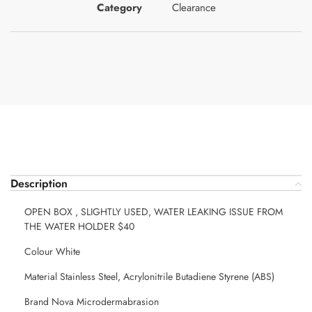
Category
Clearance
Description
OPEN BOX , SLIGHTLY USED, WATER LEAKING ISSUE FROM
THE WATER HOLDER $40
Colour White
Material Stainless Steel, Acrylonitrile Butadiene Styrene (ABS)
Brand Nova Microdermabrasion