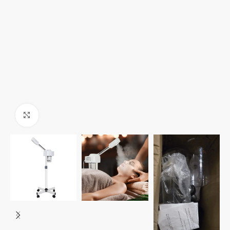
Click to enlarge