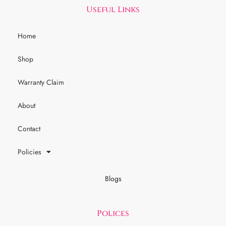
Useful Links
Home
Shop
Warranty Claim
About
Contact
Policies
Blogs
Polices