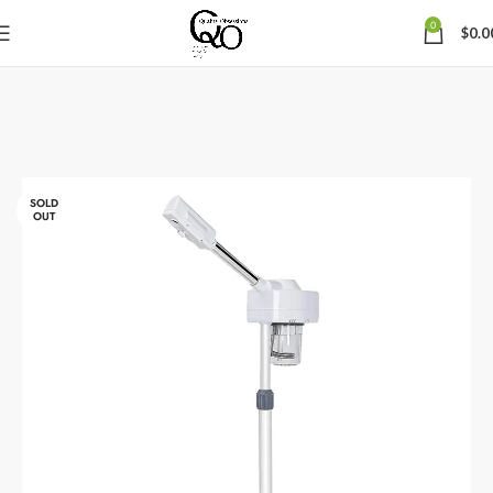
0
$
0.0
SOLD
OUT