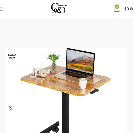
0
$
0.0
SOLD
OUT