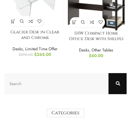
Glacier Desk in Clear
SHW Compact Home
and Chrome
Office Desk with Shelves
Desks
,
Limited Time Offer
Desks
,
Other Tables
$
265.00
$
290.00
$
60.00
Categories