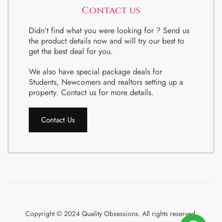
Contact us
Didn’t find what you were looking for ? Send us
the product details now and will try our best to
get the best deal for you.
We also have special package deals for
Students, Newcomers and realtors setting up a
property. Contact us for more details.
Contact Us
Copyright © 2024 Quality Obsessions. All rights reserved.