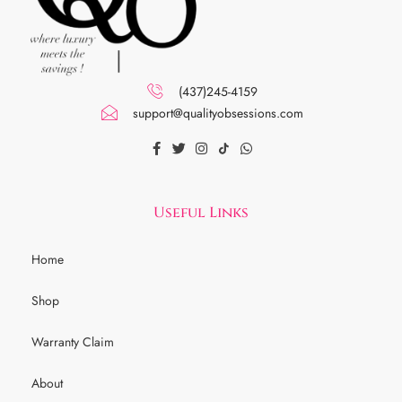
(437)245-4159
support@qualityobsessions.com
Useful Links
Home
Shop
Warranty Claim
About