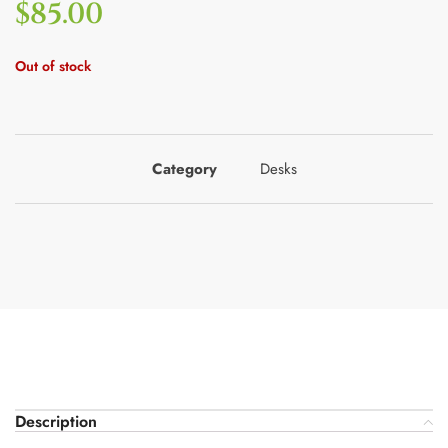
$
85.00
Out of stock
Category
Desks
Description