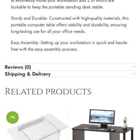
to effortlessly move your workstation and 2 of which are
lockable to keep the portable standing desk stable.
Sturdy and Durable: Constructed with high-quality materials, this
portable computer table offers stability and durability, ensuring
long-lasting use for all your office needs.
Easy Assembly: Setting up your workstation is quick and hassle-
free with the easy assembly process.
Reviews (0)
Shipping & Delivery
Related products
-9%