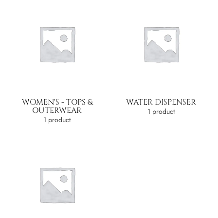
WOMEN'S - TOPS &
WATER DISPENSER
OUTERWEAR
1 product
1 product