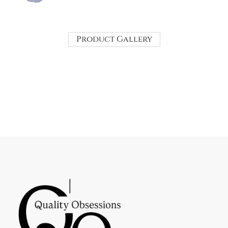
Product Gallery