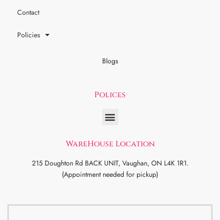
Contact
Policies
Blogs
Polices
WareHouse Location
215 Doughton Rd BACK UNIT, Vaughan, ON L4K 1R1.
(Appointment needed for pickup)