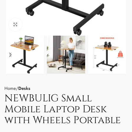
Click to enlarge
Home
Desks
NEWBULIG Small
Mobile Laptop Desk
with Wheels Portable