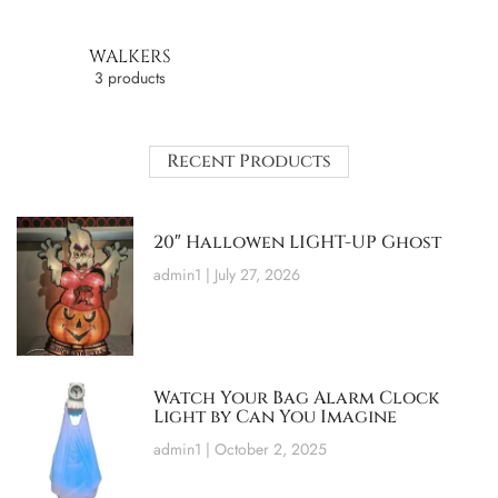
WALKERS
3 products
Recent Products
20″ Hallowen LIGHT-UP Ghost
admin1
July 27, 2026
Watch Your Bag Alarm Clock
Light by Can You Imagine
admin1
October 2, 2025