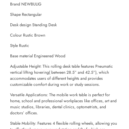
Brand NEWBULIG
Shape Rectangular
Desk design Standing Desk
Colour Rustic Brown
Style Rustic
Base material Engineered Wood
Adjustable Height: This rolling desk table features Pneumatic
vertical lifting hovering( between 28.5” and 42.5”), which
accommodates users of different heights and provides
customizable comfort during work or study sessions.
Versatile Applications: The mobile work table is perfect for
home, school and professional workplaces like offices, art and
music studios, libraries, dental clinics, optometrists, and
doctors’ offices.
Stable Mobility: Features 4 flexible rolling wheels, allowing you