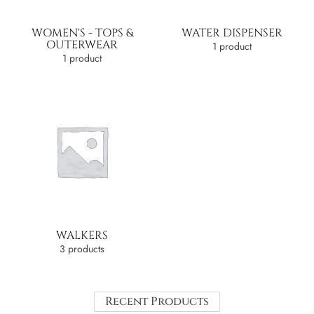
WOMEN'S - TOPS &
WATER DISPENSER
OUTERWEAR
1 product
1 product
WALKERS
3 products
Recent Products