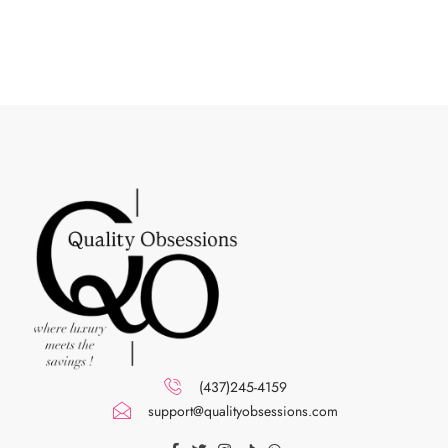
(437)245-4159
support@qualityobsessions.com