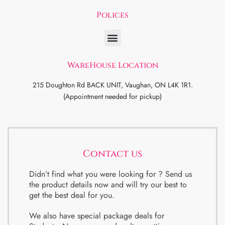
Polices
WareHouse Location
215 Doughton Rd BACK UNIT, Vaughan, ON L4K 1R1.
(Appointment needed for pickup)
Contact us
Didn’t find what you were looking for ? Send us
the product details now and will try our best to
get the best deal for you.
We also have special package deals for