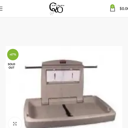
0
$
0.0
-47%
SOLD
OUT
Click to enlarge