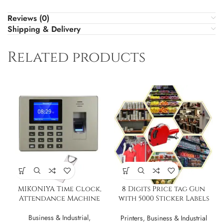
Reviews (0)
Shipping & Delivery
Related products
MIKONIYA Time Clock,
8 Digits Price tag Gun
Attendance Machine
with 5000 Sticker Labels
and 3 Ink Refil
Business & Industrial
,
Printers
,
Business & Industrial