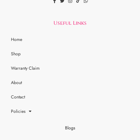
Useful Links
Home
Shop
Warranty Claim
About
Contact
Policies
Blogs