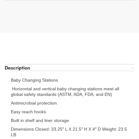
Description
Baby Changing Stations
Horizontal and vertical baby changing stations meet all
global safety standards (ASTM, ADA, FDA, and EN)
Antimicrobial protection.
Easy reach hooks.
Built in shelf and liner storage.
Dimensions Closed: 33.25″ L X 21.5″ H X 4″ D Weight: 23.5
LB