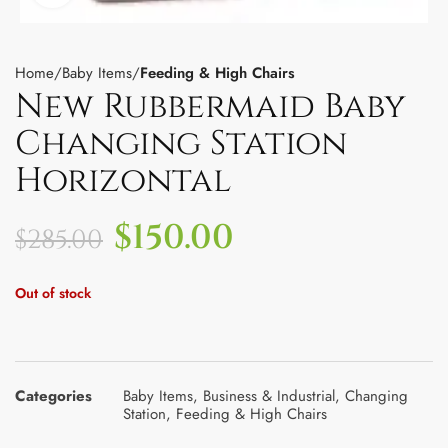
Home
Baby Items
Feeding & High Chairs
New Rubbermaid Baby
Changing Station
Horizontal
$
150.00
$
285.00
Out of stock
Categories
Baby Items
,
Business & Industrial
,
Changing
Station
,
Feeding & High Chairs