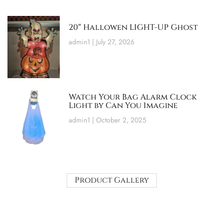
20″ Hallowen LIGHT-UP Ghost
admin1
July 27, 2026
Watch Your Bag Alarm Clock
Light by Can You Imagine
admin1
October 2, 2025
Product Gallery