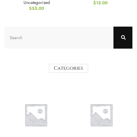
Uncategorized
$
15.00
$
55.00
Categories