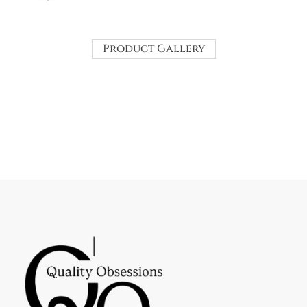
Product Gallery