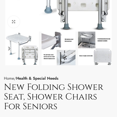
Click to enlarge
Home
Health & Special Needs
New Folding Shower
Seat, Shower Chairs
For Seniors