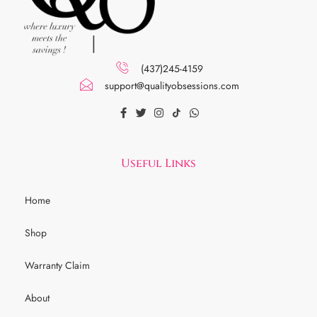
(437)245-4159
support@qualityobsessions.com
Useful Links
Home
Shop
Warranty Claim
About