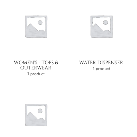
WOMEN'S - TOPS &
WATER DISPENSER
OUTERWEAR
1 product
1 product