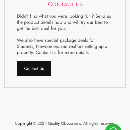
Contact us
Didn’t find what you were looking for ? Send us
the product details now and will try our best to
get the best deal for you.
We also have special package deals for
Students, Newcomers and realtors setting up a
property. Contact us for more details.
Contact Us
Copyright © 2024 Quality Obsessions. All rights reserved.