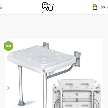
0
$
0.0
-35%