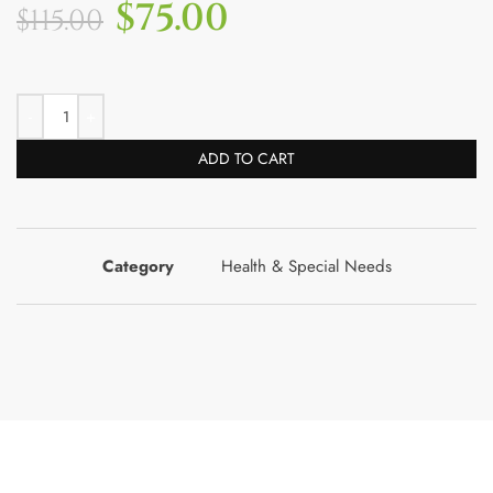
$
75.00
$
115.00
ADD TO CART
Category
Health & Special Needs