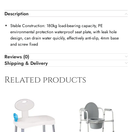
Description
Stable Construction: 180kg load-bearing capacity, PE
environmental protection waterproof seat plate, with leak hole
design, can drain water quickly, effectively anti-slip, 4mm base
and screw fixed
Reviews (0)
Shipping & Delivery
Related products