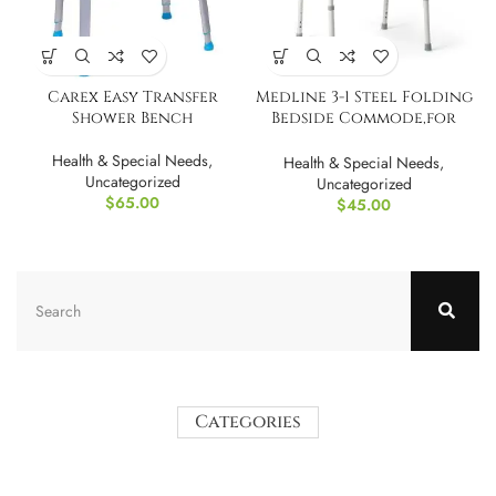
Carex Easy Transfer
Medline 3-1 Steel Folding
Shower Bench
Bedside Commode,for
Toilet
Health & Special Needs
,
Health & Special Needs
,
Uncategorized
Uncategorized
$
65.00
$
45.00
Categories