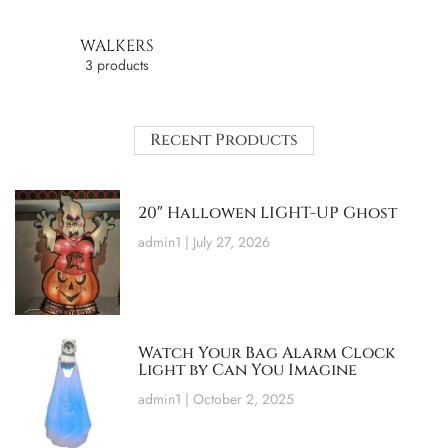
WALKERS
3 products
Recent Products
20″ Hallowen LIGHT-UP Ghost
admin1
July 27, 2026
Watch Your Bag Alarm Clock
Light by Can You Imagine
admin1
October 2, 2025