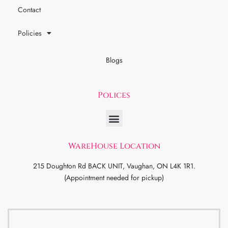
Contact
Policies
Blogs
Polices
WareHouse Location
215 Doughton Rd BACK UNIT, Vaughan, ON L4K 1R1.
(Appointment needed for pickup)