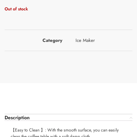
Out of stock
Category
Ice Maker
Description
【Easy to Clean 】: With the smooth surface, you can easily
clean the coffee table with a soft damp cloth.