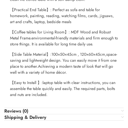
【Practical End Table】: Perfect as sofa end table for
homework, painting, reading, watching films, cards, jigsaws,
art and crafts, laptop, bedside meals
【Coffee tables for Living Room】: MDF Wood and Robust
Metal Frame.environmental-friendly materials and firm enough to
store things. It is available for long time daily use.
【Side Table Material】:100×50×45cm , 120×60×45cm,space-
saving and lightweight design. You can easily move it from one
place to another.Achieving a modern taste of look that will go
well with a variety of home décor.
【Easy to Install 】:laptop table with clear instructions, you can
assemble the table quickly and easily. The required parts, bolts
and nuts are included.
Reviews (0)
Shipping & Delivery