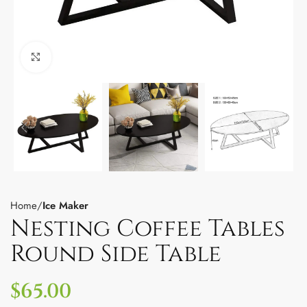
Click to enlarge
Home
Ice Maker
Nesting Coffee Tables
Round Side Table
$
65.00