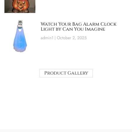
Watch Your Bag Alarm Clock
Light by Can You Imagine
admin1
October 2, 2025
Product Gallery