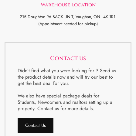
WareHouse Location
215 Doughton Rd BACK UNIT, Vaughan, ON L4K 1R1.
(Appointment needed for pickup)
Contact us
Didn’t find what you were looking for ? Send us
the product details now and will try our best to
get the best deal for you.
We also have special package deals for
Students, Newcomers and realtors setting up a
property. Contact us for more details.
Contact Us