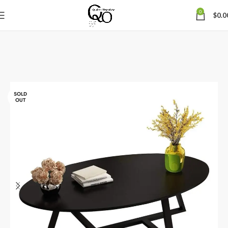
0
$
0.0
SOLD
OUT