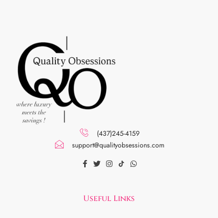
(437)245-4159
support@qualityobsessions.com
Useful Links