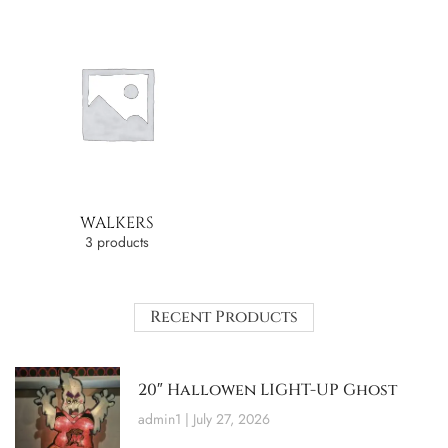
WALKERS
3 products
Recent Products
20″ Hallowen LIGHT-UP Ghost
admin1
July 27, 2026