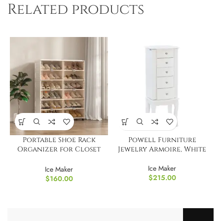
Related products
Portable Shoe Rack
Powell Furniture
Organizer for Closet
Jewelry Armoire, White
Entryway
Ice Maker
Ice Maker
$
215.00
$
160.00