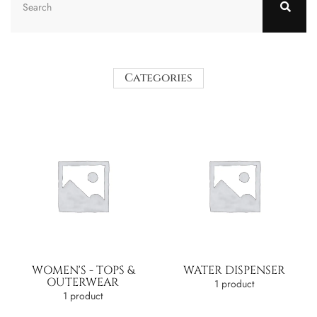
Categories
WOMEN'S - TOPS &
WATER DISPENSER
OUTERWEAR
1 product
1 product