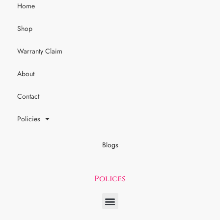
Home
Shop
Warranty Claim
About
Contact
Policies
Blogs
Polices