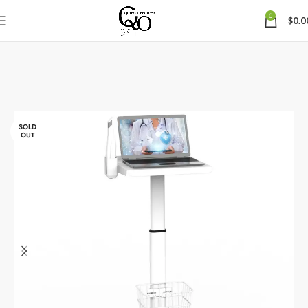
0
$
0.0
SOLD
OUT