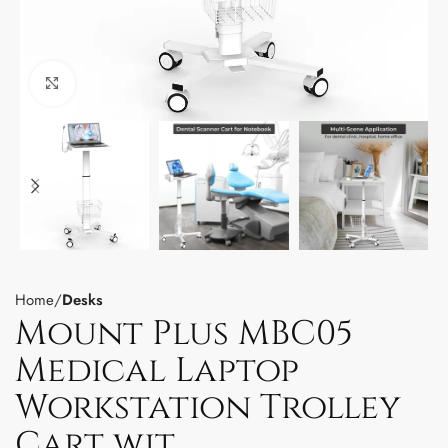
Click to enlarge
Home
Desks
Mount Plus MBC05
Medical Laptop
Workstation Trolley
Cart wit