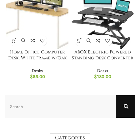
Home Office Computer
ABOX Electric Powered
Desk, White Frame w/Oak
Standing Desk Converter
Top, 48-Inch
Monitor Stands
Desks
Desks
$
85.00
$
130.00
Categories