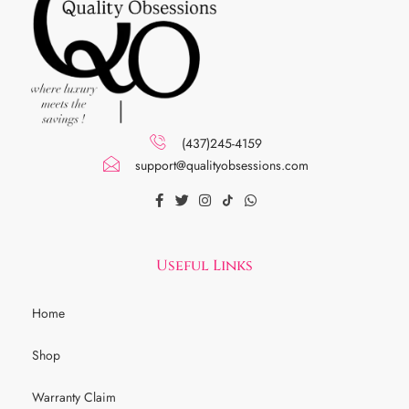
(437)245-4159
support@qualityobsessions.com
Useful Links
Home
Shop
Warranty Claim