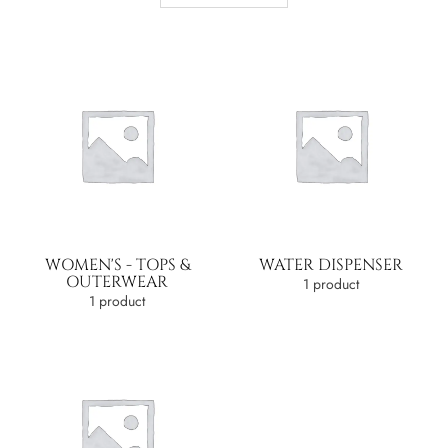
WOMEN'S - TOPS &
WATER DISPENSER
OUTERWEAR
1 product
1 product