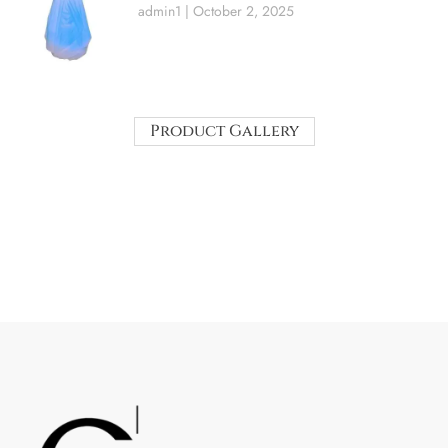
admin1
October 2, 2025
Product Gallery