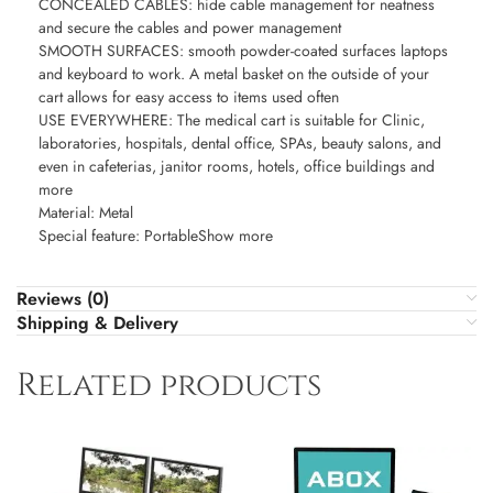
CONCEALED CABLES: hide cable management for neatness
and secure the cables and power management
SMOOTH SURFACES: smooth powder-coated surfaces laptops
and keyboard to work. A metal basket on the outside of your
cart allows for easy access to items used often
USE EVERYWHERE: The medical cart is suitable for Clinic,
laboratories, hospitals, dental office, SPAs, beauty salons, and
even in cafeterias, janitor rooms, hotels, office buildings and
more
Material: Metal
Special feature: PortableShow more
Reviews (0)
Shipping & Delivery
Related products