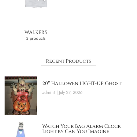
WALKERS
3 products
Recent Products
20″ Hallowen LIGHT-UP Ghost
admin1
July 27, 2026
Watch Your Bag Alarm Clock
Light by Can You Imagine