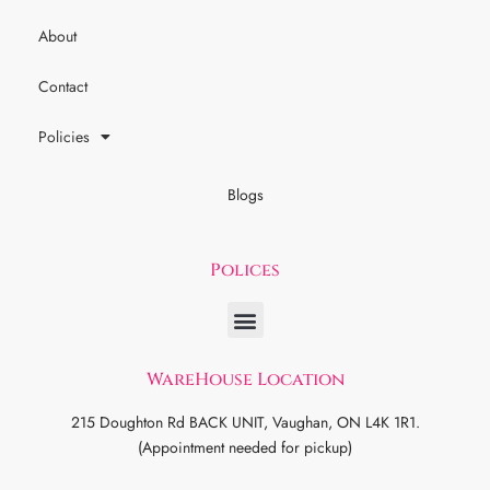
About
Contact
Policies
Blogs
Polices
WareHouse Location
215 Doughton Rd BACK UNIT, Vaughan, ON L4K 1R1.
(Appointment needed for pickup)