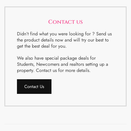
Contact us
Didn’t find what you were looking for ? Send us
the product details now and will try our best to
get the best deal for you.
We also have special package deals for
Students, Newcomers and realtors setting up a
property. Contact us for more details.
Contact Us