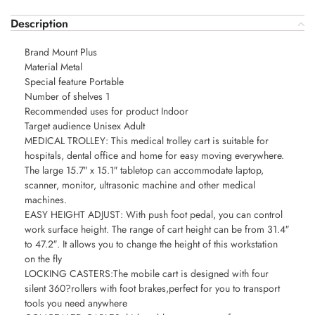
Description
Brand Mount Plus
Material Metal
Special feature Portable
Number of shelves 1
Recommended uses for product Indoor
Target audience Unisex Adult
MEDICAL TROLLEY: This medical trolley cart is suitable for
hospitals, dental office and home for easy moving everywhere.
The large 15.7″ x 15.1″ tabletop can accommodate laptop,
scanner, monitor, ultrasonic machine and other medical
machines.
EASY HEIGHT ADJUST: With push foot pedal, you can control
work surface height. The range of cart height can be from 31.4″
to 47.2″. It allows you to change the height of this workstation
on the fly
LOCKING CASTERS:The mobile cart is designed with four
silent 360?rollers with foot brakes,perfect for you to transport
tools you need anywhere