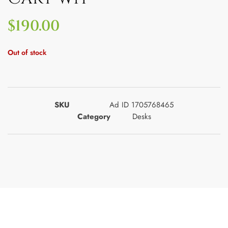
$
190.00
Out of stock
SKU
Ad ID 1705768465
Category
Desks