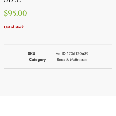
$
95.00
Out of stock
SKU
Ad ID 1706120689
Category
Beds & Mattresses