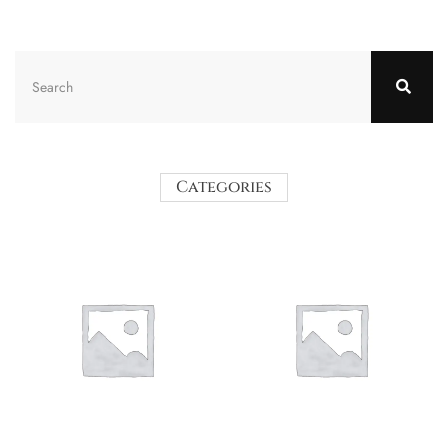
Categories