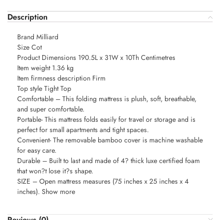
Description
Brand Milliard
Size Cot
Product Dimensions 190.5L x 31W x 10Th Centimetres
Item weight 1.36 kg
Item firmness description Firm
Top style Tight Top
Comfortable – This folding mattress is plush, soft, breathable,
and super comfortable.
Portable- This mattress folds easily for travel or storage and is
perfect for small apartments and tight spaces.
Convenient- The removable bamboo cover is machine washable
for easy care.
Durable – Built to last and made of 4? thick luxe certified foam
that won?t lose it?s shape.
SIZE – Open mattress measures (75 inches x 25 inches x 4
inches). Show more
Reviews (0)