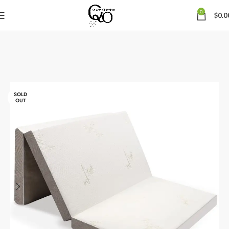
0
$
0.0
SOLD
OUT