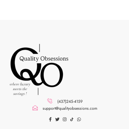
(437)245-4159
support@qualityobsessions.com