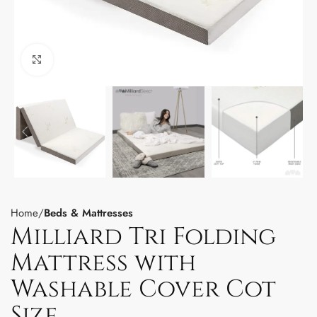
Click to enlarge
Home
Beds & Mattresses
Milliard Tri Folding
Mattress with
Washable Cover Cot
Size