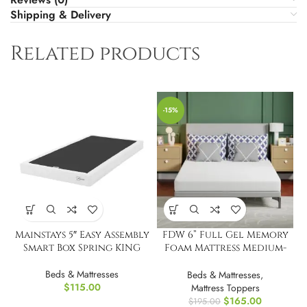
Shipping & Delivery
Related products
-15%
Mainstays 5″ Easy Assembly
FDW 6” Full Gel Memory
Smart Box Spring KING
Foam Mattress Medium-
Firm Mattress
Beds & Mattresses
Beds & Mattresses
,
$
115.00
Mattress Toppers
$
165.00
$
195.00