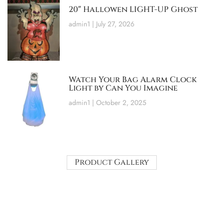
20″ Hallowen LIGHT-UP Ghost
admin1
July 27, 2026
Watch Your Bag Alarm Clock
Light by Can You Imagine
admin1
October 2, 2025
Product Gallery