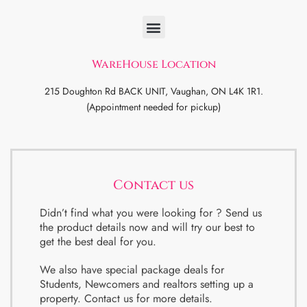
WareHouse Location
215 Doughton Rd BACK UNIT, Vaughan, ON L4K 1R1.
(Appointment needed for pickup)
Contact us
Didn’t find what you were looking for ? Send us
the product details now and will try our best to
get the best deal for you.
We also have special package deals for
Students, Newcomers and realtors setting up a
property. Contact us for more details.