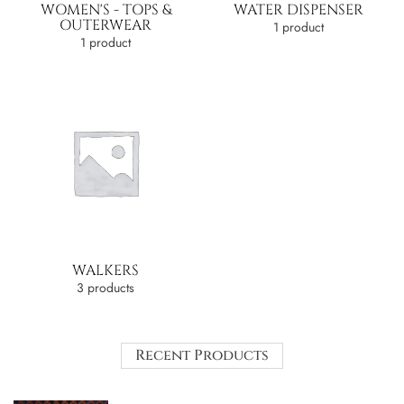
WOMEN'S - TOPS &
WATER DISPENSER
OUTERWEAR
1 product
1 product
WALKERS
3 products
Recent Products