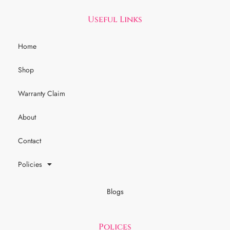
Useful Links
Home
Shop
Warranty Claim
About
Contact
Policies
Blogs
Polices