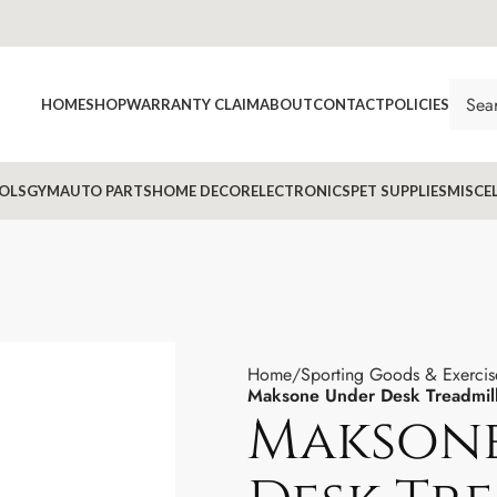
HOME
SHOP
WARRANTY CLAIM
ABOUT
CONTACT
POLICIES
OLS
GYM
AUTO PARTS
HOME DECOR
ELECTRONICS
PET SUPPLIES
MISCE
Home
Sporting Goods & Exercis
Maksone Under Desk Treadmil
Makson