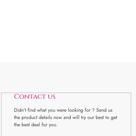
Contact us
Didn’t find what you were looking for ? Send us
the product details now and will try our best to get
the best deal for you.