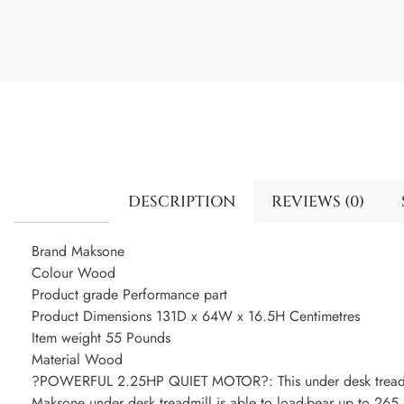
DESCRIPTION
REVIEWS (0)
Brand Maksone
Colour Wood
Product grade Performance part
Product Dimensions 131D x 64W x 16.5H Centimetres
Item weight 55 Pounds
Material Wood
?POWERFUL 2.25HP QUIET MOTOR?: This under desk treadmi
Maksone under desk treadmill is able to load-bear up to 265 l