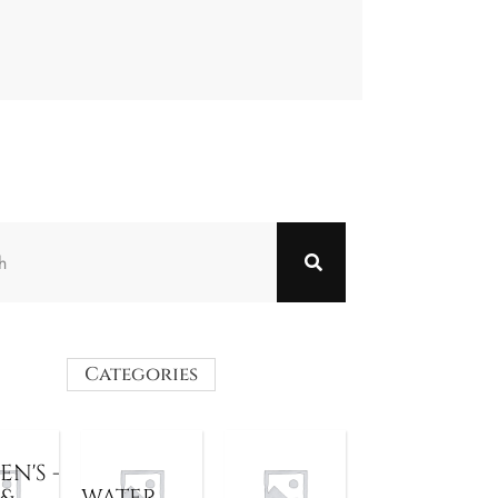
Categories
N'S -
 &
WATER