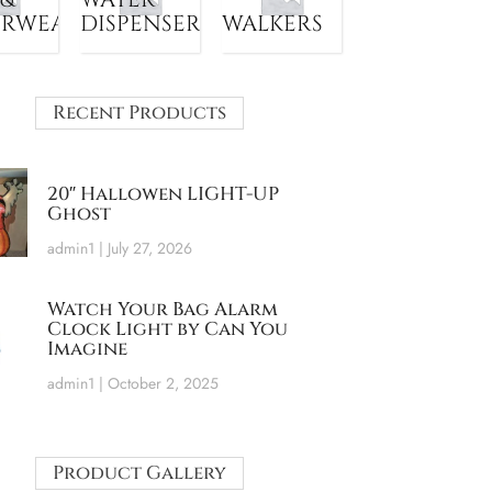
ERWEAR
DISPENSER
WALKERS
Recent Products
20″ Hallowen LIGHT-UP
Ghost
admin1
July 27, 2026
Watch Your Bag Alarm
Clock Light by Can You
Imagine
admin1
October 2, 2025
Product Gallery