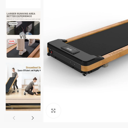
Click to enlarge