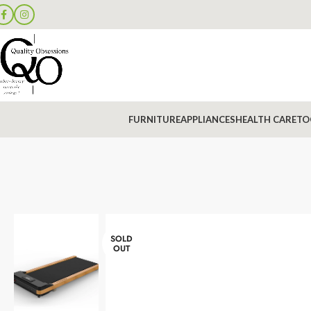
FURNITURE
APPLIANCES
HEALTH CARE
TO
SOLD
OUT