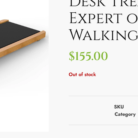
Desk Tre
Expert 
Walking
$
155.00
Out of stock
SKU
Category