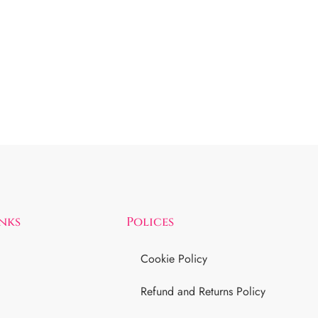
inks
Polices
Cookie Policy
Refund and Returns Policy