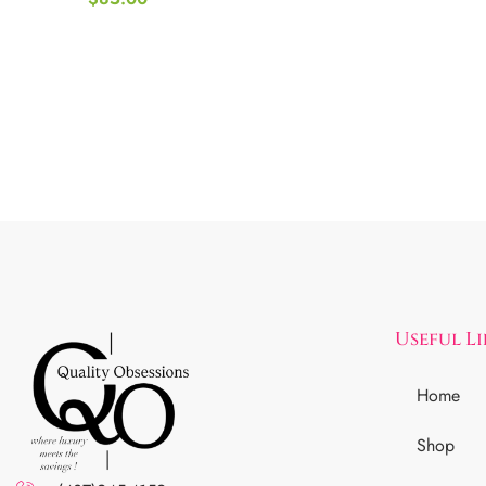
Useful L
Home
Shop