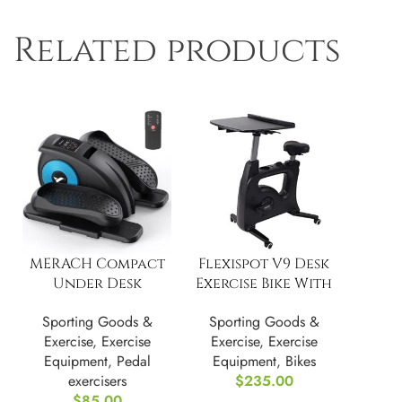
Related products
MERACH Compact
Flexispot V9 Desk
Under Desk
Exercise Bike With
Elliptical
Notebook
Sporting Goods &
Sporting Goods &
Machine,
Exercise
,
Exercise
Exercise
,
Exercise
Adjustable Speed
Equipment
,
Pedal
Equipment
,
Bikes
exercisers
$
235.00
$
85.00