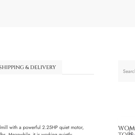
SHIPPING & DELIVERY
ll with a powerful 2.25HP quiet motor,
WOME
TOPS
bs. Meanwhile, it is working quietly