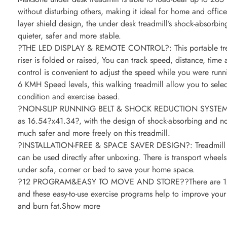
without disturbing others, making it ideal for home and office
layer shield design, the under desk treadmill’s shock-absorbi
quieter, safer and more stable.
?THE LED DISPLAY & REMOTE CONTROL?: This portable treadm
riser is folded or raised, You can track speed, distance, time 
control is convenient to adjust the speed while you were runni
6 KMH Speed levels, this walking treadmill allow you to selec
condition and exercise based.
?NON-SLIP RUNNING BELT & SHOCK REDUCTION SYSTEM?: The
as 16.54?x41.34?, with the design of shock-absorbing and no
much safer and more freely on this treadmill.
?INSTALLATION-FREE & SPACE SAVER DESIGN?: Treadmill arr
can be used directly after unboxing. There is transport wheel
under sofa, corner or bed to save your home space.
?12 PROGRAM&EASY TO MOVE AND STORE??There are 12 pro
and these easy-to-use exercise programs help to improve your 
and burn fat.Show more