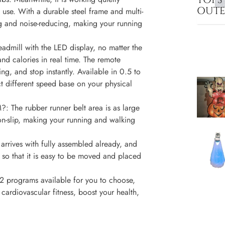
OUT
 use. With a durable steel frame and multi-
ng and noise-reducing, making your running
ill with the LED display, no matter the
and calories in real time. The remote
ng, and stop instantly. Available in 0.5 to
t different speed base on your physical
 rubber runner belt area is as large
n-slip, making your running and walking
ives with fully assembled already, and
s so that it is easy to be moved and placed
grams available for you to choose,
cardiovascular fitness, boost your health,