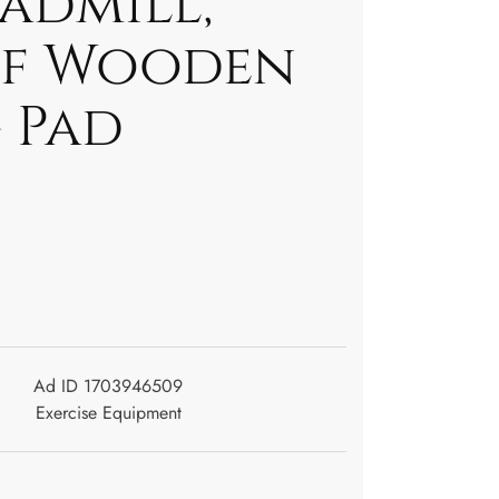
admill,
of Wooden
 Pad
Ad ID 1703946509
Exercise Equipment