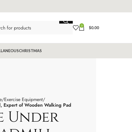
0
$
0.00
LLANEOUS
CHRISTMAS
e
Exercise Equipment
l, Expert of Wooden Walking Pad
e Under